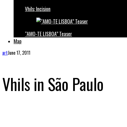
Vhils: Incision
“AMO-TE LISBOA” Teaser
Map
art
June 17, 2011
Vhils in São Paulo