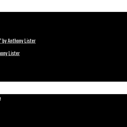
hony Lister