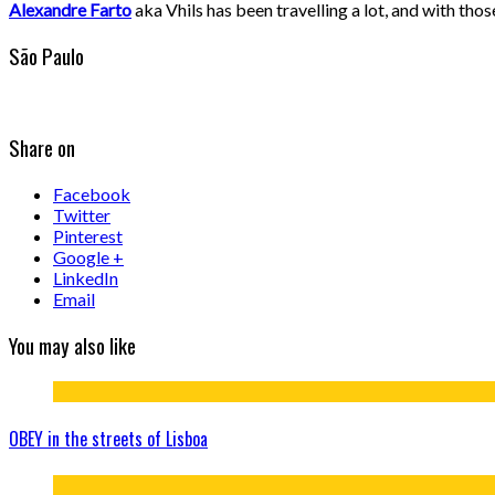
Alexandre Farto
aka Vhils has been travelling a lot, and with tho
São Paulo
Share on
Facebook
Twitter
Pinterest
Google +
LinkedIn
Email
You may also like
OBEY in the streets of Lisboa