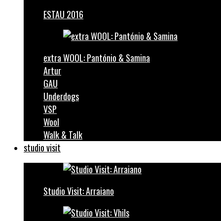
ESTAU 2016
extra WOOL: Pantónio & Samina
Artur
GAU
Underdogs
VSP
Wool
Walk & Talk
studio visit
Studio Visit: Arraiano