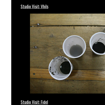
Studio Visit: Vhils
Studio Visit: Fidel