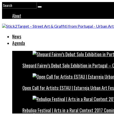
About
News
Agenda
Shepard Fairey’s Debut Solo Exhibition in Portugal –
Open Call for Artists: ESTAU | Estarreja Urban Art Fes
Rebuliço Festival | Arts in a Rural Context 2017 Comi