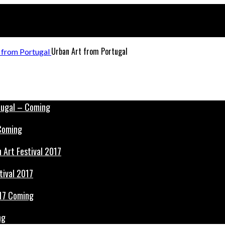
Urban Art from Portugal
 Coming
tival 2017
ng