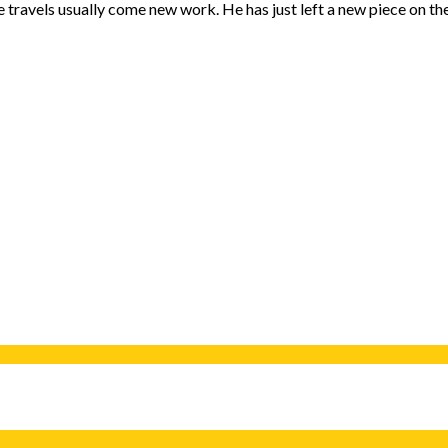
se travels usually come new work. He has just left a new piece on th