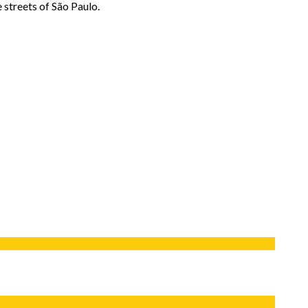
e streets of São Paulo.