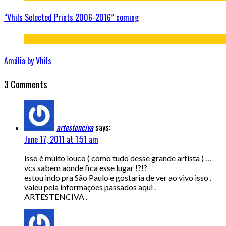
“Vhils Selected Prints 2006-2016” coming
Amália by Vhils
3 Comments
artestenciva
says:
June 17, 2011 at 1:51 am
isso é muito louco ( como tudo desse grande artista ) …
vcs sabem aonde fica esse lugar !?!?
estou indo pra São Paulo e gostaria de ver ao vivo isso .
valeu pela informações passados aqui .
ARTESTENCIVA .