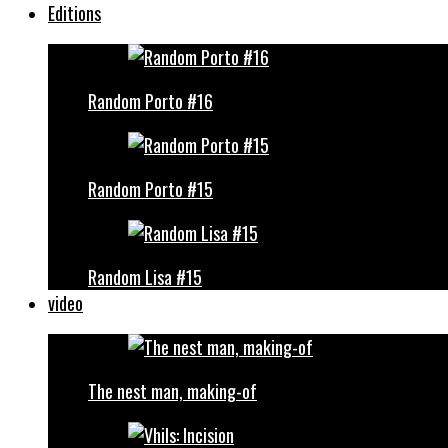
Editions
Random Porto #16
Random Porto #15
Random Lisa #15
video
The nest man, making-of