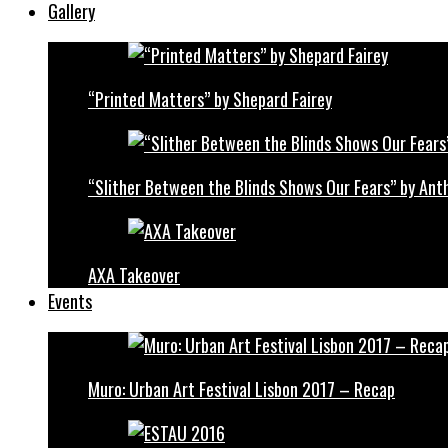
Gallery
“Printed Matters” by Shepard Fairey
“Slither Between the Blinds Shows Our Fears” by Ant
AXA Takeover
Events
Muro: Urban Art Festival Lisbon 2017 – Recap