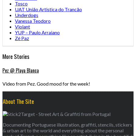
Tosco
UAT União Artistica do Trancão
Underdogs
Vanessa Teodoro
Violant
YUP – Paulo Arraiano
Zé Paz
More Stories
Pez @ Playa Blanca
Video from Pez. Good mood for the week!
About The Site
Documenting Portuguese illustration, graffiti, stencils, stickers
& urban art to the world and everything about the personal