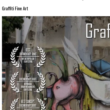
Graffiti Fine Art