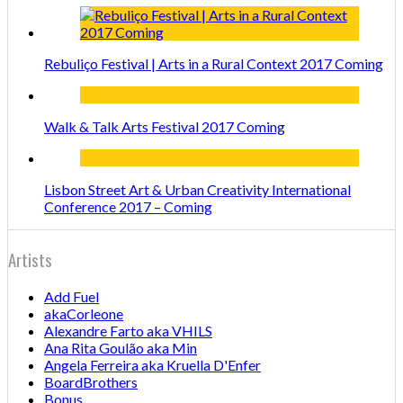
Rebuliço Festival | Arts in a Rural Context 2017 Coming
Walk & Talk Arts Festival 2017 Coming
Lisbon Street Art & Urban Creativity International
Conference 2017 – Coming
Artists
Add Fuel
akaCorleone
Alexandre Farto aka VHILS
Ana Rita Goulão aka Min
Angela Ferreira aka Kruella D'Enfer
BoardBrothers
Bonus