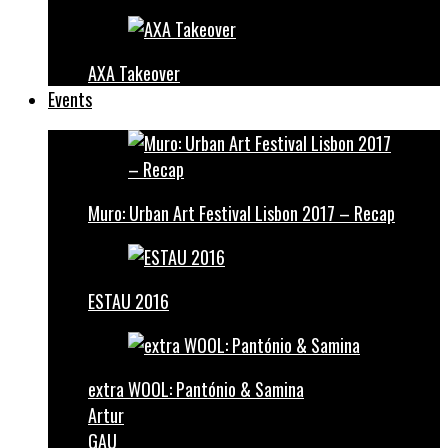
AXA Takeover
Events
Muro: Urban Art Festival Lisbon 2017 – Recap
ESTAU 2016
extra WOOL: Pantónio & Samina
Artur
GAU