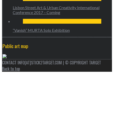
Lisbon Street Art & Urban Creativity International
Conference 2017 – Coming
“Vanish” MURTA Solo Exhibition
Public art map
CONTACT INFO[AT]STICK2TARGET.COM | © COPYRIGHT TARGET
Back to top