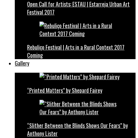
Open Call for Artists: ESTAU | Estarreja Urban Art
Festival 2017
Rebuliço Festival | Arts in a Rural Context 2017
Coming
Gallery
“Printed Matters” by Shepard Fairey
“Slither Between the Blinds Shows Our Fears” by
Anthony Lister