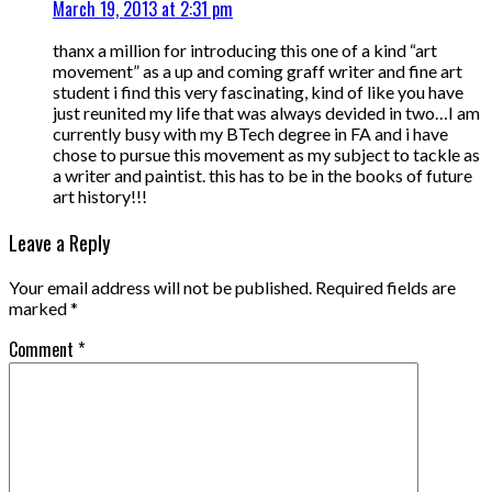
March 19, 2013 at 2:31 pm
thanx a million for introducing this one of a kind “art
movement” as a up and coming graff writer and fine art
student i find this very fascinating, kind of like you have
just reunited my life that was always devided in two…I am
currently busy with my BTech degree in FA and i have
chose to pursue this movement as my subject to tackle as
a writer and paintist. this has to be in the books of future
art history!!!
Leave a Reply
Your email address will not be published.
Required fields are
marked
*
Comment
*