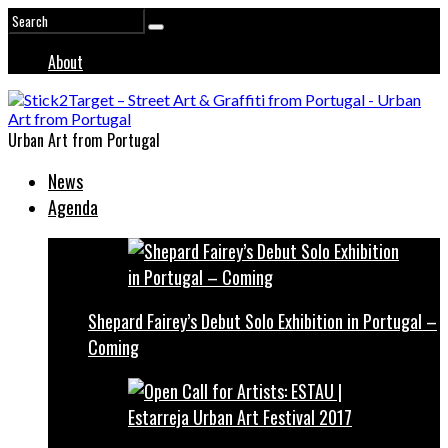
About
Urban Art from Portugal
News
Agenda
Shepard Fairey’s Debut Solo Exhibition in Portugal –
Coming