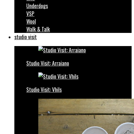
Underdogs
VSP
Wool
Walk & Talk
studio visit
Studio Visit: Arraiano
Studio Visit: Vhils