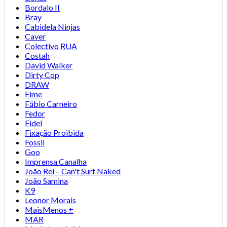
Bordalo II
Bray
Cabidela Ninjas
Caver
Colectivo RUA
Costah
David Walker
Dirty Cop
DRAW
Eime
Fábio Carneiro
Fedor
Fidel
Fixação Proibida
Fossil
Goo
Imprensa Canalha
João Rei – Can't Surf Naked
João Samina
K9
Leonor Morais
MaisMenos ±
MAR