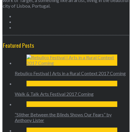
work of Target, a something like an artist, living in the beautiful
city of Lisboa, Portugal.
Featured Posts
Rebuliço Festival | Arts in a Rural Context 2017 Coming
Walk & Talk Arts Festival 2017 Coming
“Slither Between the Blinds Shows Our Fears” by
Anthony Lister