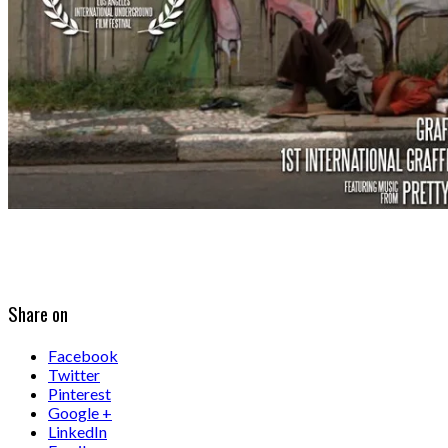
Share on
Facebook
Twitter
Pinterest
Google +
LinkedIn