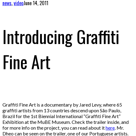
news
,
video
June 14, 2011
Introducing Graffiti
Fine Art
Graffiti Fine Art is a documentary by Jared Levy, where 65
graffiti artists from 13 countries descend upon São Paulo,
Brazil for the 1st Biennial International “Graffiti Fine Art”
Exhibition at the MuBE Museum. Check the trailer inside, and
for more info on the project, you can read about it
here
. Mr.
Dheo can be seen on the trailer, one of our Portuguese artists.