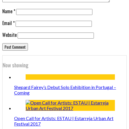
Name
*
Email
*
Website
Now showing
Shepard Fairey’s Debut Solo Exhibition in Portugal –
Coming
Open Call for Artists: ESTAU | Estarreja Urban Art
Festival 2017