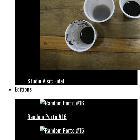
Studio Visit: Fidel
Editions
Random Porto #16