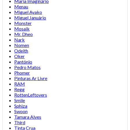
Maria Imaginário
Menau
Miguel Ayako
Miguel Januário
Monster
Mosaik
Mr. Dheo
Nark
Nomen
Odeith
Oker
Pantónio
Pedro Matos
Phomer
Pinturas Ar Livre
RAM
Regg
RottenLeftovers
Smile
Sphiza
Swoon
Tamara Alves
Third
Tinta Crua