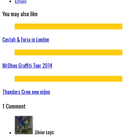
Email
You may also like
Costah & Furia in London
MrDheo Graffiti Tour 2014
Thunders Crew new video
1 Comment
Shino
says: