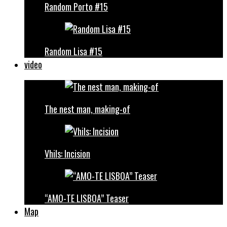
Random Porto #15
Random Lisa #15
video
The nest man, making-of
Vhils: Incision
“AMO-TE LISBOA” Teaser
Map