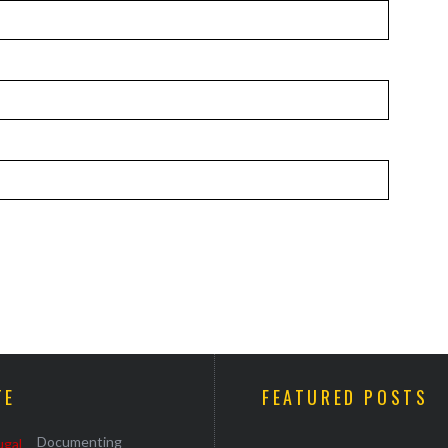
TE
FEATURED POSTS
Documenting