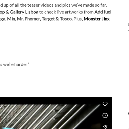
d up of all the teaser videos and pics we’ve made so far.
p & Gallery Lisboa
to check live artworks from
Add fuel
nga, Min, Mr. Phomer, Target & Tosco.
Plus,
Monster Jinx
s we’re harder”