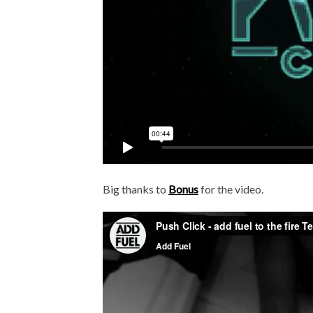
Big thanks to
Bonus
for the video.