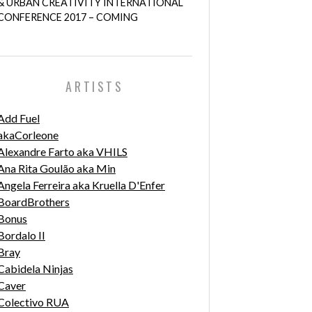
& URBAN CREATIVITY INTERNATIONAL
CONFERENCE 2017 – COMING
ARTISTS
Add Fuel
akaCorleone
Alexandre Farto aka VHILS
Ana Rita Goulão aka Min
Angela Ferreira aka Kruella D'Enfer
BoardBrothers
Bonus
Bordalo II
Bray
Cabidela Ninjas
Caver
Colectivo RUA