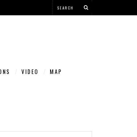
IONS
VIDEO
MAP