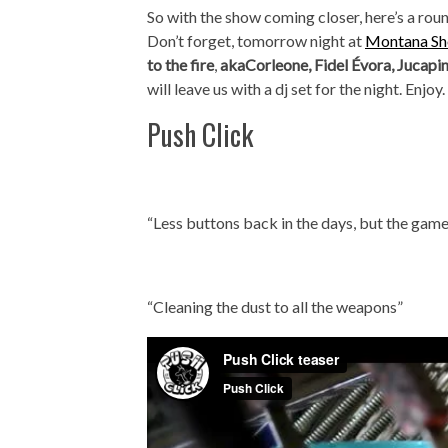
So with the show coming closer, here’s a roun
Don’t forget, tomorrow night at
Montana Sho
to the fire
,
akaCorleone, Fidel Évora, Jucapi
will leave us with a dj set for the night. Enjoy.
Push Click
“Less buttons back in the days, but the game
“Cleaning the dust to all the weapons”