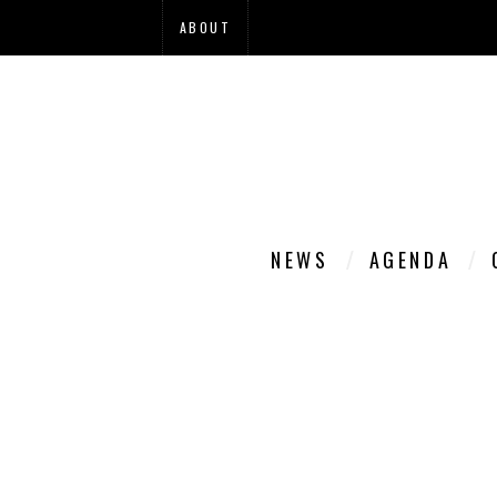
ABOUT
NEWS
AGENDA