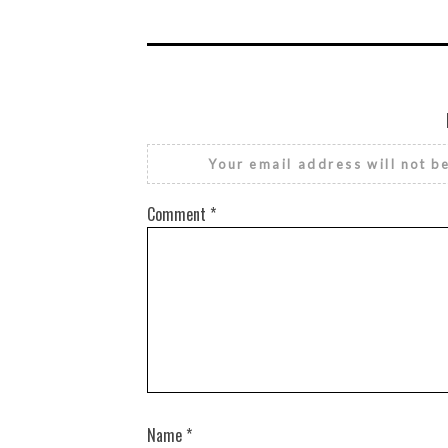
Your email address will not b
Comment
*
Name
*