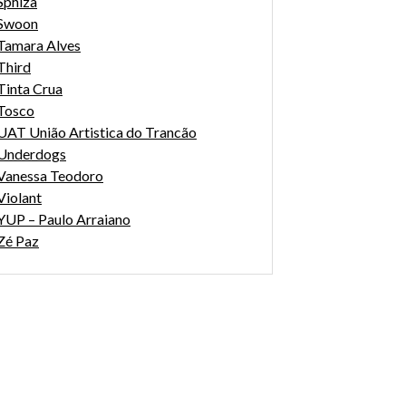
Sphiza
Swoon
Tamara Alves
Third
Tinta Crua
Tosco
UAT União Artistica do Trancão
Underdogs
Vanessa Teodoro
Violant
YUP – Paulo Arraiano
Zé Paz