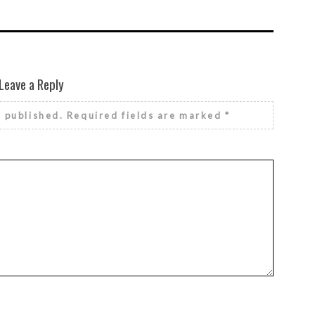
Leave a Reply
e published.
Required fields are marked
*