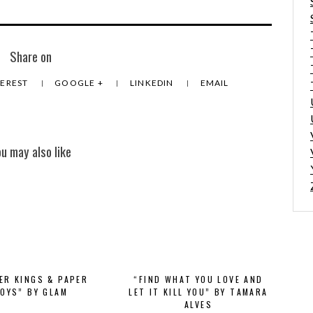
Share on
TEREST
GOOGLE +
LINKEDIN
EMAIL
ou may also like
VER KINGS & PAPER
“FIND WHAT YOU LOVE AND
OYS” BY GLAM
LET IT KILL YOU” BY TAMARA
ALVES