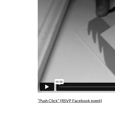
“Push Click”
(RSVP Facebook event)