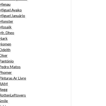
Menau
Miguel Ayako
Miguel Januário
Monster
Mosaik
Mr. Dheo
Nark
Nomen
Odeith
Oker
Pantónio
Pedro Matos
Phomer
Pinturas Ar Livre
RAM
Regg
RottenLeftovers
Smile