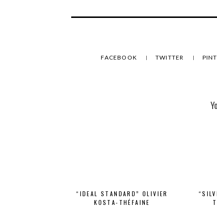
FACEBOOK
TWITTER
PIN
Y
“IDEAL STANDARD” OLIVIER
“SIL
KOSTA-THÉFAINE
T