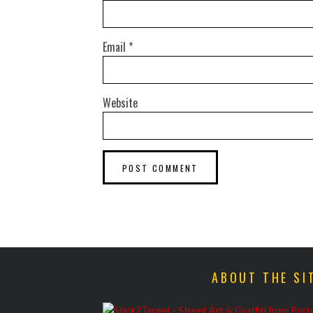
Email
*
Website
ABOUT THE SI