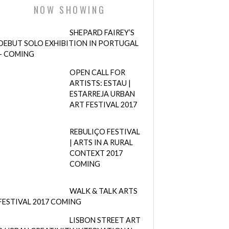
NOW SHOWING
SHEPARD FAIREY’S
DEBUT SOLO EXHIBITION IN PORTUGAL
– COMING
OPEN CALL FOR
ARTISTS: ESTAU |
ESTARREJA URBAN
ART FESTIVAL 2017
REBULIÇO FESTIVAL
| ARTS IN A RURAL
CONTEXT 2017
COMING
WALK & TALK ARTS
FESTIVAL 2017 COMING
LISBON STREET ART