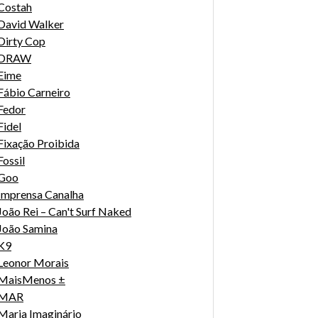
Costah
David Walker
Dirty Cop
DRAW
Eime
Fábio Carneiro
Fedor
Fidel
Fixação Proibida
Fossil
Goo
Imprensa Canalha
João Rei – Can't Surf Naked
João Samina
K9
Leonor Morais
MaisMenos ±
MAR
Maria Imaginário