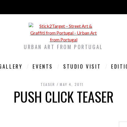
URBAN ART FROM PORTUGAL
GALLERY
EVENTS
STUDIO VISIT
EDIT
TEASER
MAY 4, 2011
PUSH CLICK TEASER