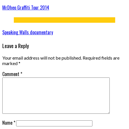
MrDheo Graffiti Tour 2014
Speaking Walls documentary
Leave a Reply
Your email address will not be published.
Required fields are
marked
*
Comment
*
Name
*