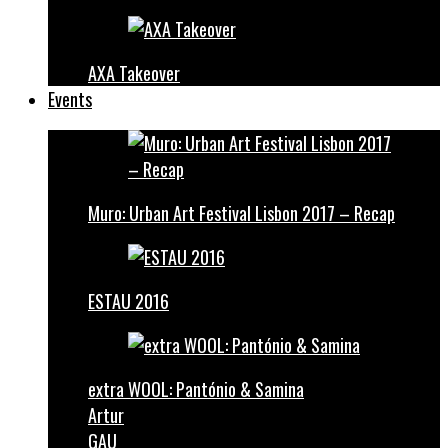
AXA Takeover
Events
Muro: Urban Art Festival Lisbon 2017 – Recap
ESTAU 2016
extra WOOL: Pantónio & Samina
Artur
GAU