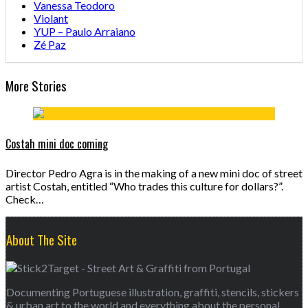
Vanessa Teodoro
Violant
YUP – Paulo Arraiano
Zé Paz
More Stories
Costah mini doc coming
Director Pedro Agra is in the making of a new mini doc of street
artist Costah, entitled “Who trades this culture for dollars?”.
Check…
About The Site
Documenting Portuguese illustration, graffiti, stencils, stickers
& urban art to the world and everything about the personal