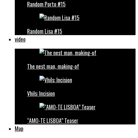
Random Porto #15
Random Lisa #15
video
The nest man, making-of
Vhils: Incision
“AMO-TE LISBOA” Teaser
Map