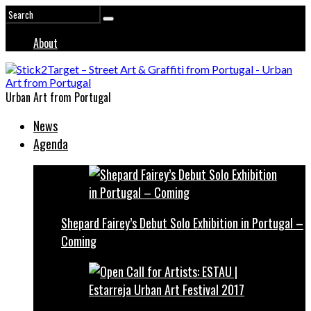
About
Urban Art from Portugal
News
Agenda
Shepard Fairey’s Debut Solo Exhibition in Portugal –
Coming