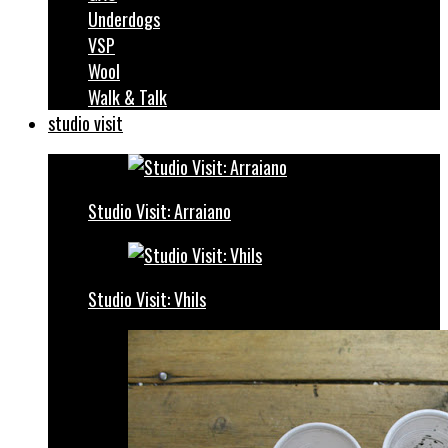
Underdogs
VSP
Wool
Walk & Talk
studio visit
Studio Visit: Arraiano
Studio Visit: Vhils