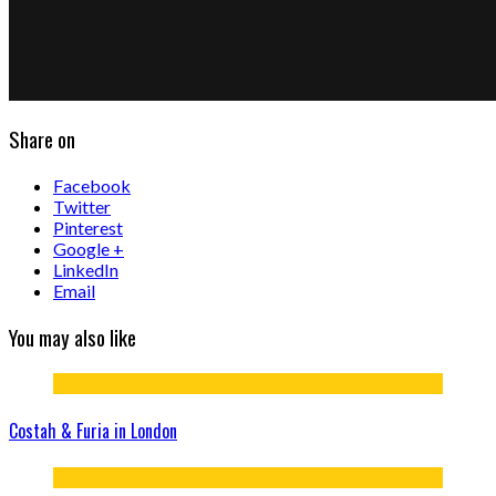
Share on
Facebook
Twitter
Pinterest
Google +
LinkedIn
Email
You may also like
Costah & Furia in London