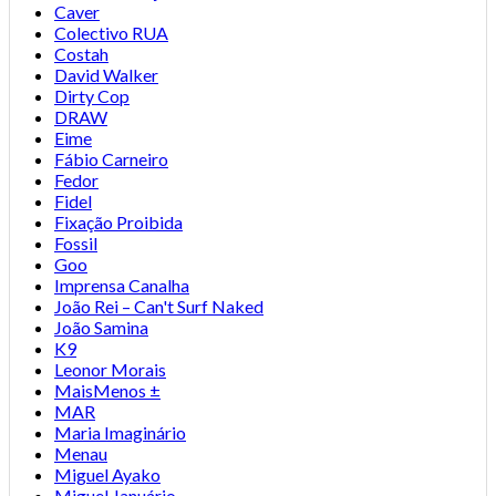
Caver
Colectivo RUA
Costah
David Walker
Dirty Cop
DRAW
Eime
Fábio Carneiro
Fedor
Fidel
Fixação Proibida
Fossil
Goo
Imprensa Canalha
João Rei – Can't Surf Naked
João Samina
K9
Leonor Morais
MaisMenos ±
MAR
Maria Imaginário
Menau
Miguel Ayako
Miguel Januário