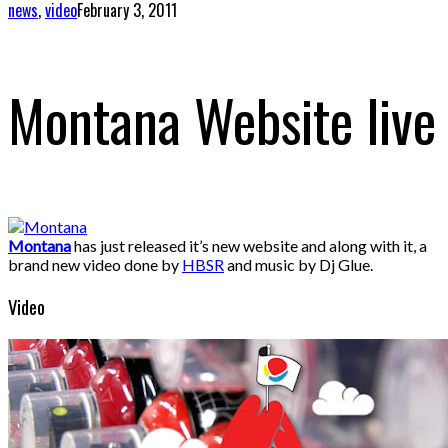
news
,
video
February 3, 2011
Montana Website live
Montana
has just released it’s new website and along with it, a
brand new video done by
HBSR
and music by Dj Glue.
Video