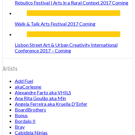
Rebuliço Festival | Arts in a Rural Context 2017 Coming
Walk & Talk Arts Festival 2017 Coming
Lisbon Street Art & Urban Creativity International
Conference 2017 – Coming
Artists
Add Fuel
akaCorleone
Alexandre Farto aka VHILS
Ana Rita Goulão aka Min
Angela Ferreira aka Kruella D'Enfer
BoardBrothers
Bonus
Bordalo II
Bray
Cabidela Ninjas