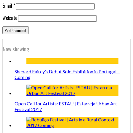
Email
*
Website
Now showing
Shepard Fairey’s Debut Solo Exhibition in Portugal –
Coming
Open Call for Artists: ESTAU | Estarreja Urban Art
Festival 2017