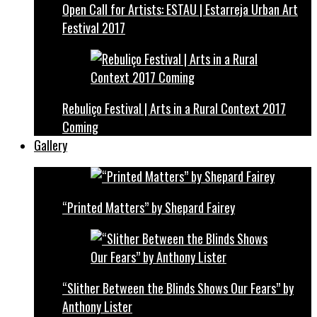
Open Call for Artists: ESTAU | Estarreja Urban Art
Festival 2017
Rebuliço Festival | Arts in a Rural Context 2017
Coming
Gallery
“Printed Matters” by Shepard Fairey
“Slither Between the Blinds Shows Our Fears” by
Anthony Lister