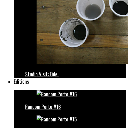
Studio Visit: Fidel
Editions
Random Porto #16