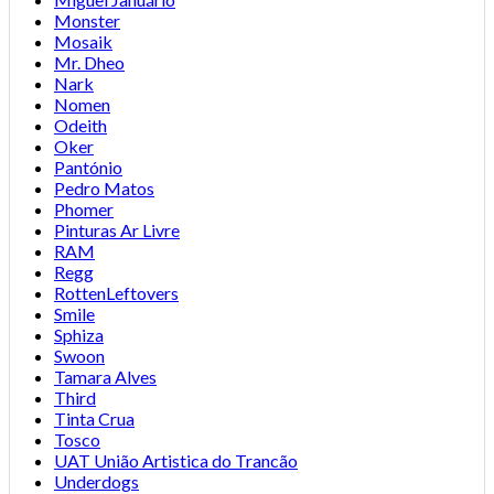
Monster
Mosaik
Mr. Dheo
Nark
Nomen
Odeith
Oker
Pantónio
Pedro Matos
Phomer
Pinturas Ar Livre
RAM
Regg
RottenLeftovers
Smile
Sphiza
Swoon
Tamara Alves
Third
Tinta Crua
Tosco
UAT União Artistica do Trancão
Underdogs