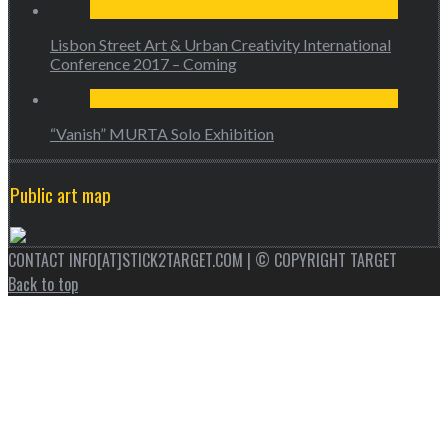
Lisbon Street Art & Urban Creativity International
Conference 2017 – Coming
“Vanish” MURTA Solo Exhibition
Public art map
CONTACT INFO[AT]STICK2TARGET.COM | © COPYRIGHT TARGET
Back to top