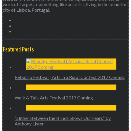
work of Target, a something like an artist, living in the beautiful
city of Lisboa, Portugal.
Featured Posts
Rebuliço Festival | Arts in a Rural Context 2017 Coming
Walk & Talk Arts Festival 2017 Coming
“Slither Between the Blinds Shows Our Fears” by
Anthony Lister