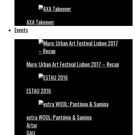
AXA Takeover
Events
Muro: Urban Art Festival Lisbon 2017 – Recap
ESTAU 2016
extra WOOL: Pantónio & Samina
Artur
GAU