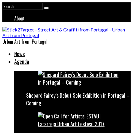
About
Urban Art from Portugal
News
Agenda
Shepard Fairey’s Debut Solo Exhibition in Portugal –
Coming