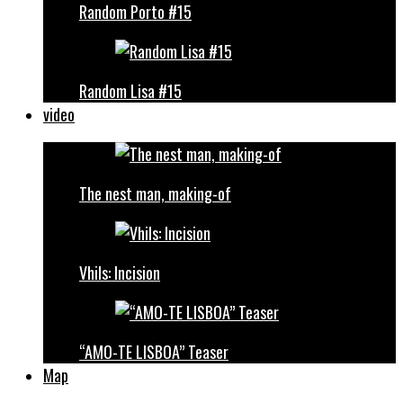
Random Porto #15
Random Lisa #15
video
The nest man, making-of
Vhils: Incision
“AMO-TE LISBOA” Teaser
Map