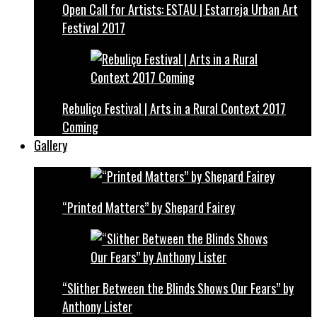
Open Call for Artists: ESTAU | Estarreja Urban Art
Festival 2017
Rebuliço Festival | Arts in a Rural Context 2017
Coming
Gallery
“Printed Matters” by Shepard Fairey
“Slither Between the Blinds Shows Our Fears” by
Anthony Lister