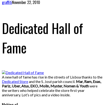
graffiti
November 22, 2010
Dedicated Hall of
Fame
A new hall of fame has rise in the streets of Lisboa thanks to the
Dedicated Store
and the S. José parish council.
Mar, Ram, Exas,
Pariz, Uber, Atus, EKO, Molin, Myster, Nomen & Youth
were
the writers who helped celebrate the store first year
anniversary. Lot’s of pics and a video inside.
Making of