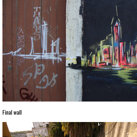
Final wall