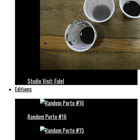
Studio Visit: Fidel
Editions
Random Porto #16