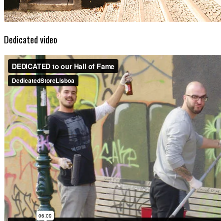
Dedicated video