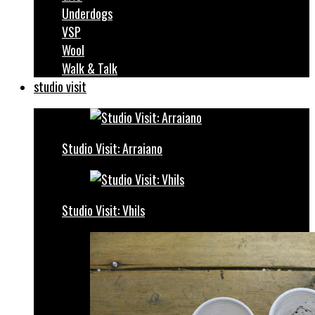
Underdogs
VSP
Wool
Walk & Talk
studio visit
Studio Visit: Arraiano
Studio Visit: Vhils