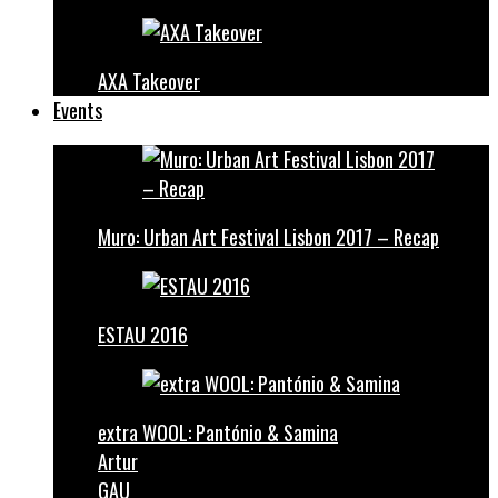
AXA Takeover
Events
Muro: Urban Art Festival Lisbon 2017 – Recap
ESTAU 2016
extra WOOL: Pantónio & Samina
Artur
GAU