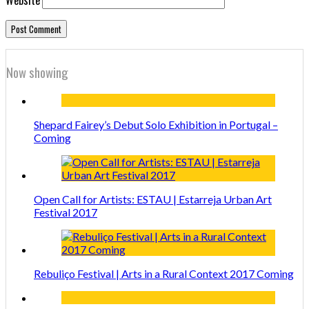
Now showing
Shepard Fairey’s Debut Solo Exhibition in Portugal –
Coming
Open Call for Artists: ESTAU | Estarreja Urban Art
Festival 2017
Rebuliço Festival | Arts in a Rural Context 2017 Coming