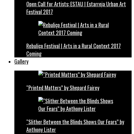
Open Call for Artists: ESTAU | Estarreja Urban Art
Festival 2017
Rebuliço Festival | Arts in a Rural Context 2017
Coming
Gallery
“Printed Matters” by Shepard Fairey
“Slither Between the Blinds Shows Our Fears” by
Anthony Lister