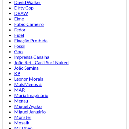
David Walker
Dirty Cop
DRAW
Eime
Fábio Carneiro
Fedor
Fidel
Fixação Proibida
Fossil
Goo
Imprensa Canalha
João Rei – Can't Surf Naked
João Samina
K9
Leonor Morais
MaisMenos ±
MAR
Maria Imaginário
Menau
Miguel Ayako
Miguel Januário
Monster
Mosaik
Mr. Dheo