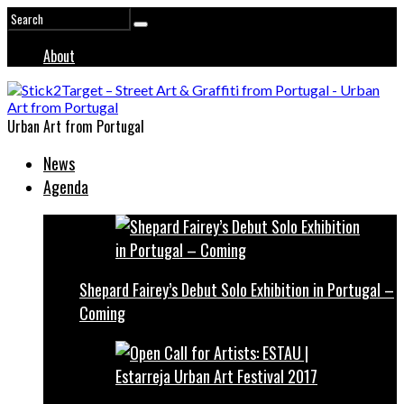
About
Urban Art from Portugal
News
Agenda
Shepard Fairey’s Debut Solo Exhibition in Portugal –
Coming