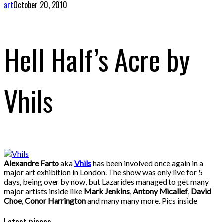
art
October 20, 2010
Hell Half’s Acre by
Vhils
Alexandre Farto
aka
Vhils
has been involved once again in a
major art exhibition in London. The show was only live for 5
days, being over by now, but Lazarides managed to get many
major artists inside like
Mark Jenkins
,
Antony Micallef
,
David
Choe
,
Conor Harrington
and many many more. Pics inside
Latest pieces