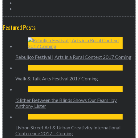
Featured Posts
Rebuliço Festival | Arts in a Rural Context 2017 Coming
Walk & Talk Arts Festival 2017 Coming
“Slither Between the Blinds Shows Our Fears” by
Anthony Lister
Lisbon Street Art & Urban Creativity International
Conference 2017 – Coming