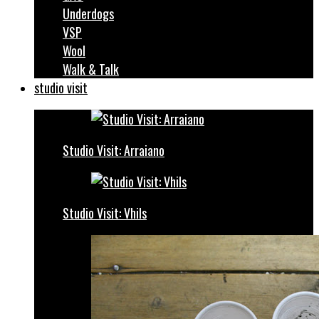
Underdogs
VSP
Wool
Walk & Talk
studio visit
Studio Visit: Arraiano
Studio Visit: Vhils