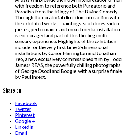
with freedom to reference both Purgatorio and
Paradiso from the trilogy of The Divine Comedy.
Through the curatorial direction, interaction with
the exhibited works—paintings, sculptures, video
pieces, performance and mixed media installation—
is encouraged and part of this thrilling multi-
sensory experience. Highlights of the exhibition
include for the very first time 3-dimensional
installations by Conor Harrington and Jonathan
Yeo, a new exclusively commissioned film by Todd
James/ REAS, the powerfully chilling photographs
of George Osodi and Boogie, with a surprise finale
by Paul Insect.
Share on
Facebook
Twitter
Pinterest
Google +
LinkedIn
Email