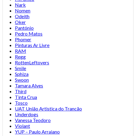
Nark
Nomen
Odeith
Oker
Pantónio
Pedro Matos
Phomer
Pinturas Ar Livre
RAM
Regg
RottenLeftovers
Smile
Sphiza
Swoon
Tamara Alves
Third
Tinta Crua
Tosco
UAT União Artistica do Trancão
Underdogs
Vanessa Teodoro
Violant
YUP – Paulo Arraiano