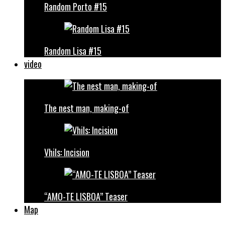
Random Porto #15
Random Lisa #15
video
The nest man, making-of
Vhils: Incision
“AMO-TE LISBOA” Teaser
Map