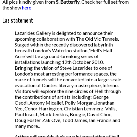
All pics kindly given from
S. Butterfly
. Check her full set from
the show
here
Laz statement
Lazarides Gallery is delighted to announce their
upcoming collaboration with The Old Vic Tunnels.
Staged within the recently discovered labyrinth
beneath London’s Waterloo station, ‘Hell’s Half
Acre’ will be a ground-breaking series of
installations launching 12th October 2010.
Bringing the vision of Steve Lazarides to one of
London’s most arresting performance spaces, the
maze of tunnels will be converted into a large-scale
evocation of Dante’s literary masterpiece, Inferno.
Visitors will explore the nine circles of Hell through
the contributions of artists including: George
Osodi, Antony Micallef, Polly Morgan, Jonathan
Yeo, Conor Harrington, Christian Lemmerz, Vhils,
Paul Insect, Mark Jenkins, Boogie, David Choe,
Doug Foster, Zak Ové, Todd James, Ian Francis and
many more…
Artists will provide their own interpretation of hell