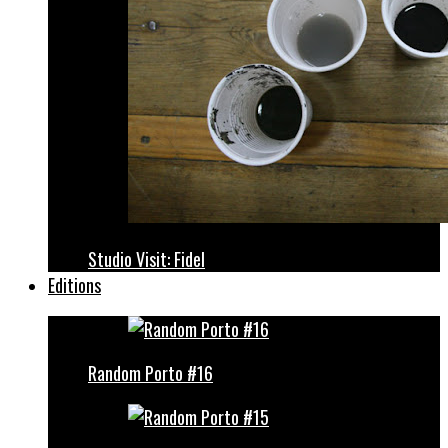
Studio Visit: Fidel
Editions
Random Porto #16