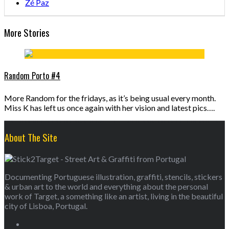
Zé Paz
More Stories
Random Porto #4
More Random for the fridays, as it’s being usual every month.
Miss K has left us once again with her vision and latest pics….
About The Site
Documenting Portuguese illustration, graffiti, stencils, stickers
& urban art to the world and everything about the personal
work of Target, a something like an artist, living in the beautiful
city of Lisboa, Portugal.