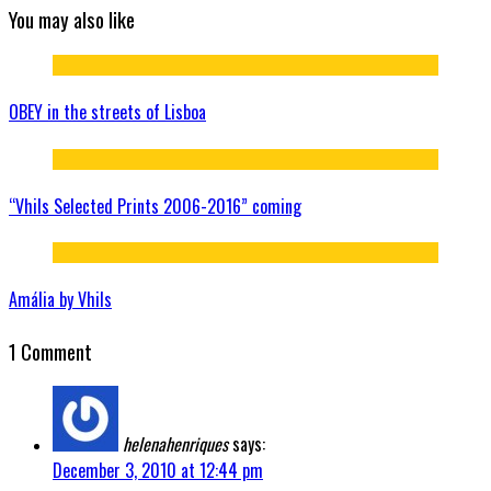
You may also like
OBEY in the streets of Lisboa
“Vhils Selected Prints 2006-2016” coming
Amália by Vhils
1 Comment
helenahenriques
says:
December 3, 2010 at 12:44 pm