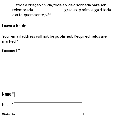
… toda a criação é vida, toda a vida é sonhada para ser
relembrada………………………….gracias, p mim leiga d toda
a arte, quem sente, vê!
Leave a Reply
Your email address will not be published.
Required fields are
marked
*
Comment
*
Name
*
Email
*
Website