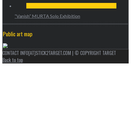
“Vanish” MURTA Solo Exhibition
Public art map
CONTACT INFO[AT]STICK2TARGET.COM | © COPYRIGHT TARGET
Back to top