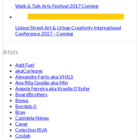
Walk & Talk Arts Festival 2017 Coming
Lisbon Street Art & Urban Creativity International
Conference 2017 – Coming
Artists
Add Fuel
akaCorleone
Alexandre Farto aka VHILS
Ana Rita Goulão aka Min
Angela Ferreira aka Kruella D'Enfer
BoardBrothers
Bonus
Bordalo II
Bray
Cabidela Ninjas
Caver
Colectivo RUA
Costah