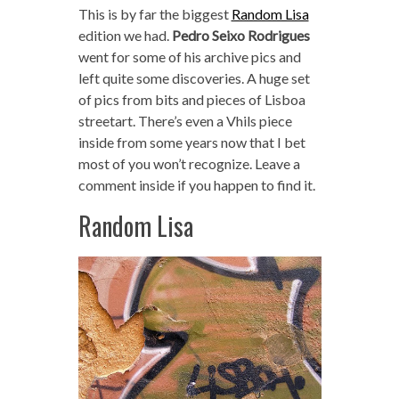
This is by far the biggest
Random Lisa
edition we had.
Pedro Seixo Rodrigues
went for some of his archive pics and
left quite some discoveries. A huge set
of pics from bits and pieces of Lisboa
streetart. There’s even a Vhils piece
inside from some years now that I bet
most of you won’t recognize. Leave a
comment inside if you happen to find it.
Random Lisa