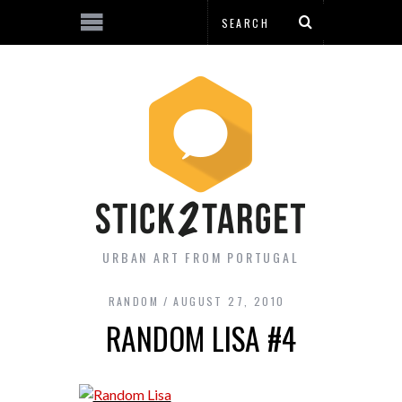
URBAN ART FROM PORTUGAL
RANDOM
AUGUST 27, 2010
RANDOM LISA #4