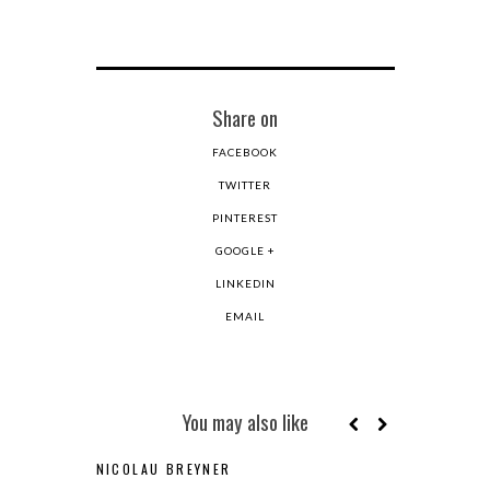
Share on
FACEBOOK
TWITTER
PINTEREST
GOOGLE +
LINKEDIN
EMAIL
You may also like
NICOLAU BREYNER