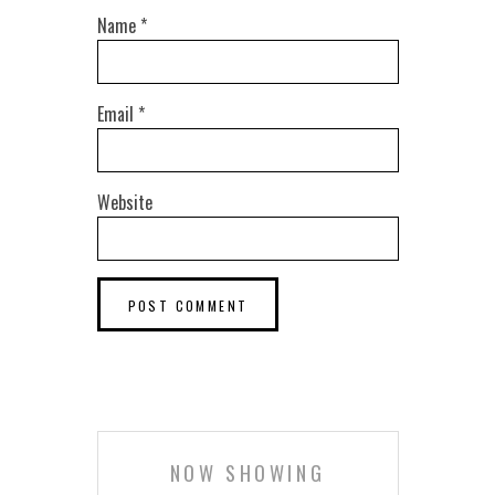
Name
*
Email
*
Website
NOW SHOWING