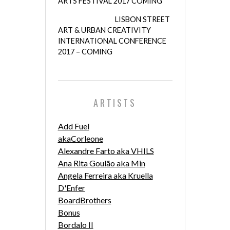
ARTS FESTIVAL 2017 COMING
LISBON STREET
ART & URBAN CREATIVITY
INTERNATIONAL CONFERENCE
2017 – COMING
ARTISTS
Add Fuel
akaCorleone
Alexandre Farto aka VHILS
Ana Rita Goulão aka Min
Angela Ferreira aka Kruella
D'Enfer
BoardBrothers
Bonus
Bordalo II