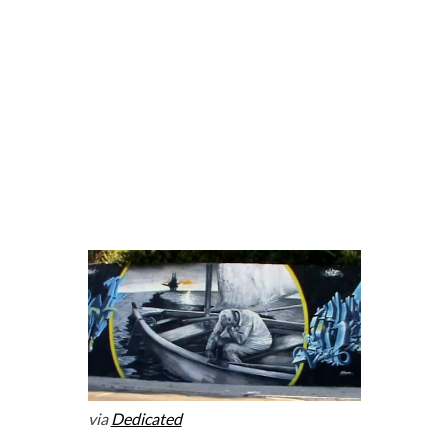
via
Dedicated