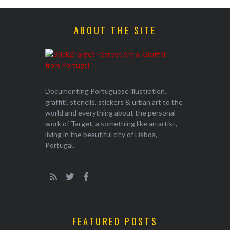
ABOUT THE SITE
Documenting Portuguese illustration,
graffiti, stencils, stickers & urban art to the
world and everything about the personal
work of Target, a something like an artist,
living in the beautiful city of Lisboa,
Portugal.
FEATURED POSTS