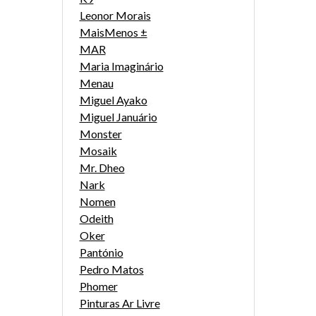
Leonor Morais
MaisMenos ±
MAR
Maria Imaginário
Menau
Miguel Ayako
Miguel Januário
Monster
Mosaik
Mr. Dheo
Nark
Nomen
Odeith
Oker
Pantónio
Pedro Matos
Phomer
Pinturas Ar Livre