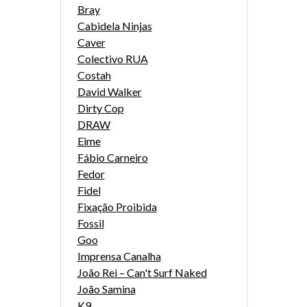
Bray
Cabidela Ninjas
Caver
Colectivo RUA
Costah
David Walker
Dirty Cop
DRAW
Eime
Fábio Carneiro
Fedor
Fidel
Fixação Proibida
Fossil
Goo
Imprensa Canalha
João Rei – Can't Surf Naked
João Samina
K9