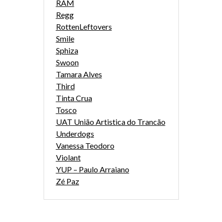
RAM
Regg
RottenLeftovers
Smile
Sphiza
Swoon
Tamara Alves
Third
Tinta Crua
Tosco
UAT União Artistica do Trancão
Underdogs
Vanessa Teodoro
Violant
YUP – Paulo Arraiano
Zé Paz