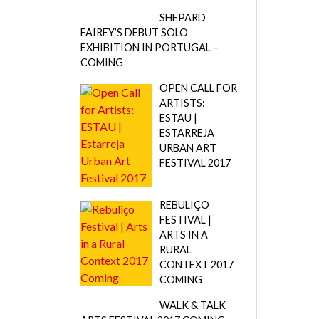
SHEPARD
FAIREY’S DEBUT SOLO
EXHIBITION IN PORTUGAL –
COMING
OPEN CALL FOR
ARTISTS:
ESTAU |
ESTARREJA
URBAN ART
FESTIVAL 2017
REBULIÇO
FESTIVAL |
ARTS IN A
RURAL
CONTEXT 2017
COMING
WALK & TALK