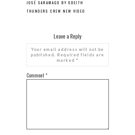
JOSÉ SARAMAGO BY ODEITH
THUNDERS CREW NEW VIDEO
Leave a Reply
Your email address will not be
published.
Required fields are
marked
*
Comment
*