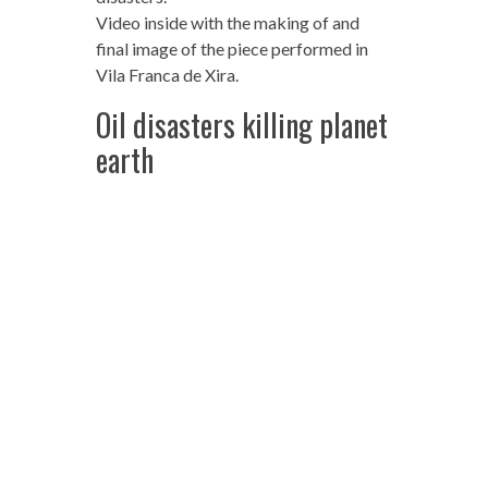
Video inside with the making of and
final image of the piece performed in
Vila Franca de Xira.
Oil disasters killing planet
earth