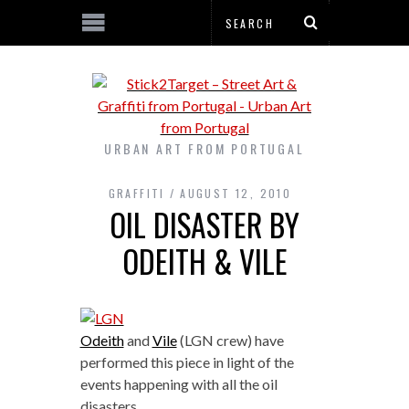
URBAN ART FROM PORTUGAL
GRAFFITI
AUGUST 12, 2010
OIL DISASTER BY
ODEITH & VILE
Odeith
and
Vile
(LGN crew) have
performed this piece in light of the
events happening with all the oil
disasters.