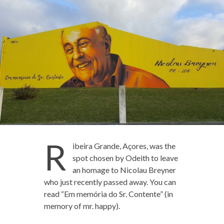
R
ibeira Grande, Açores, was the
spot chosen by Odeith to leave
an homage to Nicolau Breyner
who just recently passed away. You can
read “Em memória do Sr. Contente” (in
memory of mr. happy).