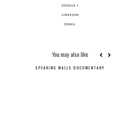
GOOGLE +
LINKEDIN
EMAIL
You may also like
SPEAKING WALLS DOCUMENTARY
JOSÉ 