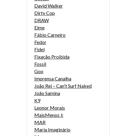
David Walker
Dirty Cop
DRAW
Eime
Fábio Carneiro
Fedor
Fidel
Fixação Proibida
Fossil
Goo
Imprensa Canalha
João Rei – Can't Surf Naked
João Samina
K9
Leonor Morais
MaisMenos ±
MAR
Maria Imaginário