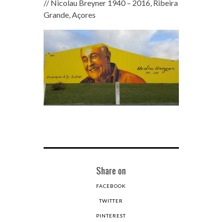
// Nicolau Breyner 1940 – 2016, Ribeira
Grande, Açores
Share on
FACEBOOK
TWITTER
PINTEREST