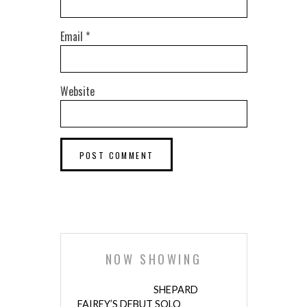
Email
*
Website
NOW SHOWING
SHEPARD
FAIREY’S DEBUT SOLO