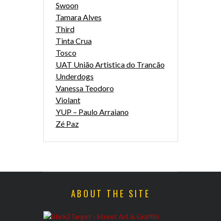
Swoon
Tamara Alves
Third
Tinta Crua
Tosco
UAT União Artistica do Trancão
Underdogs
Vanessa Teodoro
Violant
YUP – Paulo Arraiano
Zé Paz
ABOUT THE SITE