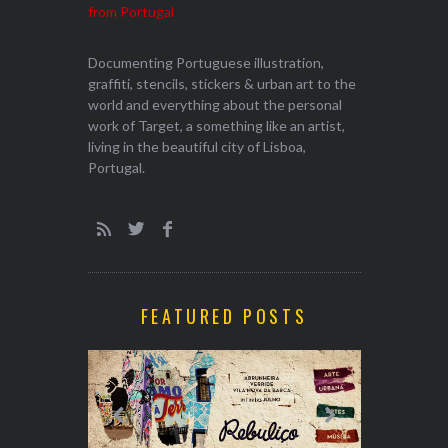
Documenting Portuguese illustration,
graffiti, stencils, stickers & urban art to the
world and everything about the personal
work of Target, a something like an artist,
living in the beautiful city of Lisboa,
Portugal.
FEATURED POSTS
EXHIBITION
WALK & TA