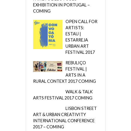
EXHIBITION IN PORTUGAL –
COMING
OPEN CALL FOR
ARTISTS:
ESTAU |
ESTARREJA
URBAN ART
FESTIVAL 2017
REBULIÇO
FESTIVAL |
ARTS IN A
RURAL CONTEXT 2017 COMING
WALK & TALK
ARTS FESTIVAL 2017 COMING
LISBON STREET
ART & URBAN CREATIVITY
INTERNATIONAL CONFERENCE
2017 – COMING