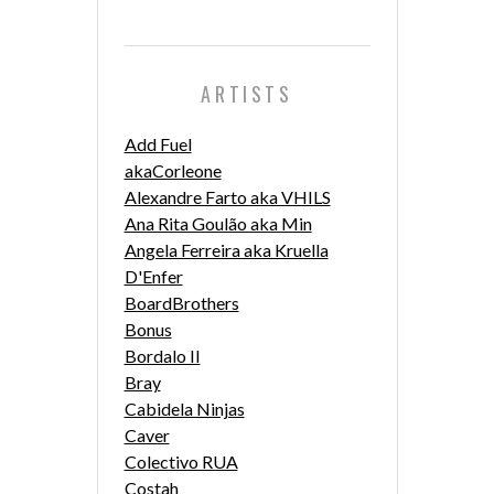
ARTISTS
Add Fuel
akaCorleone
Alexandre Farto aka VHILS
Ana Rita Goulão aka Min
Angela Ferreira aka Kruella
D'Enfer
BoardBrothers
Bonus
Bordalo II
Bray
Cabidela Ninjas
Caver
Colectivo RUA
Costah