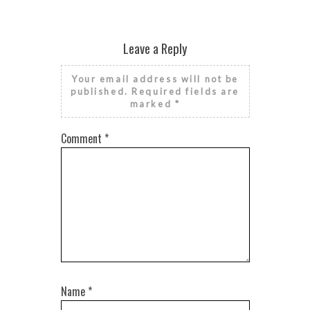
Leave a Reply
Your email address will not be
published.
Required fields are
marked
*
Comment
*
Name
*