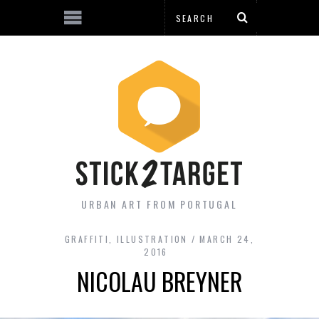
URBAN ART FROM PORTUGAL
GRAFFITI
,
ILLUSTRATION
MARCH 24,
2016
NICOLAU BREYNER