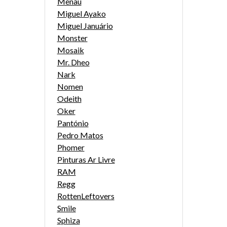
Menau
Miguel Ayako
Miguel Januário
Monster
Mosaik
Mr. Dheo
Nark
Nomen
Odeith
Oker
Pantónio
Pedro Matos
Phomer
Pinturas Ar Livre
RAM
Regg
RottenLeftovers
Smile
Sphiza