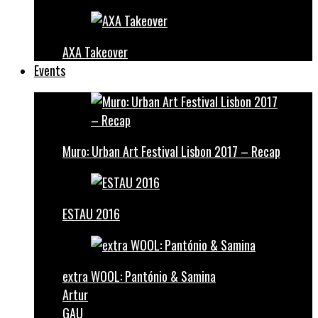
AXA Takeover
Events
Muro: Urban Art Festival Lisbon 2017 – Recap
ESTAU 2016
extra WOOL: Pantónio & Samina
Artur
GAU