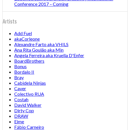
Conference 2017 – Coming
Artists
Add Fuel
akaCorleone
Alexandre Farto aka VHILS
Ana Rita Goulão aka Min
Angela Ferreira aka Kruella D'Enfer
BoardBrothers
Bonus
Bordalo II
Bray
Cabidela Ninjas
Caver
Colectivo RUA
Costah
David Walker
Dirty Cop
DRAW
Eime
Fábio Carneiro