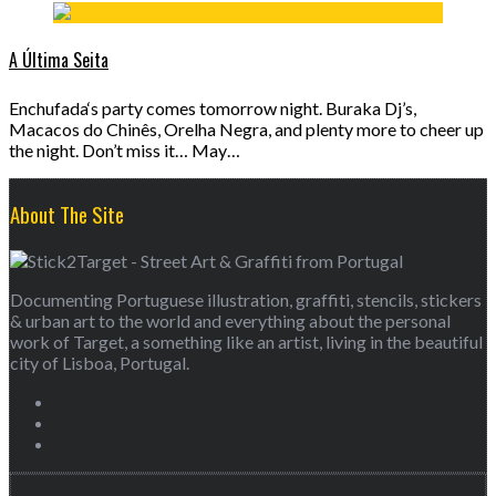
A Última Seita
Enchufada‘s party comes tomorrow night. Buraka Dj’s,
Macacos do Chinês, Orelha Negra, and plenty more to cheer up
the night. Don’t miss it… May…
About The Site
Documenting Portuguese illustration, graffiti, stencils, stickers
& urban art to the world and everything about the personal
work of Target, a something like an artist, living in the beautiful
city of Lisboa, Portugal.