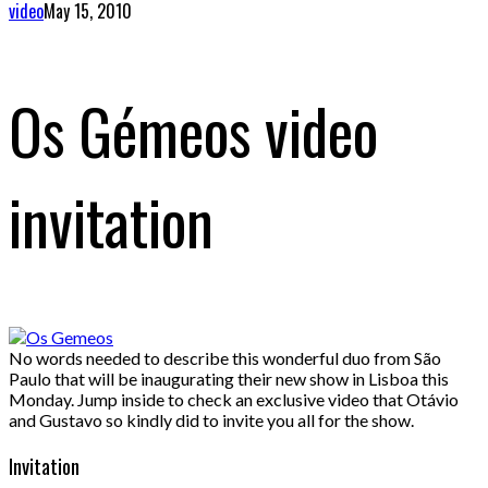
video
May 15, 2010
Os Gémeos video
invitation
No words needed to describe this wonderful duo from São
Paulo that will be inaugurating their new show in Lisboa this
Monday. Jump inside to check an exclusive video that Otávio
and Gustavo so kindly did to invite you all for the show.
Invitation