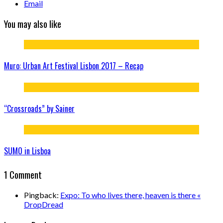
Email
You may also like
Muro: Urban Art Festival Lisbon 2017 – Recap
“Crossroads” by Sainer
SUMO in Lisboa
1 Comment
Pingback:
Expo: To who lives there, heaven is there «
DropDread