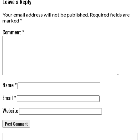
Leave a Reply
Your email address will not be published.
Required fields are
marked
*
Comment
*
Name
*
Email
*
Website