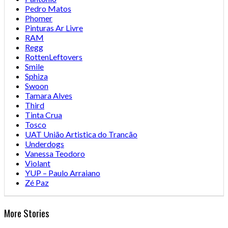
Pedro Matos
Phomer
Pinturas Ar Livre
RAM
Regg
RottenLeftovers
Smile
Sphiza
Swoon
Tamara Alves
Third
Tinta Crua
Tosco
UAT União Artistica do Trancão
Underdogs
Vanessa Teodoro
Violant
YUP – Paulo Arraiano
Zé Paz
More Stories