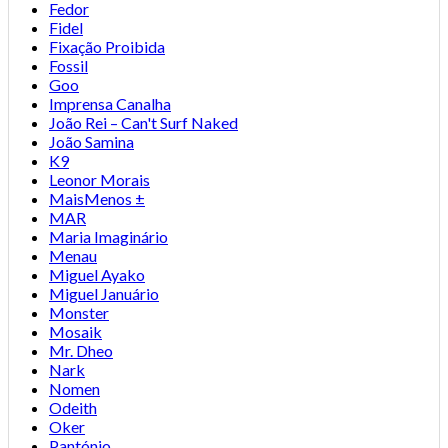
Fedor
Fidel
Fixação Proibida
Fossil
Goo
Imprensa Canalha
João Rei – Can't Surf Naked
João Samina
K9
Leonor Morais
MaisMenos ±
MAR
Maria Imaginário
Menau
Miguel Ayako
Miguel Januário
Monster
Mosaik
Mr. Dheo
Nark
Nomen
Odeith
Oker
Pantónio