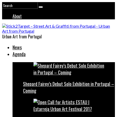
About
Urban Art from Portugal
News
Agenda
Shepard Fairey’s Debut Solo Exhibition in Portugal –
Coming