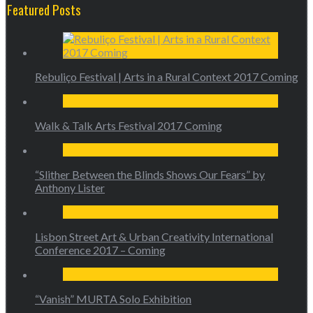
Featured Posts
Rebuliço Festival | Arts in a Rural Context 2017 Coming
Walk & Talk Arts Festival 2017 Coming
“Slither Between the Blinds Shows Our Fears” by
Anthony Lister
Lisbon Street Art & Urban Creativity International
Conference 2017 – Coming
“Vanish” MURTA Solo Exhibition