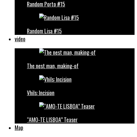
Random Porto #15
Random Lisa #15
video
The nest man, making-of
Vhils: Incision
“AMO-TE LISBOA” Teaser
Map