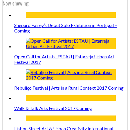
Now showing
Shepard Fairey’s Debut Solo Exhibition in Portugal –
Coming
Open Call for Artists: ESTAU | Estarreja Urban Art
Festival 2017
Rebuliço Festival | Arts in a Rural Context 2017 Coming
Walk & Talk Arts Festival 2017 Coming
Lisbon Street Art & Urban Creativity International