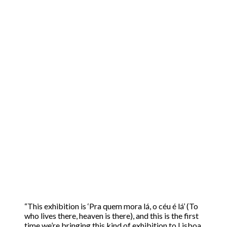
“This exhibition is ‘Pra quem mora lá, o céu é lá’ (To
who lives there, heaven is there), and this is the first
time we’re bringing this kind of exhibition to Lisboa,