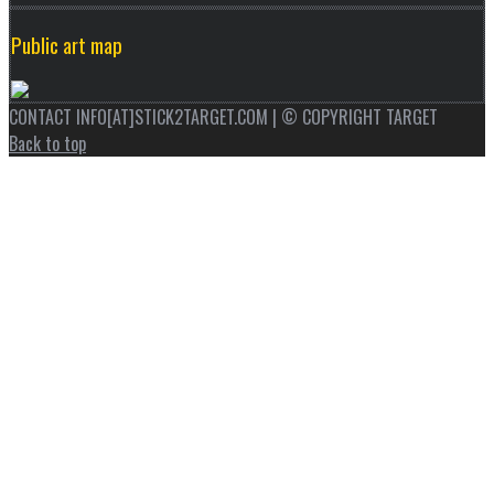
Public art map
CONTACT INFO[AT]STICK2TARGET.COM | © COPYRIGHT TARGET
Back to top