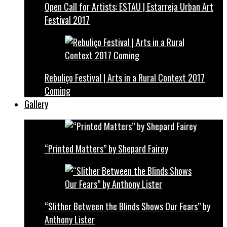
Open Call for Artists: ESTAU | Estarreja Urban Art
Festival 2017
Rebuliço Festival | Arts in a Rural Context 2017
Coming
Gallery
“Printed Matters” by Shepard Fairey
“Slither Between the Blinds Shows Our Fears” by
Anthony Lister