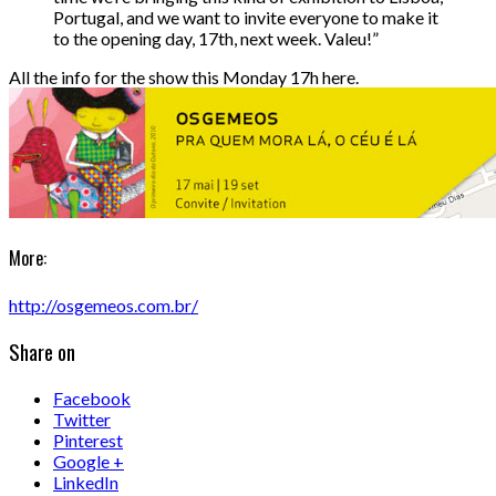
Portugal, and we want to invite everyone to make it
to the opening day, 17th, next week. Valeu!”
All the info for the show this Monday 17h here.
More:
http://osgemeos.com.br/
Share on
Facebook
Twitter
Pinterest
Google +
LinkedIn