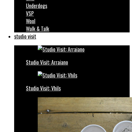
Underdogs
VSP
Wool
Walk & Talk
studio visit
Studio Visit: Arraiano
Studio Visit: Vhils