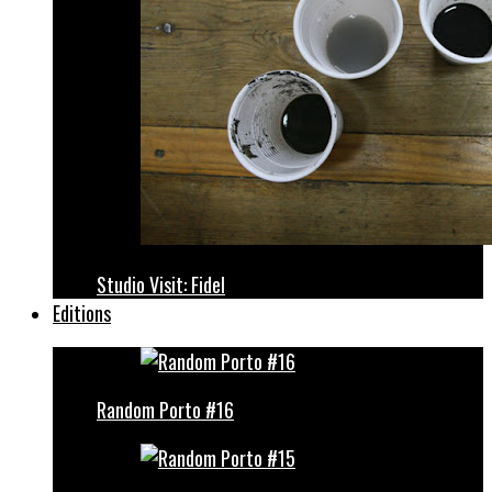
Studio Visit: Fidel
Editions
Random Porto #16