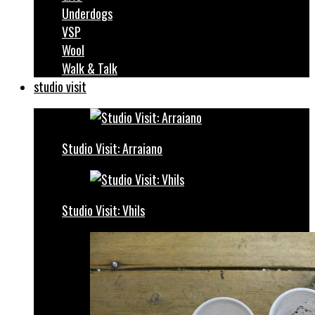
Underdogs
VSP
Wool
Walk & Talk
studio visit
Studio Visit: Arraiano
Studio Visit: Vhils