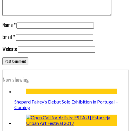
Name
*
Email
*
Website
Now showing
Shepard Fairey’s Debut Solo Exhibition in Portugal –
Coming