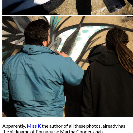
Apparently,
Miss K
the author of all these photos, already has
the nickname of Portuguese Martha Cooper, ahah.