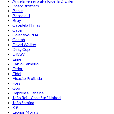
Angela Ferreira aka Kruella D'Enfer
BoardBrothers
Bonus
Bordalo II
Bray
Cabidela Ninjas
Caver
Colectivo RUA
Costah
David Walker
Dirty Cop
DRAW
Eime
Fábio Carneiro
Fedor
Fidel
Fixação Proibida
Fossil
Goo
Imprensa Canalha
João Rei – Can't Surf Naked
João Samina
K9
Leonor Morais