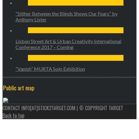
“Slither Between the Blinds Shows Our Fears” by
Anthony Lister
Lisbon Street Art & Urban Creativity International
Conference 2017 – Coming
“Vanish” MURTA Solo Exhibition
Public art map
CONTACT INFO[AT]STICK2TARGET.COM | © COPYRIGHT TARGET
Back to top