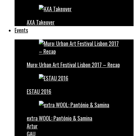
AXA Takeover
Events
Muro: Urban Art Festival Lisbon 2017 – Recap
ESTAU 2016
extra WOOL: Pantónio & Samina
Artur
GAU