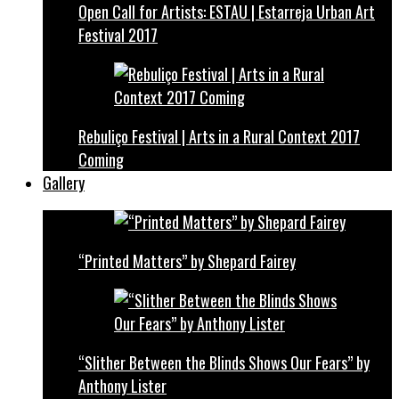
Open Call for Artists: ESTAU | Estarreja Urban Art
Festival 2017
Rebuliço Festival | Arts in a Rural Context 2017
Coming
Gallery
“Printed Matters” by Shepard Fairey
“Slither Between the Blinds Shows Our Fears” by
Anthony Lister