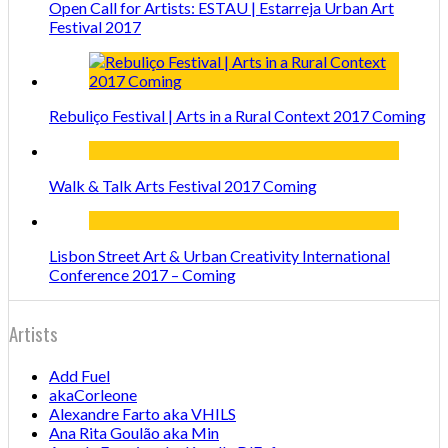
Open Call for Artists: ESTAU | Estarreja Urban Art
Festival 2017
Rebuliço Festival | Arts in a Rural Context 2017 Coming
Walk & Talk Arts Festival 2017 Coming
Lisbon Street Art & Urban Creativity International
Conference 2017 – Coming
Artists
Add Fuel
akaCorleone
Alexandre Farto aka VHILS
Ana Rita Goulão aka Min