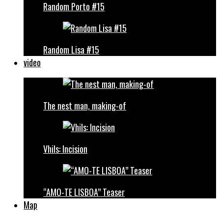
Random Porto #15
Random Lisa #15
video
The nest man, making-of
Vhils: Incision
“AMO-TE LISBOA” Teaser
Map