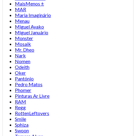
MaisMenos ±
MAR
Maria Imaginário
Menau
Miguel Ayako
Miguel Januário
Monster
Mosaik
Mr. Dheo
Nark
Nomen
Odeith
Oker
Pantónio
Pedro Matos
Phomer
Pinturas Ar Livre
RAM
Regg
RottenLeftovers
Smile
Sphiza
Swoon