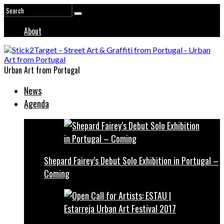
About
Urban Art from Portugal
News
Agenda
Shepard Fairey’s Debut Solo Exhibition in Portugal –
Coming