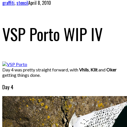
graffiti
,
stencil
April 8, 2010
VSP Porto WIP IV
Day 4 was pretty straight forward, with
Vhils
,
Klit
and
Oker
getting things done.
Day 4