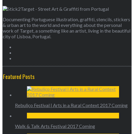
Documenting Portuguese illustration, graffiti, stencils, stickers
& urban art to the world and everything about the personal
work of Target, a something like an artist, living in the beautiful
city of Lisboa, Portugal.
Featured Posts
Rebuliço Festival | Arts in a Rural Context 2017 Coming
Walk & Talk Arts Festival 2017 Coming