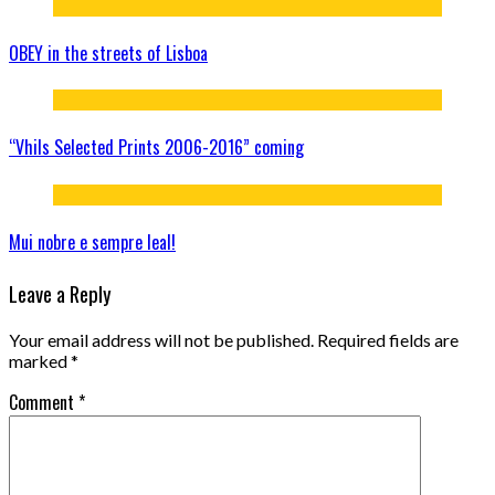
OBEY in the streets of Lisboa
“Vhils Selected Prints 2006-2016” coming
Mui nobre e sempre leal!
Leave a Reply
Your email address will not be published.
Required fields are
marked
*
Comment
*