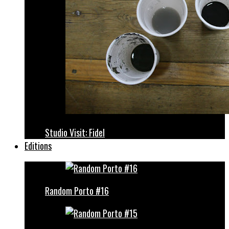
Studio Visit: Fidel
Editions
Random Porto #16