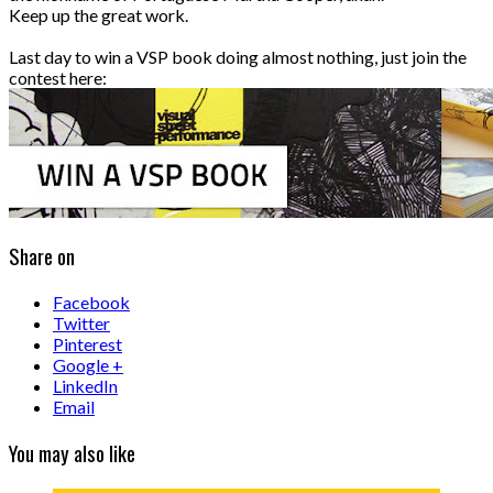
Keep up the great work.
Last day to win a VSP book doing almost nothing, just join the
contest here:
Share on
Facebook
Twitter
Pinterest
Google +
LinkedIn
Email
You may also like