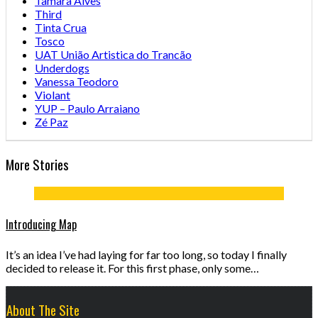
Tamara Alves
Third
Tinta Crua
Tosco
UAT União Artistica do Trancão
Underdogs
Vanessa Teodoro
Violant
YUP – Paulo Arraiano
Zé Paz
More Stories
Introducing Map
It’s an idea I’ve had laying for far too long, so today I finally
decided to release it. For this first phase, only some…
About The Site