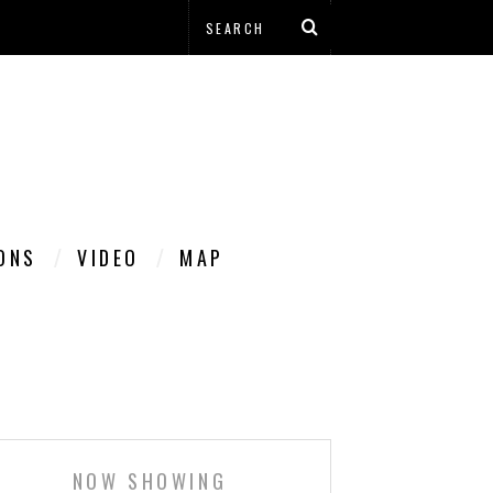
IONS
VIDEO
MAP
NOW SHOWING