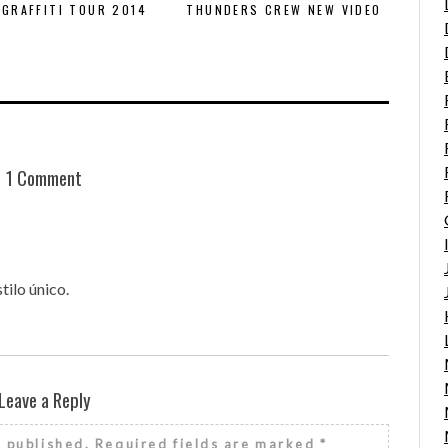
GRAFFITI TOUR 2014
THUNDERS CREW NEW VIDEO
1 Comment
ilo único.
Leave a Reply
e published.
Required fields are marked
*