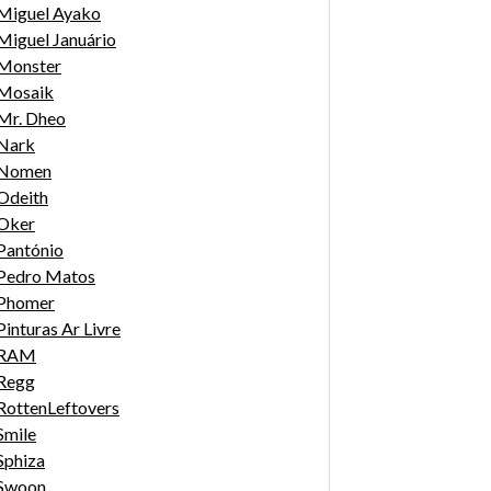
Miguel Ayako
Miguel Januário
Monster
Mosaik
Mr. Dheo
Nark
Nomen
Odeith
Oker
Pantónio
Pedro Matos
Phomer
Pinturas Ar Livre
RAM
Regg
RottenLeftovers
Smile
Sphiza
Swoon