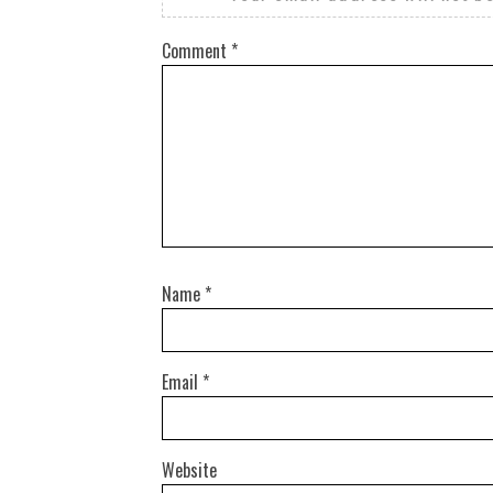
Comment
*
Name
*
Email
*
Website