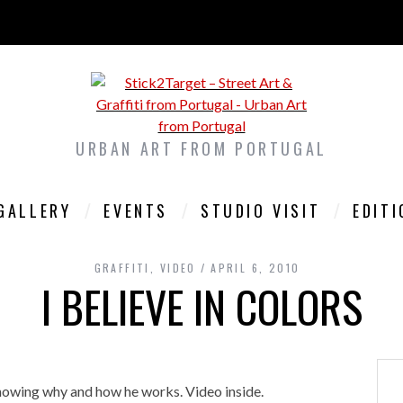
URBAN ART FROM PORTUGAL
GALLERY
EVENTS
STUDIO VISIT
EDIT
GRAFFITI
,
VIDEO
APRIL 6, 2010
I BELIEVE IN COLORS
showing why and how he works. Video inside.