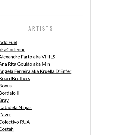
ARTISTS
Add Fuel
akaCorleone
Alexandre Farto aka VHILS
Ana Rita Goulão aka Min
Angela Ferreira aka Kruella D'Enfer
BoardBrothers
Bonus
Bordalo II
Bray
Cabidela Ninjas
Caver
Colectivo RUA
Costah