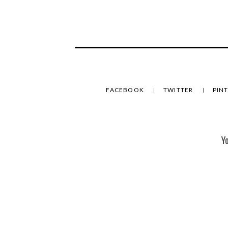
FACEBOOK
TWITTER
PIN
Y