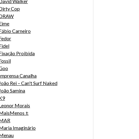
David Walker
Dirty Cop
DRAW
Eime
Fábio Carneiro
Fedor
Fidel
Fixação Proibida
Fossil
Goo
Imprensa Canalha
João Rei – Can't Surf Naked
João Samina
K9
Leonor Morais
MaisMenos ±
MAR
Maria Imaginário
Menau