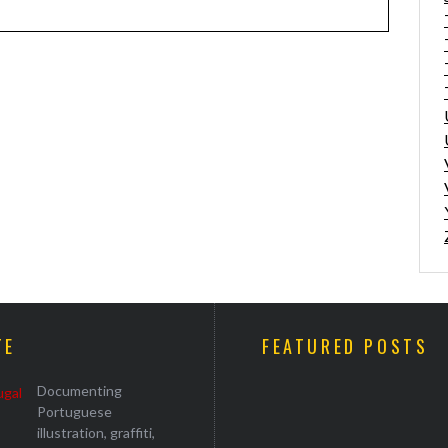
TE
FEATURED POSTS
Documenting
Portuguese
illustration, graffiti,