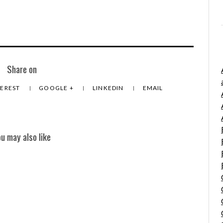
Share on
TEREST
GOOGLE +
LINKEDIN
EMAIL
ou may also like