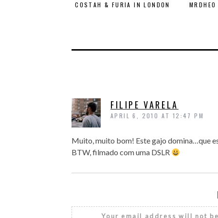
COSTAH & FURIA IN LONDON
MRDHEO 
FILIPE VARELA
APRIL 6, 2010 AT 12:47 PM
Muito, muito bom! Este gajo domina…que est
BTW, filmado com uma DSLR
Your email address will not b