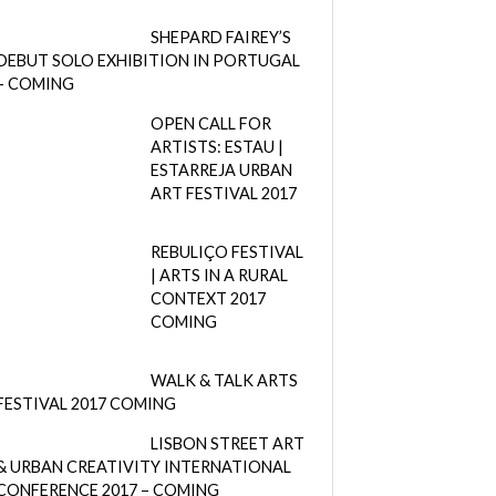
SHEPARD FAIREY’S
DEBUT SOLO EXHIBITION IN PORTUGAL
– COMING
OPEN CALL FOR
ARTISTS: ESTAU |
ESTARREJA URBAN
ART FESTIVAL 2017
REBULIÇO FESTIVAL
| ARTS IN A RURAL
CONTEXT 2017
COMING
WALK & TALK ARTS
FESTIVAL 2017 COMING
LISBON STREET ART
& URBAN CREATIVITY INTERNATIONAL
CONFERENCE 2017 – COMING