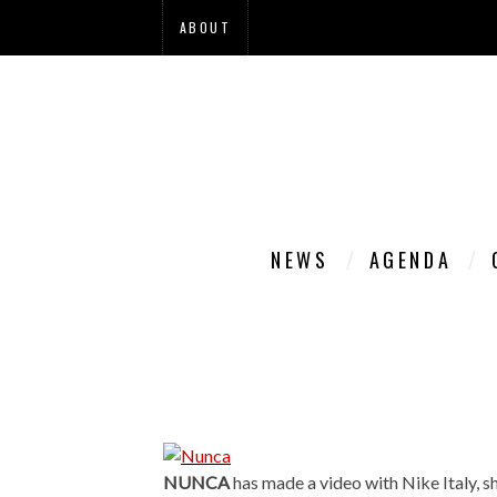
ABOUT
NEWS
AGENDA
NUNCA
has made a video with Nike Italy, 