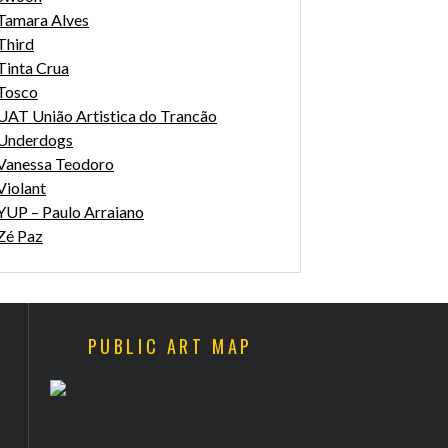
Tamara Alves
Third
Tinta Crua
Tosco
UAT União Artistica do Trancão
Underdogs
Vanessa Teodoro
Violant
YUP – Paulo Arraiano
Zé Paz
PUBLIC ART MAP