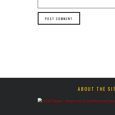
ABOUT THE SI