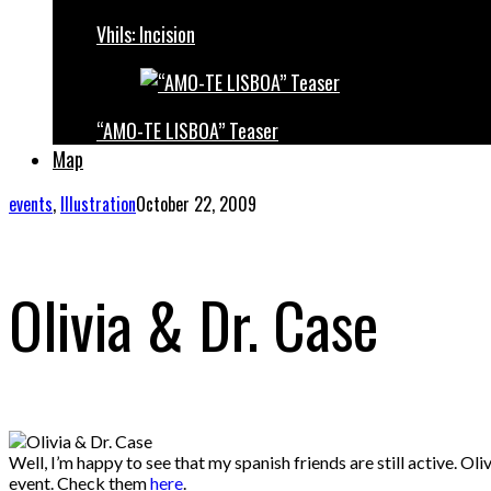
Vhils: Incision
“AMO-TE LISBOA” Teaser
Map
events
,
Illustration
October 22, 2009
Olivia & Dr. Case
Well, I’m happy to see that my spanish friends are still active. Ol
event. Check them
here
.