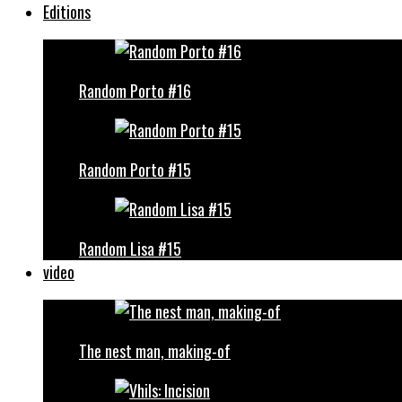
Editions
Random Porto #16
Random Porto #15
Random Lisa #15
video
The nest man, making-of