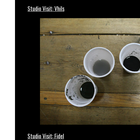
Studio Visit: Vhils
Studio Visit: Fidel