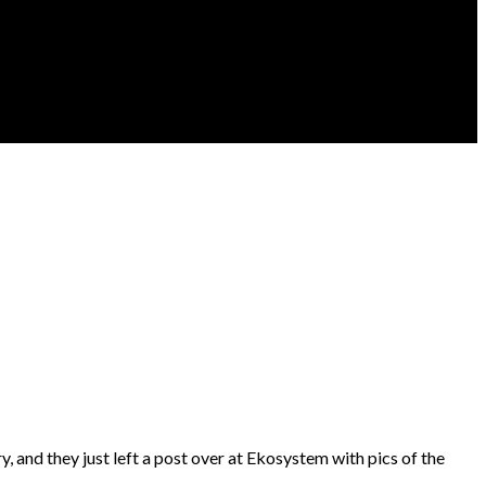
ry, and they just left a post over at Ekosystem with pics of the