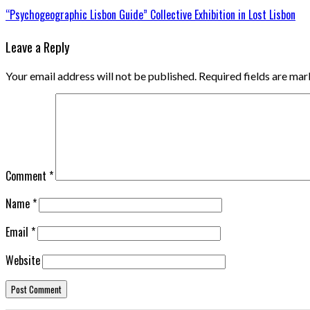
“Psychogeographic Lisbon Guide” Collective Exhibition in Lost Lisbon
Leave a Reply
Your email address will not be published.
Required fields are ma
Comment
*
Name
*
Email
*
Website