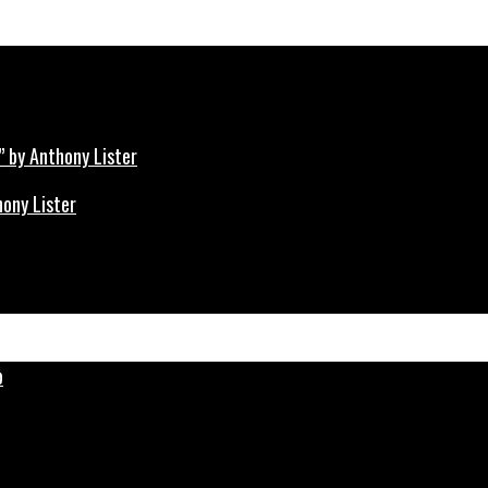
hony Lister