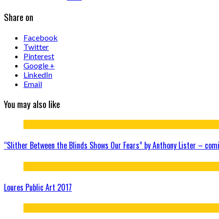
Share on
Facebook
Twitter
Pinterest
Google +
LinkedIn
Email
You may also like
“Slither Between the Blinds Shows Our Fears” by Anthony Lister – com
Loures Public Art 2017