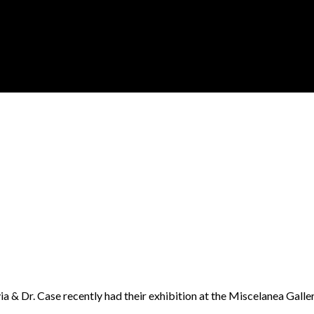
ivia & Dr. Case recently had their exhibition at the Miscelanea Galle