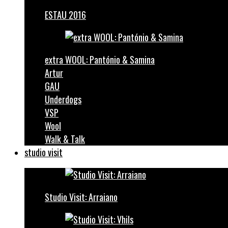
ESTAU 2016
extra WOOL: Pantónio & Samina
Artur
GAU
Underdogs
VSP
Wool
Walk & Talk
studio visit
Studio Visit: Arraiano