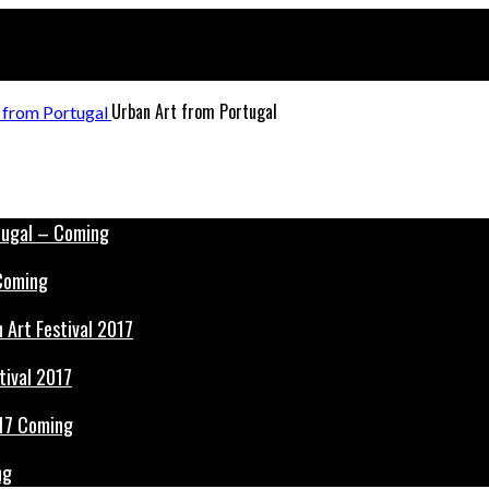
Urban Art from Portugal
 Coming
tival 2017
ng