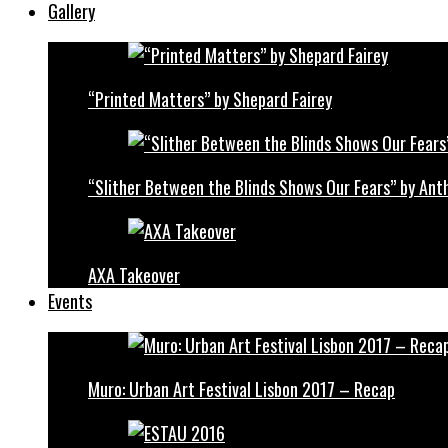
Gallery
“Printed Matters” by Shepard Fairey
“Slither Between the Blinds Shows Our Fears” by Ant
AXA Takeover
Events
Muro: Urban Art Festival Lisbon 2017 – Recap