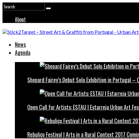
About
News
Agenda
Shepard Fairey’s Debut Solo Exhibition in Portugal –
Open Call for Artists: ESTAU | Estarreja Urban Art Fes
Rebuliço Festival | Arts in a Rural Context 2017 Comi