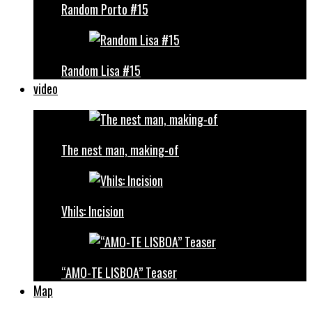
Random Porto #15
Random Lisa #15
video
The nest man, making-of
Vhils: Incision
“AMO-TE LISBOA” Teaser
Map