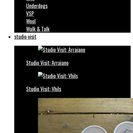
Underdogs
VSP
Wool
Walk & Talk
studio visit
Studio Visit: Arraiano
Studio Visit: Vhils