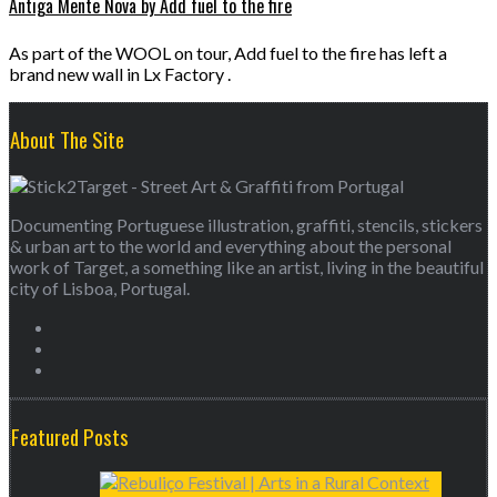
Antiga Mente Nova by Add fuel to the fire
As part of the WOOL on tour, Add fuel to the fire has left a
brand new wall in Lx Factory .
About The Site
Documenting Portuguese illustration, graffiti, stencils, stickers
& urban art to the world and everything about the personal
work of Target, a something like an artist, living in the beautiful
city of Lisboa, Portugal.
Featured Posts