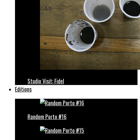
Studio Visit: Fidel
Editions
Random Porto #16