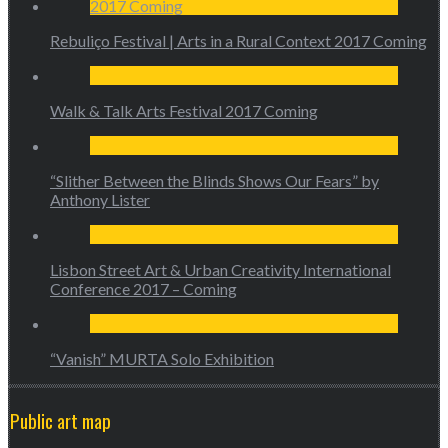
Rebuliço Festival | Arts in a Rural Context 2017 Coming
Walk & Talk Arts Festival 2017 Coming
“Slither Between the Blinds Shows Our Fears” by
Anthony Lister
Lisbon Street Art & Urban Creativity International
Conference 2017 – Coming
“Vanish” MURTA Solo Exhibition
Public art map