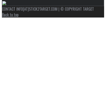
CONTACT INFO[AT]STICK2TARGET.COM | © COPYRIGHT TARGET
Back to top