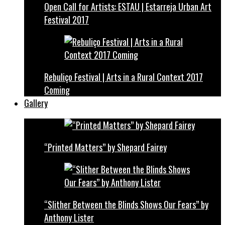
Open Call for Artists: ESTAU | Estarreja Urban Art
Festival 2017
Rebuliço Festival | Arts in a Rural Context 2017
Coming
Gallery
“Printed Matters” by Shepard Fairey
“Slither Between the Blinds Shows Our Fears” by
Anthony Lister