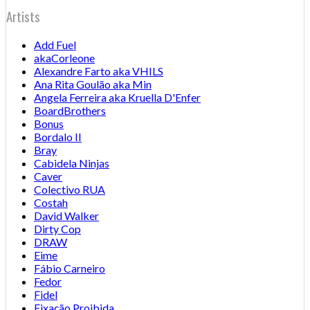
Artists
Add Fuel
akaCorleone
Alexandre Farto aka VHILS
Ana Rita Goulão aka Min
Angela Ferreira aka Kruella D'Enfer
BoardBrothers
Bonus
Bordalo II
Bray
Cabidela Ninjas
Caver
Colectivo RUA
Costah
David Walker
Dirty Cop
DRAW
Eime
Fábio Carneiro
Fedor
Fidel
Fixação Proibida