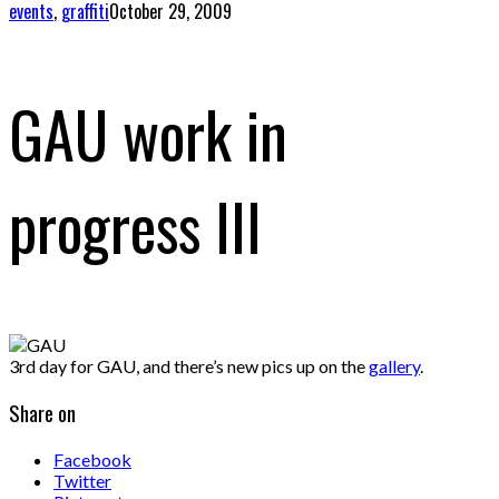
events
,
graffiti
October 29, 2009
GAU work in
progress III
3rd day for GAU, and there’s new pics up on the
gallery
.
Share on
Facebook
Twitter