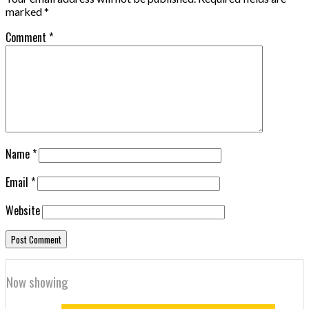
marked
*
Comment
*
Name
*
Email
*
Website
Now showing