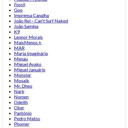
Fossil
Goo
Imprensa Canalha
João Rei – Can't Surf Naked
João Samina
K9
Leonor Morais
MaisMenos ±
MAR
Maria Imaginário
Menau
Miguel Ayako
Miguel Januário
Monster
Mosaik
Mr. Dheo
Nark
Nomen
Odeith
Oker
Pantónio
Pedro Matos
Phomer