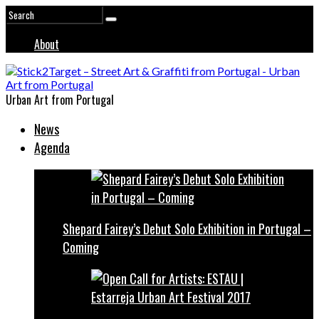
About
Urban Art from Portugal
News
Agenda
Shepard Fairey’s Debut Solo Exhibition in Portugal –
Coming