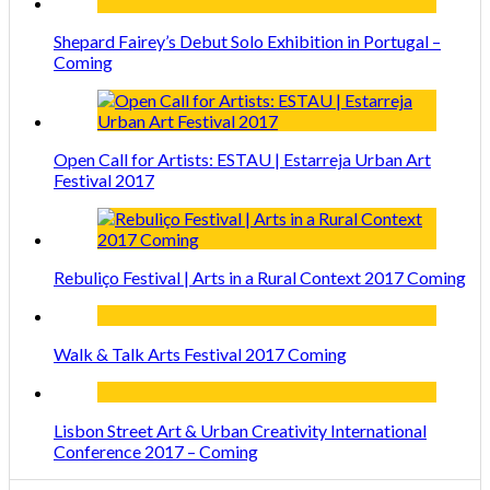
Shepard Fairey’s Debut Solo Exhibition in Portugal –
Coming
Open Call for Artists: ESTAU | Estarreja Urban Art
Festival 2017
Rebuliço Festival | Arts in a Rural Context 2017 Coming
Walk & Talk Arts Festival 2017 Coming
Lisbon Street Art & Urban Creativity International
Conference 2017 – Coming