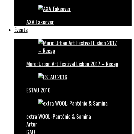
AXA Takeover
Events
Muro: Urban Art Festival Lisbon 2017 – Recap
ESTAU 2016
extra WOOL: Pantónio & Samina
Artur
GAU