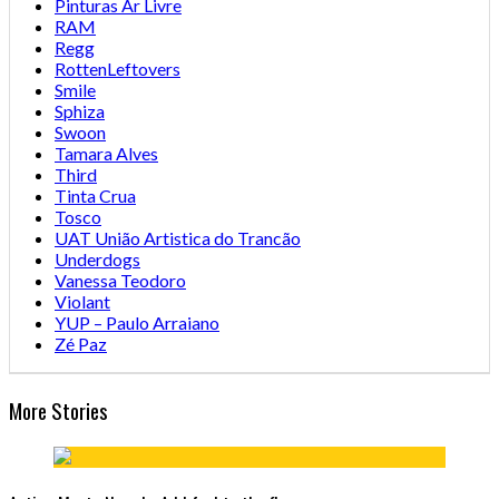
Pinturas Ar Livre
RAM
Regg
RottenLeftovers
Smile
Sphiza
Swoon
Tamara Alves
Third
Tinta Crua
Tosco
UAT União Artistica do Trancão
Underdogs
Vanessa Teodoro
Violant
YUP – Paulo Arraiano
Zé Paz
More Stories