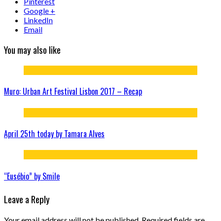
Pinterest
Google +
LinkedIn
Email
You may also like
Muro: Urban Art Festival Lisbon 2017 – Recap
April 25th today by Tamara Alves
“Eusébio” by Smile
Leave a Reply
Your email address will not be published.
Required fields are