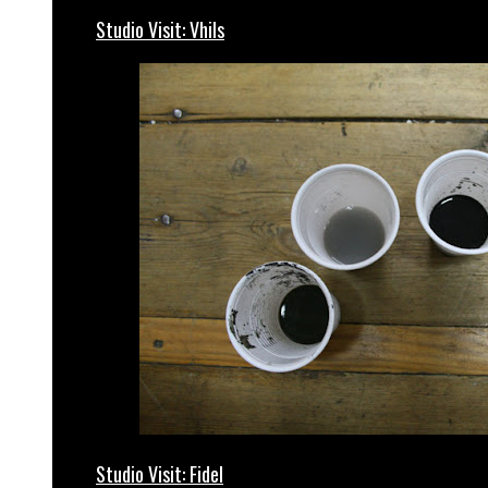
Studio Visit: Vhils
Studio Visit: Fidel