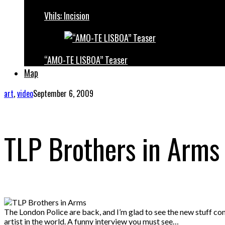
Vhils: Incision
“AMO-TE LISBOA” Teaser
Map
art
,
video
September 6, 2009
TLP Brothers in Arms
The London Police are back, and I’m glad to see the new stuff com
artist in the world. A funny interview you must see…