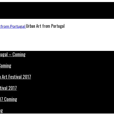
Urban Art from Portugal
 Coming
tival 2017
ng