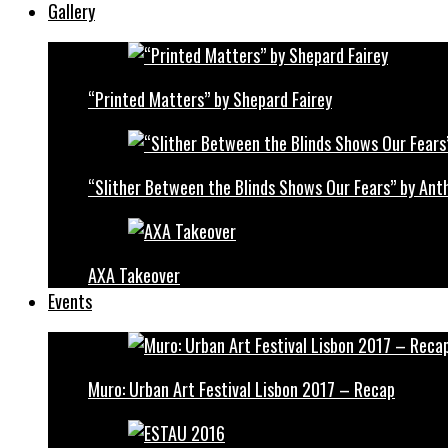
Gallery
“Printed Matters” by Shepard Fairey
“Slither Between the Blinds Shows Our Fears” by Ant
AXA Takeover
Events
Muro: Urban Art Festival Lisbon 2017 – Recap