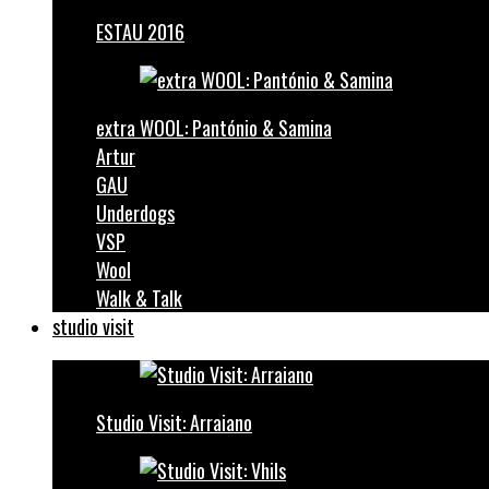
ESTAU 2016
extra WOOL: Pantónio & Samina
Artur
GAU
Underdogs
VSP
Wool
Walk & Talk
studio visit
Studio Visit: Arraiano