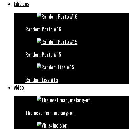
Editions
Random Porto #16
Random Porto #15
Random Lisa #15
video
The nest man, making-of