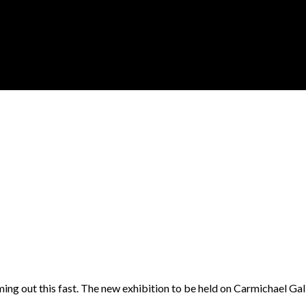
ing out this fast. The new exhibition to be held on Carmichael Gal