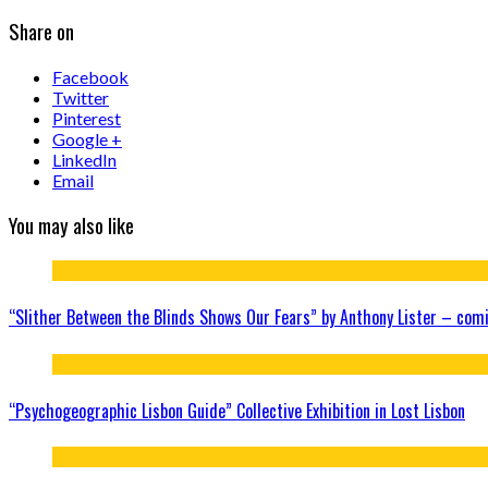
Share on
Facebook
Twitter
Pinterest
Google +
LinkedIn
Email
You may also like
“Slither Between the Blinds Shows Our Fears” by Anthony Lister – com
“Psychogeographic Lisbon Guide” Collective Exhibition in Lost Lisbon