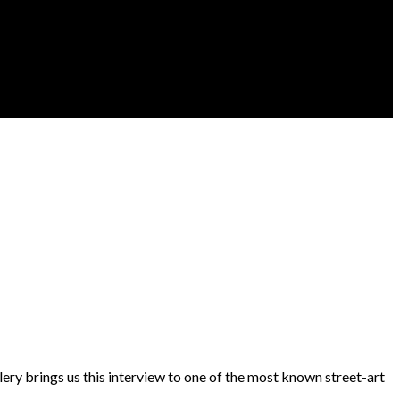
lery brings us this interview to one of the most known street-art