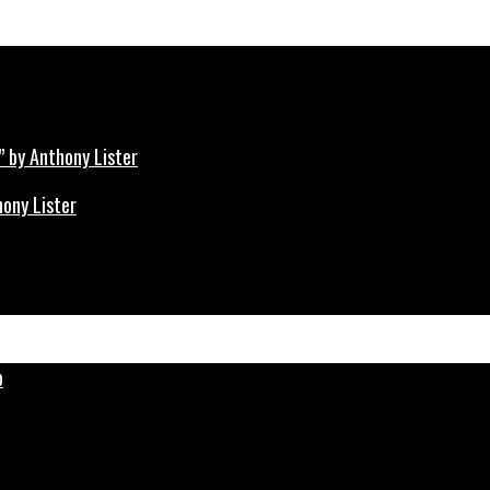
hony Lister