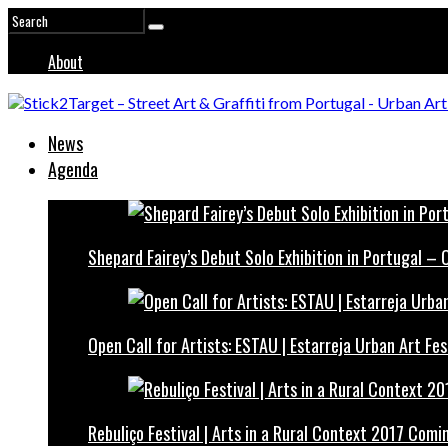
About
News
Agenda
Shepard Fairey’s Debut Solo Exhibition in Portugal –
Open Call for Artists: ESTAU | Estarreja Urban Art Fes
Rebuliço Festival | Arts in a Rural Context 2017 Comi