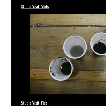
Studio Visit: Vhils
Studio Visit: Fidel