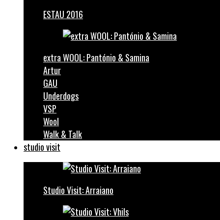
ESTAU 2016
extra WOOL: Pantónio & Samina
Artur
GAU
Underdogs
VSP
Wool
Walk & Talk
studio visit
Studio Visit: Arraiano