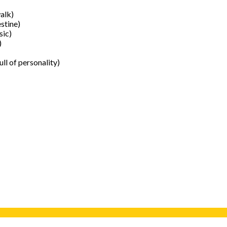
alk)
stine)
sic)
)
ull of personality)