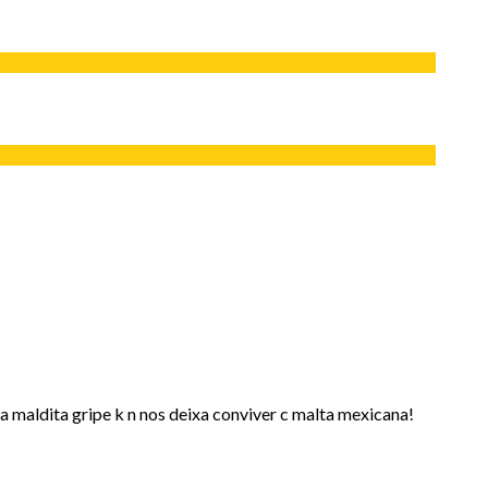
a maldita gripe k n nos deixa conviver c malta mexicana!