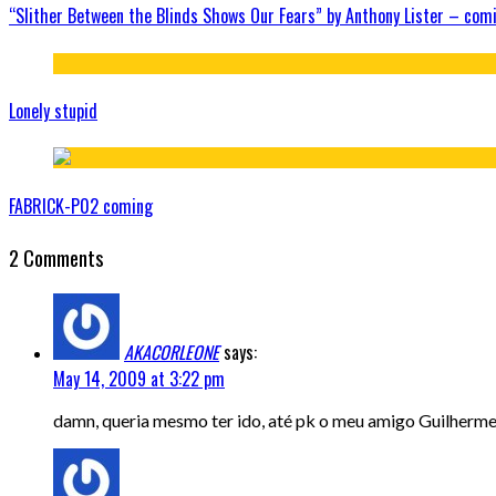
“Slither Between the Blinds Shows Our Fears” by Anthony Lister – com
Lonely stupid
FABRICK-P02 coming
2 Comments
AKACORLEONE
says:
May 14, 2009 at 3:22 pm
damn, queria mesmo ter ido, até pk o meu amigo Guilherme M