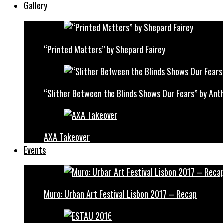
Gallery
“Printed Matters” by Shepard Fairey
“Slither Between the Blinds Shows Our Fears” by Ant
AXA Takeover
Events
Muro: Urban Art Festival Lisbon 2017 – Recap