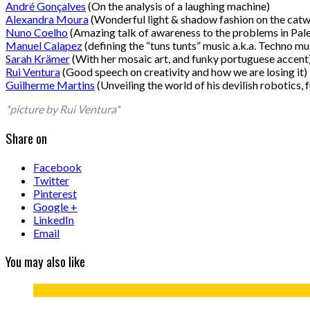
André Gonçalves
(On the analysis of a laughing machine)
Alexandra Moura
(Wonderful light & shadow fashion on the catw
Nuno Coelho
(Amazing talk of awareness to the problems in Pale
Manuel Calapez
(defining the “tuns tunts” music a.k.a. Techno mu
Sarah Krämer
(With her mosaic art, and funky portuguese accent
Rui Ventura
(Good speech on creativity and how we are losing it)
Guilherme Martins
(Unveiling the world of his devilish robotics, f
*picture by Rui Ventura*
Share on
Facebook
Twitter
Pinterest
Google +
LinkedIn
Email
You may also like