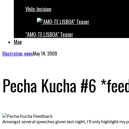
Vhils: Incision
“AMO-TE LISBOA” Teaser
Map
Illustration
,
news
May 14, 2009
Pecha Kucha #6 *fee
Amongst several speeches given last night, I’ll only highlight my 