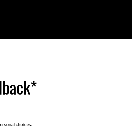
dback*
personal choices: