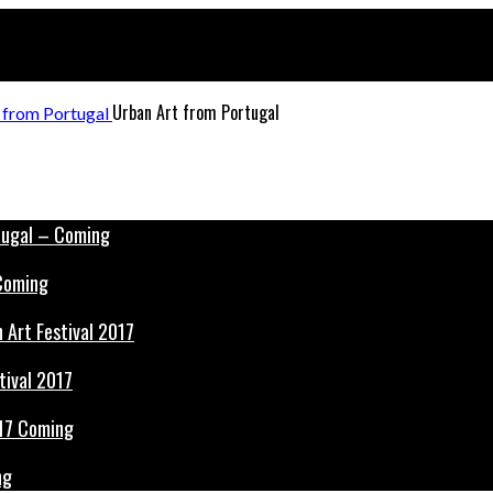
Urban Art from Portugal
 Coming
tival 2017
ng