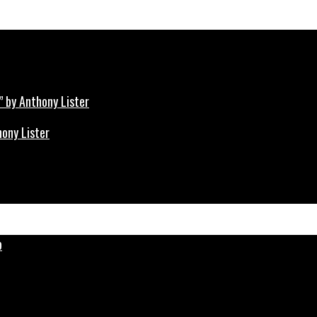
hony Lister