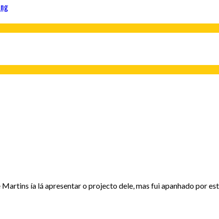
ing
artins ía lá apresentar o projecto dele, mas fui apanhado por est