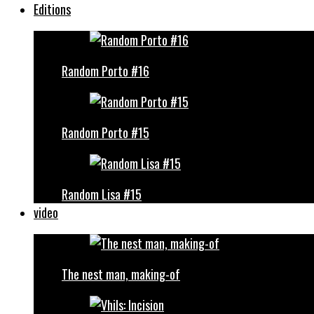
Editions
Random Porto #16
Random Porto #15
Random Lisa #15
video
The nest man, making-of