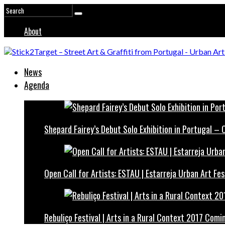
About
News
Agenda
Shepard Fairey’s Debut Solo Exhibition in Portugal –
Open Call for Artists: ESTAU | Estarreja Urban Art Fes
Rebuliço Festival | Arts in a Rural Context 2017 Comi