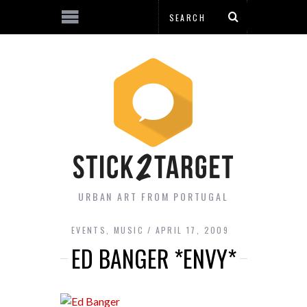
URBAN ART FROM PORTUGAL
EVENTS
,
MUSIC
APRIL 17, 2009
ED BANGER *ENVY*