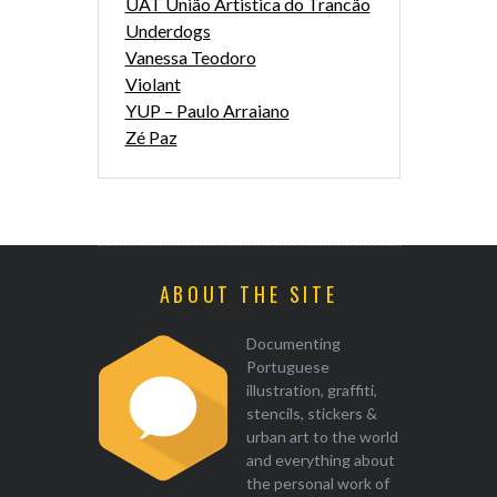
UAT União Artistica do Trancão
Underdogs
Vanessa Teodoro
Violant
YUP – Paulo Arraiano
Zé Paz
ABOUT THE SITE
Documenting
Portuguese
illustration, graffiti,
stencils, stickers &
urban art to the world
and everything about
the personal work of