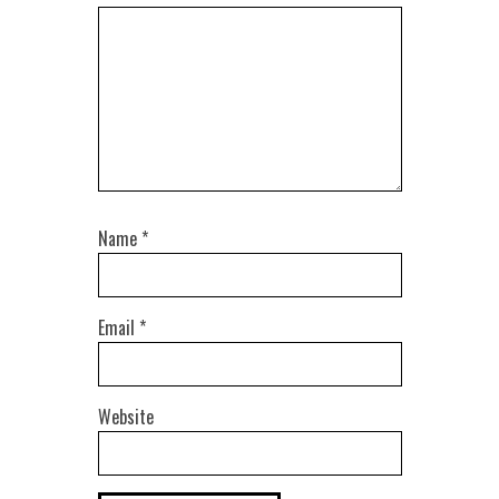
Name
*
Email
*
Website