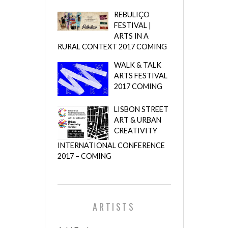
REBULIÇO
FESTIVAL |
ARTS IN A
RURAL CONTEXT 2017 COMING
WALK & TALK
ARTS FESTIVAL
2017 COMING
LISBON STREET
ART & URBAN
CREATIVITY
INTERNATIONAL CONFERENCE
2017 – COMING
ARTISTS