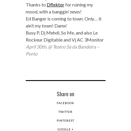
Thanks to
Dflektor
for ruining my
mood, with a banggin’ news!
Ed Banger is coming to town. Only… it
ain’t my town! Damn’
Busy P, Dj Mehdi, So Me, and also Le
Rockeur Digitable and Vj AC 3Monitor
April 30th, @ Teatro Sá da Bandeira –
Porto
Share on
FACEBOOK
TWITTER
PINTEREST
GOOGLE +