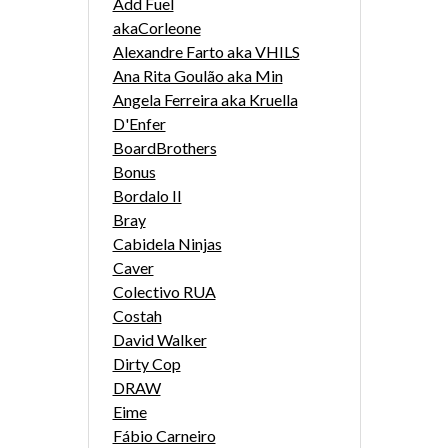
Add Fuel
akaCorleone
Alexandre Farto aka VHILS
Ana Rita Goulão aka Min
Angela Ferreira aka Kruella
D'Enfer
BoardBrothers
Bonus
Bordalo II
Bray
Cabidela Ninjas
Caver
Colectivo RUA
Costah
David Walker
Dirty Cop
DRAW
Eime
Fábio Carneiro