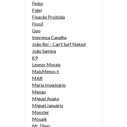
Fedor
Fidel
Fixação Proibida
Fossil
Goo
Imprensa Canalha
João Rei – Can't Surf Naked
João Samina
K9
Leonor Morais
MaisMenos ±
MAR
Maria Imaginário
Menau
Miguel Ayako
Miguel Januário
Monster
Mosaik
Mr. Dheo