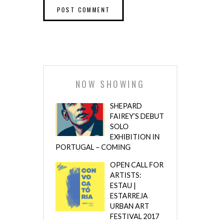
NOW SHOWING
SHEPARD
FAIREY’S DEBUT
SOLO
EXHIBITION IN
PORTUGAL – COMING
OPEN CALL FOR
ARTISTS:
ESTAU |
ESTARREJA
URBAN ART
FESTIVAL 2017