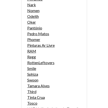
Nark
Nomen
Odeith
Oker
Pantónio
Pedro Matos
Phomer
Pinturas Ar Livre
RAM
Regg
RottenLeftovers
Smile
Sphiza
Swoon
Tamara Alves
Third
Tinta Crua
Tosco