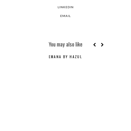
LINKEDIN
EMAIL
You may also like
EMANA BY HAZUL
C