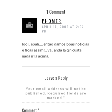
1 Comment
PHOMER
APRIL 17, 2009 AT 2:03
PM
lool.. epah…. então damos boas noticias
e ficas assim?.. vá.. anda lá q n custa
nada ir lá acima.
Leave a Reply
Your email address will not be
published.
Required fields are
marked
*
Comment
*