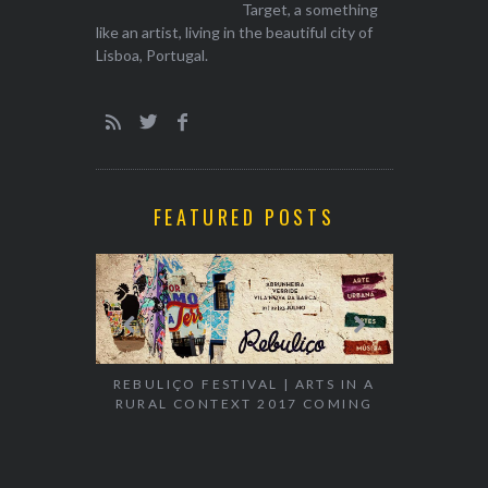
Target, a something
like an artist, living in the beautiful city of
Lisboa, Portugal.
FEATURED POSTS
REBULIÇO FESTIVAL | ARTS IN A
RURAL CONTEXT 2017 COMING
EXHIBITION
WALK & TA