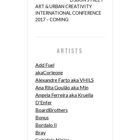
ART & URBAN CREATIVITY
INTERNATIONAL CONFERENCE
2017 – COMING
ARTISTS
Add Fuel
akaCorleone
Alexandre Farto aka VHILS
Ana Rita Goulão aka Min
Angela Ferreira aka Kruella
D'Enfer
BoardBrothers
Bonus
Bordalo II
Bray
Cabidela Ninjas