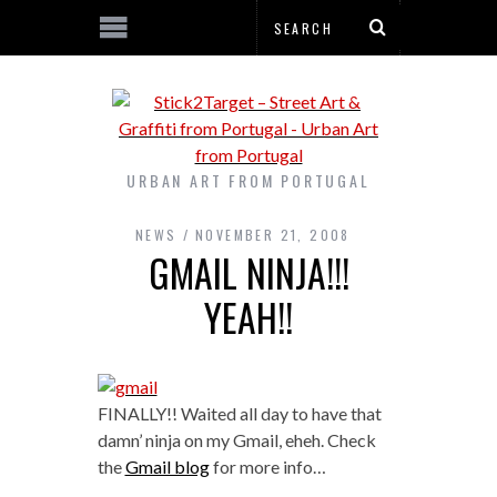
URBAN ART FROM PORTUGAL
NEWS
NOVEMBER 21, 2008
GMAIL NINJA!!!
YEAH!!
FINALLY!! Waited all day to have that
damn’ ninja on my Gmail, eheh. Check
the
Gmail blog
for more info…