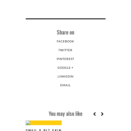
Share on
FACEBOOK
TWITTER
PINTEREST
GOOGLE +
LINKEDIN
EMAIL
You may also like
GMAIL 8-BIT SKIN