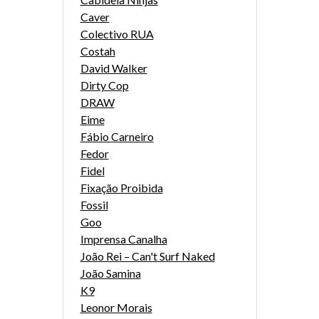
Caver
Colectivo RUA
Costah
David Walker
Dirty Cop
DRAW
Eime
Fábio Carneiro
Fedor
Fidel
Fixação Proibida
Fossil
Goo
Imprensa Canalha
João Rei – Can't Surf Naked
João Samina
K9
Leonor Morais