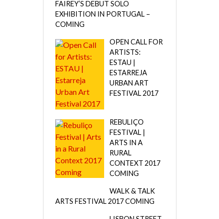
FAIREY’S DEBUT SOLO
EXHIBITION IN PORTUGAL –
COMING
OPEN CALL FOR
ARTISTS:
ESTAU |
ESTARREJA
URBAN ART
FESTIVAL 2017
REBULIÇO
FESTIVAL |
ARTS IN A
RURAL
CONTEXT 2017
COMING
WALK & TALK
ARTS FESTIVAL 2017 COMING
LISBON STREET