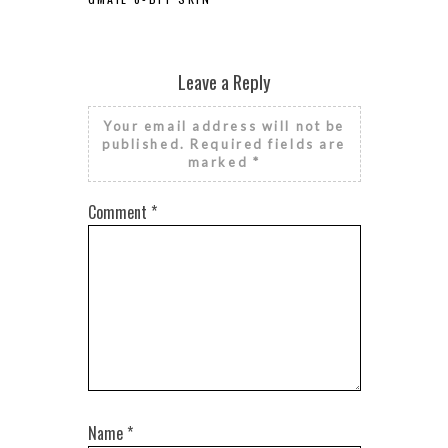
Leave a Reply
Your email address will not be
published.
Required fields are
marked
*
Comment
*
Name
*