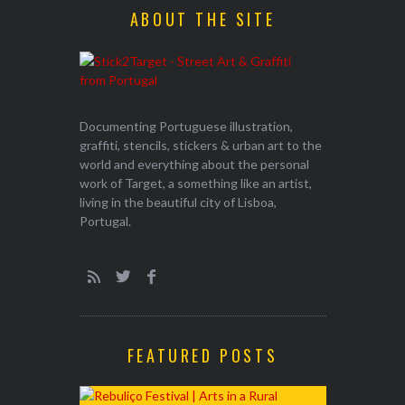
ABOUT THE SITE
Documenting Portuguese illustration,
graffiti, stencils, stickers & urban art to the
world and everything about the personal
work of Target, a something like an artist,
living in the beautiful city of Lisboa,
Portugal.
FEATURED POSTS
EXHIBITION
WALK & TA