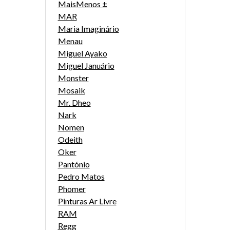
MaisMenos ±
MAR
Maria Imaginário
Menau
Miguel Ayako
Miguel Januário
Monster
Mosaik
Mr. Dheo
Nark
Nomen
Odeith
Oker
Pantónio
Pedro Matos
Phomer
Pinturas Ar Livre
RAM
Regg