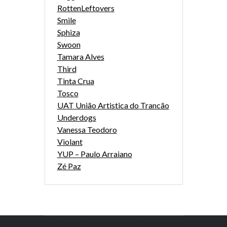
RottenLeftovers
Smile
Sphiza
Swoon
Tamara Alves
Third
Tinta Crua
Tosco
UAT União Artistica do Trancão
Underdogs
Vanessa Teodoro
Violant
YUP – Paulo Arraiano
Zé Paz