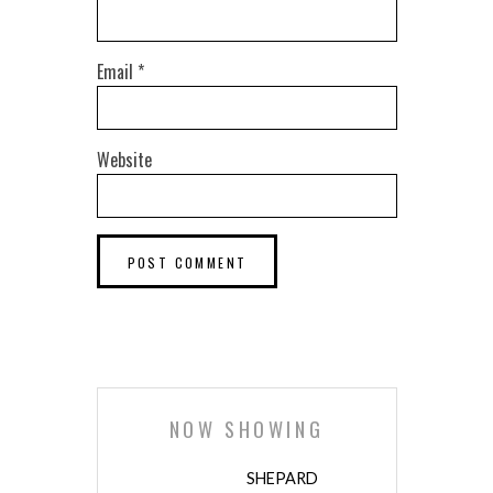
Email
*
Website
NOW SHOWING
SHEPARD