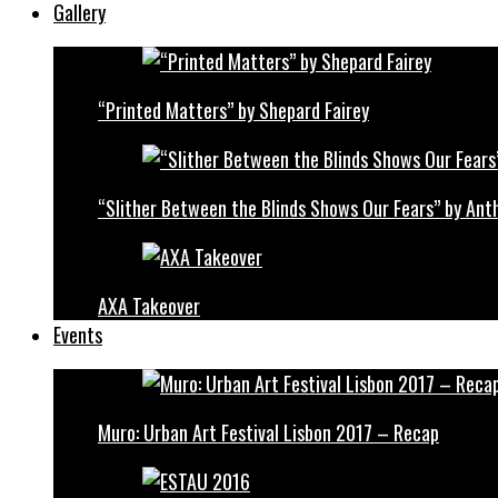
Gallery
“Printed Matters” by Shepard Fairey
“Slither Between the Blinds Shows Our Fears” by Ant
AXA Takeover
Events
Muro: Urban Art Festival Lisbon 2017 – Recap