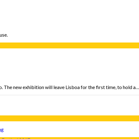
use.
 The new exhibition will leave Lisboa for the first time, to hold a
ng