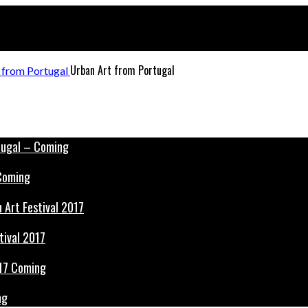
Urban Art from Portugal
 Coming
tival 2017
ng