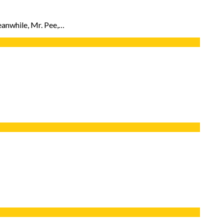
eanwhile, Mr. Pee,…