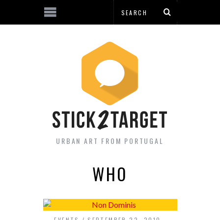
URBAN ART FROM PORTUGAL
WHO
EVENTS
SEPTEMBER 22, 2010