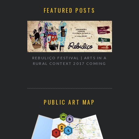
FEATURED POSTS
EXHIBITION
WALK & TA
REBULIÇO FESTIVAL | ARTS IN A
RURAL CONTEXT 2017 COMING
PUBLIC ART MAP