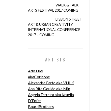
WALK & TALK
ARTS FESTIVAL 2017 COMING
LISBON STREET
ART & URBAN CREATIVITY
INTERNATIONAL CONFERENCE
2017 – COMING
ARTISTS
Add Fuel
akaCorleone
Alexandre Farto aka VHILS
Ana Rita Goulão aka Min
Angela Ferreira aka Kruella
D'Enfer
BoardBrothers