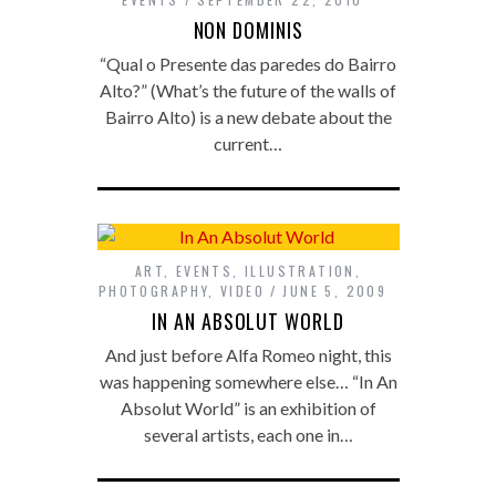
NON DOMINIS
“Qual o Presente das paredes do Bairro
Alto?” (What’s the future of the walls of
Bairro Alto) is a new debate about the
current…
ART
,
EVENTS
,
ILLUSTRATION
,
PHOTOGRAPHY
,
VIDEO
JUNE 5, 2009
IN AN ABSOLUT WORLD
And just before Alfa Romeo night, this
was happening somewhere else… “In An
Absolut World” is an exhibition of
several artists, each one in…