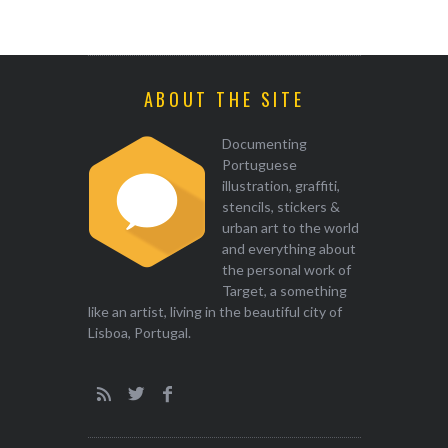
ABOUT THE SITE
Documenting
Portuguese
illustration, graffiti,
stencils, stickers &
urban art to the world
and everything about
the personal work of
Target, a something
like an artist, living in the beautiful city of
Lisboa, Portugal.