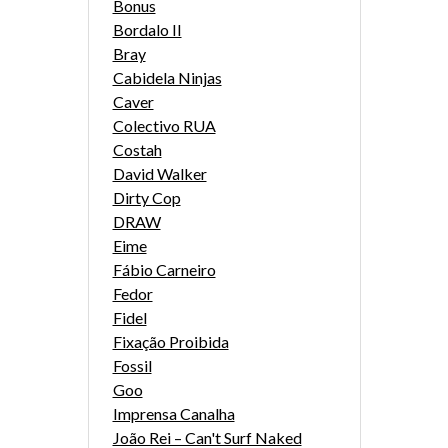
Bonus
Bordalo II
Bray
Cabidela Ninjas
Caver
Colectivo RUA
Costah
David Walker
Dirty Cop
DRAW
Eime
Fábio Carneiro
Fedor
Fidel
Fixação Proibida
Fossil
Goo
Imprensa Canalha
João Rei – Can't Surf Naked