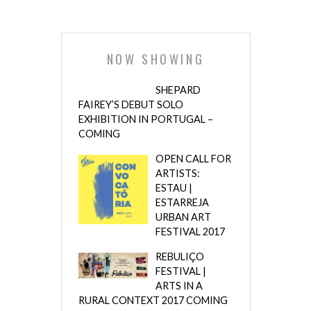
NOW SHOWING
SHEPARD
FAIREY’S DEBUT SOLO
EXHIBITION IN PORTUGAL –
COMING
OPEN CALL FOR
ARTISTS:
ESTAU |
ESTARREJA
URBAN ART
FESTIVAL 2017
REBULIÇO
FESTIVAL |
ARTS IN A
RURAL CONTEXT 2017 COMING