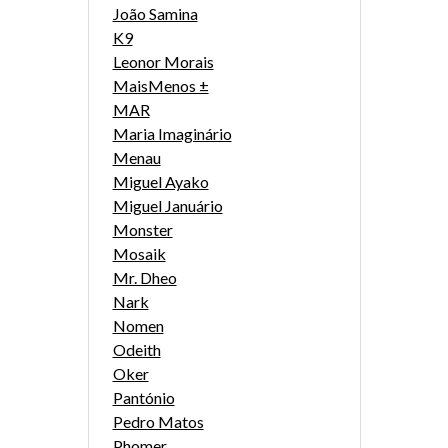
João Samina
K9
Leonor Morais
MaisMenos ±
MAR
Maria Imaginário
Menau
Miguel Ayako
Miguel Januário
Monster
Mosaik
Mr. Dheo
Nark
Nomen
Odeith
Oker
Pantónio
Pedro Matos
Phomer