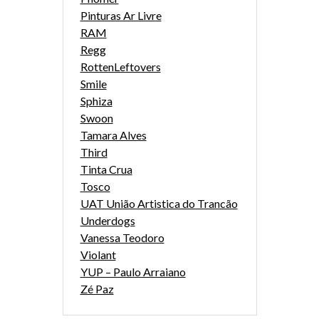
Pinturas Ar Livre
RAM
Regg
RottenLeftovers
Smile
Sphiza
Swoon
Tamara Alves
Third
Tinta Crua
Tosco
UAT União Artistica do Trancão
Underdogs
Vanessa Teodoro
Violant
YUP – Paulo Arraiano
Zé Paz