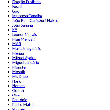
Fixação Proibida
Fossil
Goo
Imprensa Canalha
João Rei – Can't Surf Naked
João Samina
K9
Leonor Morais
MaisMenos ±
MAR
Maria Imaginário
Menau
Miguel Ayako
Miguel Januário
Monster
Mosaik
Mr. Dheo
Nark
Nomen
Odeith
Oker
Pantónio
Pedro Matos
Phomer