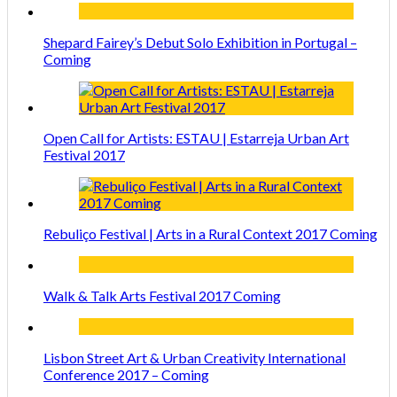
Shepard Fairey’s Debut Solo Exhibition in Portugal –
Coming
Open Call for Artists: ESTAU | Estarreja Urban Art
Festival 2017
Rebuliço Festival | Arts in a Rural Context 2017 Coming
Walk & Talk Arts Festival 2017 Coming
Lisbon Street Art & Urban Creativity International
Conference 2017 – Coming