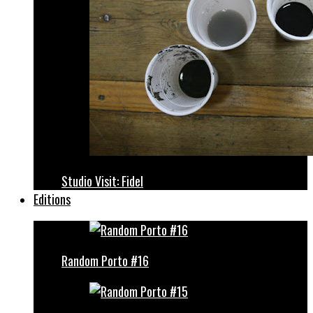
Studio Visit: Fidel
Editions
Random Porto #16