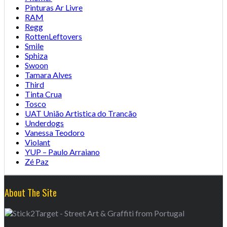
Pinturas Ar Livre
RAM
Regg
RottenLeftovers
Smile
Sphiza
Swoon
Tamara Alves
Third
Tinta Crua
Tosco
UAT União Artistica do Trancão
Underdogs
Vanessa Teodoro
Violant
YUP – Paulo Arraiano
Zé Paz
About The Site