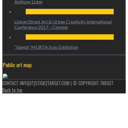
Anthony Lister
Lisbon Street Art & Urban Creativity International
Conference 2017 – Coming
“Vanish” MURTA Solo Exhibition
Public art map
CONTACT INFO[AT]STICK2TARGET.COM | © COPYRIGHT TARGET
Back to top