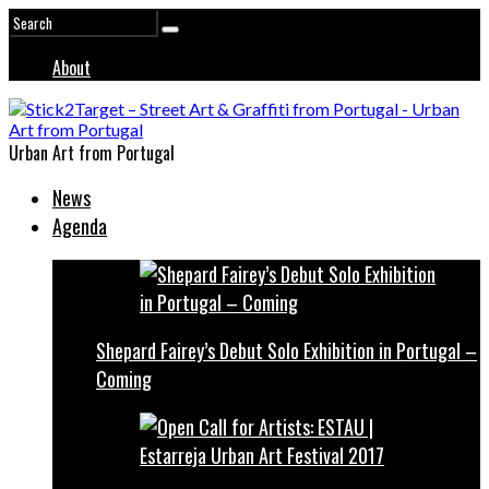
About
Urban Art from Portugal
News
Agenda
Shepard Fairey’s Debut Solo Exhibition in Portugal –
Coming