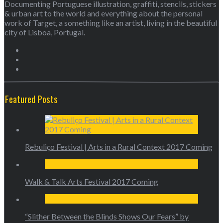
Documenting Portuguese illustration, graffiti, stencils, stickers
& urban art to the world and everything about the personal
work of Target, a something like an artist, living in the beautiful
city of Lisboa, Portugal.
Featured Posts
Rebuliço Festival | Arts in a Rural Context 2017 Coming
Walk & Talk Arts Festival 2017 Coming
“Slither Between the Blinds Shows Our Fears” by