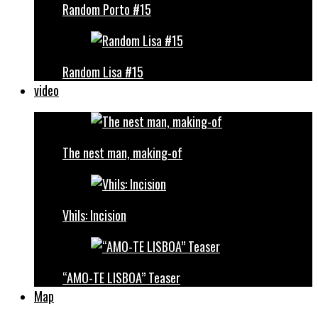
Random Porto #15
Random Lisa #15
video
The nest man, making-of
Vhils: Incision
“AMO-TE LISBOA” Teaser
Map