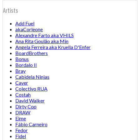
Artists
Add Fuel
akaCorleone
Alexandre Farto aka VHILS
Ana Rita Goulão aka Min
Angela Ferreira aka Kruella D'Enfer
BoardBrothers
Bonus
Bordalo II
Bray
Cabidela Ninjas
Caver
Colectivo RUA
Costah
David Walker
Dirty Cop
DRAW
Eime
Fábio Carneiro
Fedor
Fidel