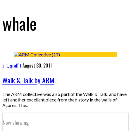
whale
art
,
graffiti
August 30, 2011
Walk & Talk by ARM
The ARM collective was also part of the Walk & Talk, and have
left another excellent piece from their story in the walls of
Açores. The…
Now showing