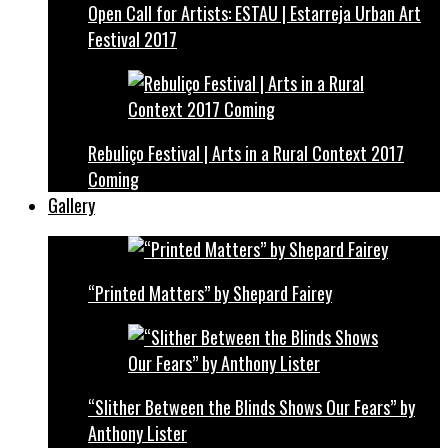
Open Call for Artists: ESTAU | Estarreja Urban Art
Festival 2017
Rebuliço Festival | Arts in a Rural Context 2017
Coming
Gallery
“Printed Matters” by Shepard Fairey
“Slither Between the Blinds Shows Our Fears” by
Anthony Lister