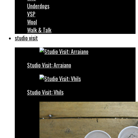
Underdogs
VSP
Wool
Walk & Talk
studio visit
Studio Visit: Arraiano
Studio Visit: Vhils