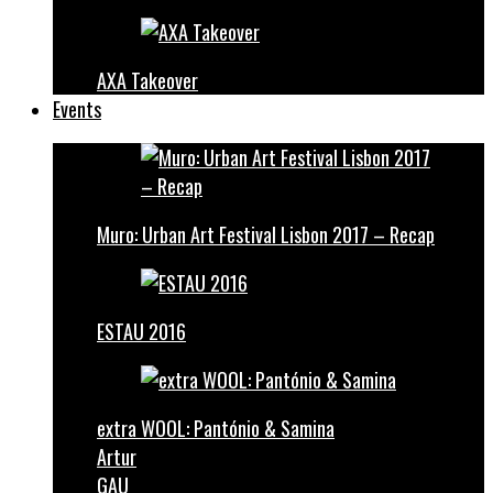
AXA Takeover
Events
Muro: Urban Art Festival Lisbon 2017 – Recap
ESTAU 2016
extra WOOL: Pantónio & Samina
Artur
GAU