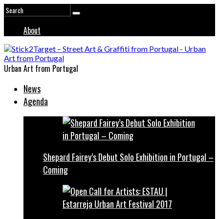
About
Urban Art from Portugal
News
Agenda
Shepard Fairey’s Debut Solo Exhibition in Portugal –
Coming