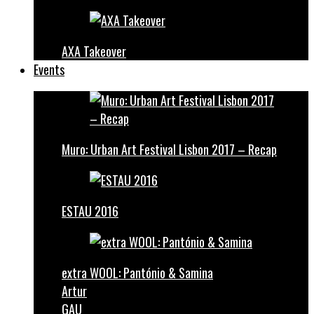
AXA Takeover
Events
Muro: Urban Art Festival Lisbon 2017 – Recap
ESTAU 2016
extra WOOL: Pantónio & Samina
Artur
GAU