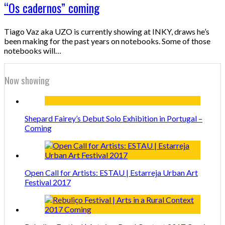
“Os cadernos” coming
Tiago Vaz aka UZO is currently showing at INKY, draws he’s
been making for the past years on notebooks. Some of those
notebooks will…
Now showing
Shepard Fairey’s Debut Solo Exhibition in Portugal –
Coming
Open Call for Artists: ESTAU | Estarreja Urban Art
Festival 2017