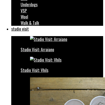
Underdogs
VSP
Wool
Walk & Talk
studio visit
Studio Visit: Arraiano
Studio Visit: Vhils