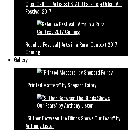
Open Call for Artists: ESTAU | Estarreja Urban Art
Festival 2017
Rebuliço Festival | Arts in a Rural Context 2017
Coming
Gallery
“Printed Matters” by Shepard Fairey
“Slither Between the Blinds Shows Our Fears” by
Anthony Lister