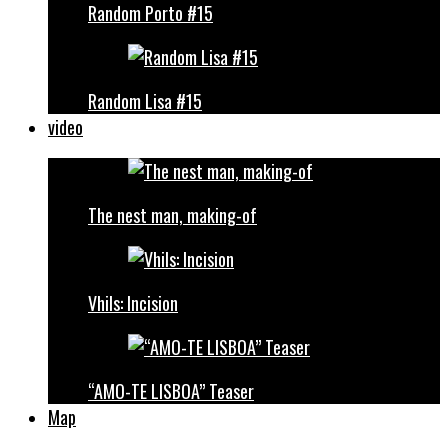
Random Porto #15
Random Lisa #15
video
The nest man, making-of
Vhils: Incision
“AMO-TE LISBOA” Teaser
Map