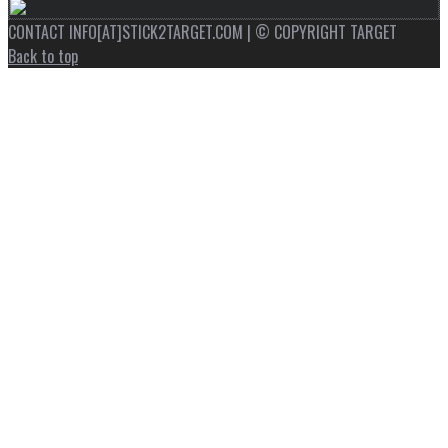
CONTACT INFO[AT]STICK2TARGET.COM | © COPYRIGHT TARGET
Back to top