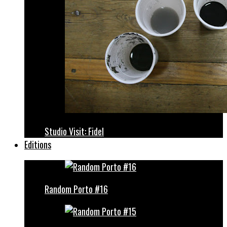
Studio Visit: Fidel
Editions
Random Porto #16