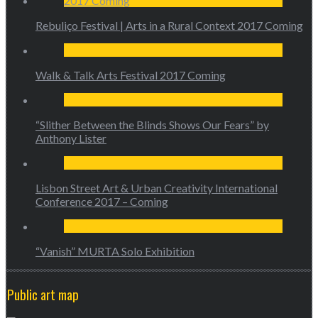
Rebuliço Festival | Arts in a Rural Context 2017 Coming
Walk & Talk Arts Festival 2017 Coming
“Slither Between the Blinds Shows Our Fears” by
Anthony Lister
Lisbon Street Art & Urban Creativity International
Conference 2017 – Coming
“Vanish” MURTA Solo Exhibition
Public art map