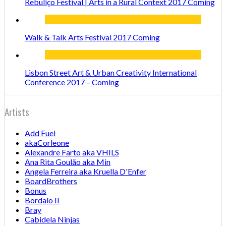
Rebuliço Festival | Arts in a Rural Context 2017 Coming
Walk & Talk Arts Festival 2017 Coming
Lisbon Street Art & Urban Creativity International
Conference 2017 – Coming
Artists
Add Fuel
akaCorleone
Alexandre Farto aka VHILS
Ana Rita Goulão aka Min
Angela Ferreira aka Kruella D'Enfer
BoardBrothers
Bonus
Bordalo II
Bray
Cabidela Ninjas