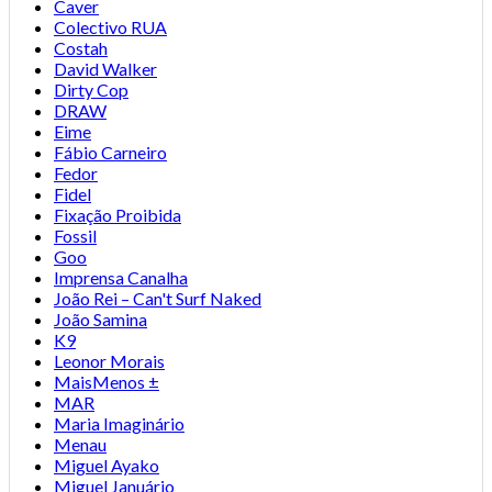
Caver
Colectivo RUA
Costah
David Walker
Dirty Cop
DRAW
Eime
Fábio Carneiro
Fedor
Fidel
Fixação Proibida
Fossil
Goo
Imprensa Canalha
João Rei – Can't Surf Naked
João Samina
K9
Leonor Morais
MaisMenos ±
MAR
Maria Imaginário
Menau
Miguel Ayako
Miguel Januário