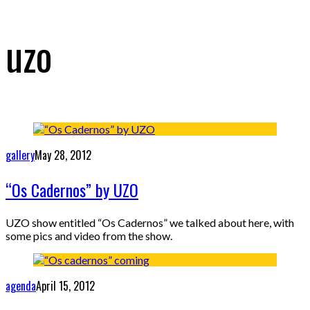
uzo
gallery
May 28, 2012
“Os Cadernos” by UZO
UZO show entitled “Os Cadernos” we talked about here, with
some pics and video from the show.
agenda
April 15, 2012