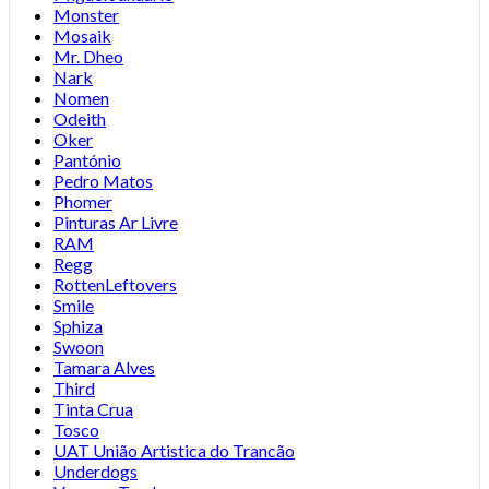
Monster
Mosaik
Mr. Dheo
Nark
Nomen
Odeith
Oker
Pantónio
Pedro Matos
Phomer
Pinturas Ar Livre
RAM
Regg
RottenLeftovers
Smile
Sphiza
Swoon
Tamara Alves
Third
Tinta Crua
Tosco
UAT União Artistica do Trancão
Underdogs