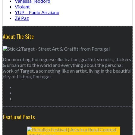
Vanessa Teodoro
Violant
YUP – Paulo Arraiano
Zé Paz
About The Site
Documenting Portuguese illustration, graffiti, stencils, stickers
& urban art to the world and everything about the personal
work of Target, a something like an artist, living in the beautiful
city of Lisboa, Portugal.
Featured Posts