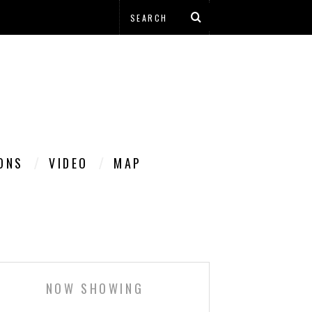
IONS
VIDEO
MAP
NOW SHOWING