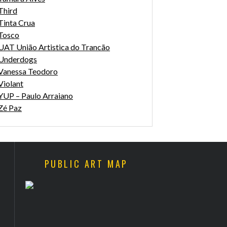
Third
Tinta Crua
Tosco
UAT União Artistica do Trancão
Underdogs
Vanessa Teodoro
Violant
YUP – Paulo Arraiano
Zé Paz
PUBLIC ART MAP