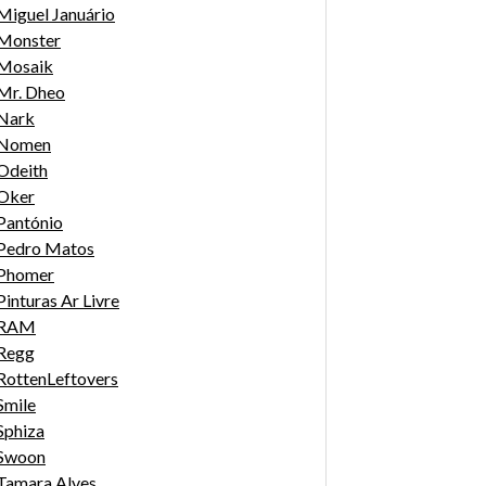
Miguel Januário
Monster
Mosaik
Mr. Dheo
Nark
Nomen
Odeith
Oker
Pantónio
Pedro Matos
Phomer
Pinturas Ar Livre
RAM
Regg
RottenLeftovers
Smile
Sphiza
Swoon
Tamara Alves