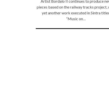
Artist Bordalo II continues to produce n
pieces based on the railway tracks project, 
yet another work executed in Sintra title
“Music on…