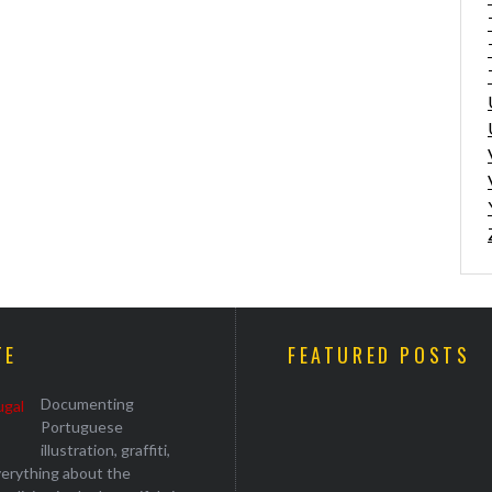
TE
FEATURED POSTS
Documenting
Portuguese
illustration, graffiti,
everything about the