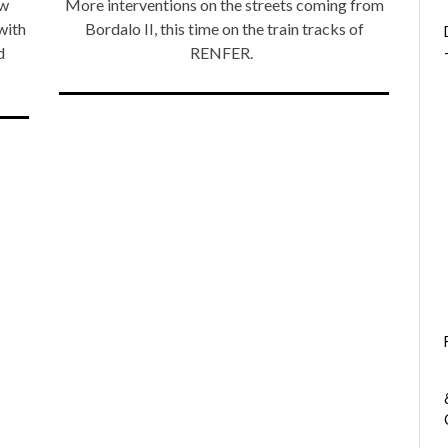
ew
More interventions on the streets coming from
with
Bordalo II, this time on the train tracks of
d
RENFER.