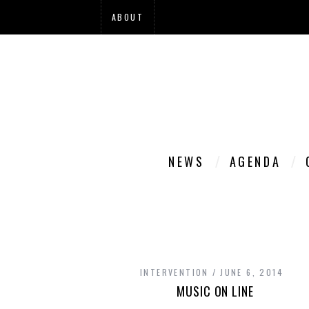
ABOUT
NEWS
AGENDA
INTERVENTION
JUNE 6, 2014
MUSIC ON LINE