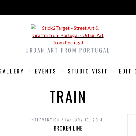
URBAN ART FROM PORTUGAL
GALLERY
EVENTS
STUDIO VISIT
EDIT
TRAIN
INTERVENTION
JANUARY 10, 2014
BROKEN LINE