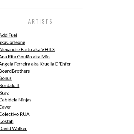
ARTISTS
Add Fuel
akaCorleone
Alexandre Farto aka VHILS
Ana Rita Goulão aka Min
Angela Ferreira aka Kruella D'Enfer
BoardBrothers
Bonus
Bordalo II
Bray
Cabidela Ninjas
Caver
Colectivo RUA
Costah
David Walker