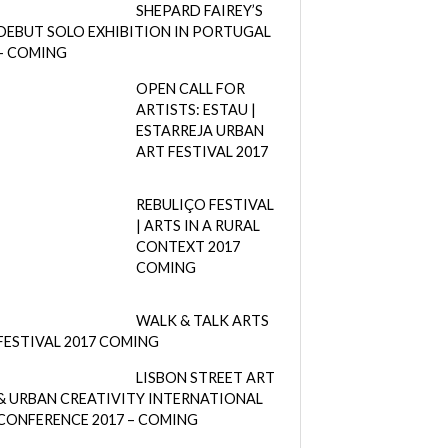
SHEPARD FAIREY’S
DEBUT SOLO EXHIBITION IN PORTUGAL
– COMING
OPEN CALL FOR
ARTISTS: ESTAU |
ESTARREJA URBAN
ART FESTIVAL 2017
REBULIÇO FESTIVAL
| ARTS IN A RURAL
CONTEXT 2017
COMING
WALK & TALK ARTS
FESTIVAL 2017 COMING
LISBON STREET ART
& URBAN CREATIVITY INTERNATIONAL
CONFERENCE 2017 – COMING