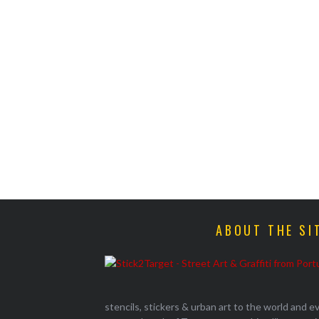
ABOUT THE SI
stencils, stickers & urban art to the world and 