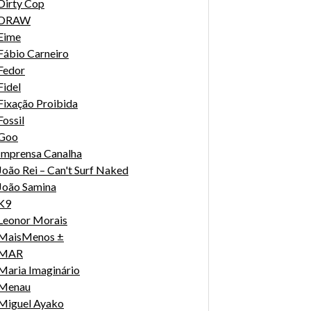
Dirty Cop
DRAW
Eime
Fábio Carneiro
Fedor
Fidel
Fixação Proibida
Fossil
Goo
Imprensa Canalha
João Rei – Can't Surf Naked
João Samina
K9
Leonor Morais
MaisMenos ±
MAR
Maria Imaginário
Menau
Miguel Ayako