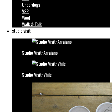
Underdogs
VSP
Wool
Walk & Talk
studio visit
Studio Visit: Arraiano
Studio Visit: Vhils