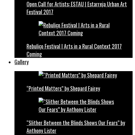
Open Call for Artists: ESTAU | Estarreja Urban Art
Festival 2017
Rebuliço Festival | Arts in a Rural Context 2017
Coming
Gallery
“Printed Matters” by Shepard Fairey
“Slither Between the Blinds Shows Our Fears” by
Anthony Lister