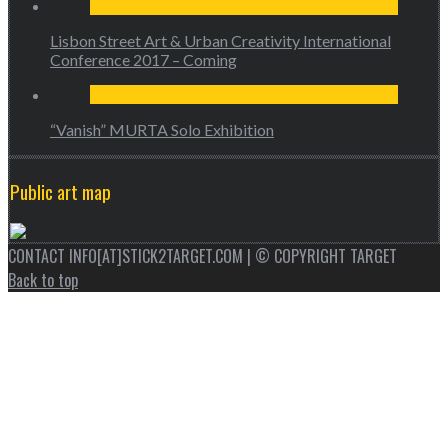
Lisbon Street Art & Urban Creativity International
Conference 2017 – Coming
“Vanish” MURTA Solo Exhibition
Public art map
CONTACT INFO[AT]STICK2TARGET.COM | © COPYRIGHT TARGET
Back to top