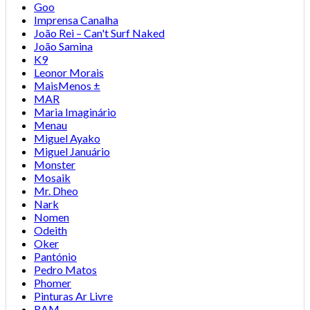
Goo
Imprensa Canalha
João Rei – Can't Surf Naked
João Samina
K9
Leonor Morais
MaisMenos ±
MAR
Maria Imaginário
Menau
Miguel Ayako
Miguel Januário
Monster
Mosaik
Mr. Dheo
Nark
Nomen
Odeith
Oker
Pantónio
Pedro Matos
Phomer
Pinturas Ar Livre
RAM