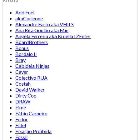
Add Fuel
akaCorleone
Alexandre Farto aka VHILS
Ana Rita Goulão aka Min
Angela Ferreira aka Kruella D'Enfer
BoardBrothers
Bonus
Bordalo II
Bray
Cabidela Ninjas
Caver
Colectivo RUA
Costah
David Walker
Dirty Cop
DRAW
Eime
Fábio Carneiro
Fedor
Fidel
Fixação Proibida
Fossil