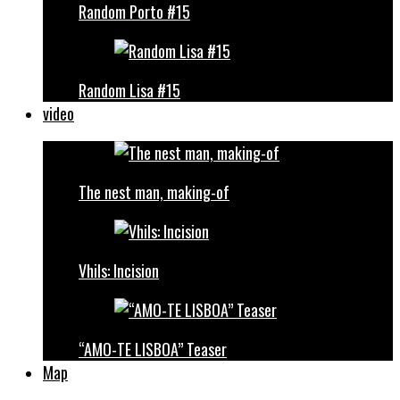
Random Porto #15
Random Lisa #15
video
The nest man, making-of
Vhils: Incision
“AMO-TE LISBOA” Teaser
Map