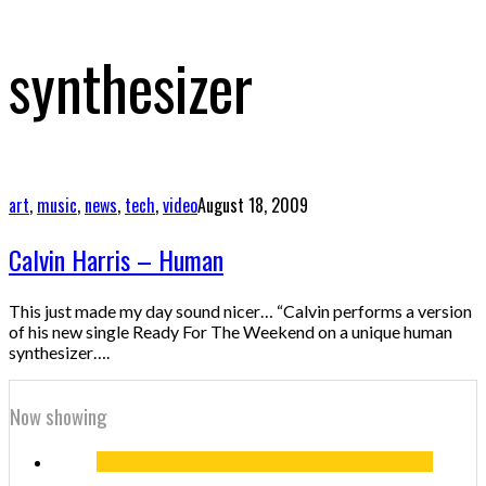
synthesizer
art
,
music
,
news
,
tech
,
video
August 18, 2009
Calvin Harris – Human
This just made my day sound nicer… “Calvin performs a version
of his new single Ready For The Weekend on a unique human
synthesizer….
Now showing