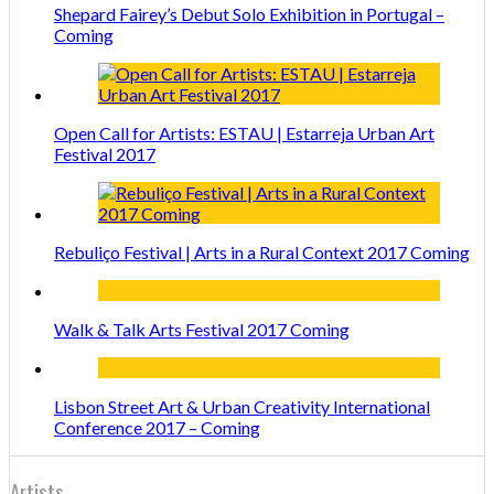
Shepard Fairey’s Debut Solo Exhibition in Portugal –
Coming
Open Call for Artists: ESTAU | Estarreja Urban Art
Festival 2017
Rebuliço Festival | Arts in a Rural Context 2017 Coming
Walk & Talk Arts Festival 2017 Coming
Lisbon Street Art & Urban Creativity International
Conference 2017 – Coming
Artists