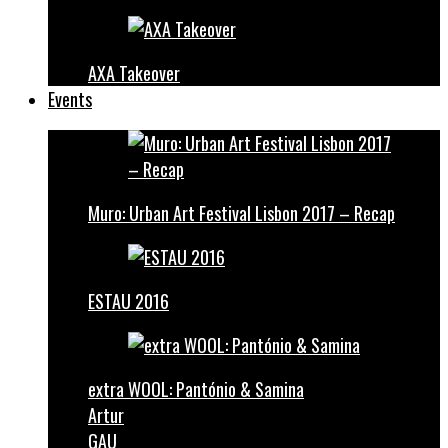
AXA Takeover
Events
Muro: Urban Art Festival Lisbon 2017 – Recap
ESTAU 2016
extra WOOL: Pantónio & Samina
Artur
GAU