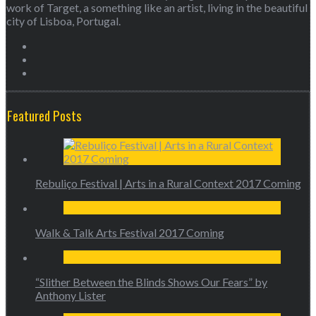
work of Target, a something like an artist, living in the beautiful
city of Lisboa, Portugal.
Featured Posts
Rebuliço Festival | Arts in a Rural Context 2017 Coming
Walk & Talk Arts Festival 2017 Coming
“Slither Between the Blinds Shows Our Fears” by
Anthony Lister