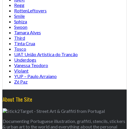
Regg
RottenLeftovers
Smile
Sphiza
Swoon
Tamara Alves
Third
Tinta Crua
Tosco
UAT União Artistica do Trancão
Underdogs
Vanessa Teodoro
Violant
YUP – Paulo Arraiano
Zé Paz
About The Site
Documenting Portuguese illustration, graffiti, stencils, stickers
& urban art to the world and everything about the personal