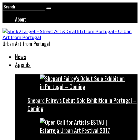
About
Urban Art from Portugal
News
Agenda
Shepard Fairey’s Debut Solo Exhibition in Portugal –
Coming