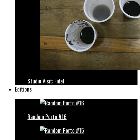
Studio Visit: Fidel
Editions
Random Porto #16