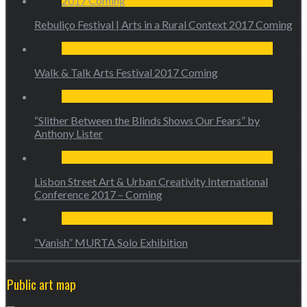
Rebuliço Festival | Arts in a Rural Context 2017 Coming
Walk & Talk Arts Festival 2017 Coming
“Slither Between the Blinds Shows Our Fears” by
Anthony Lister
Lisbon Street Art & Urban Creativity International
Conference 2017 – Coming
“Vanish” MURTA Solo Exhibition
Public art map