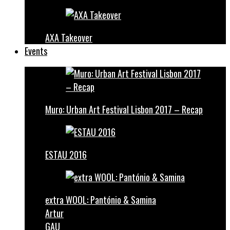
AXA Takeover
Events
Muro: Urban Art Festival Lisbon 2017 – Recap
ESTAU 2016
extra WOOL: Pantónio & Samina
Artur
GAU