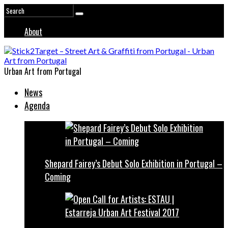
About
Urban Art from Portugal
News
Agenda
Shepard Fairey’s Debut Solo Exhibition in Portugal –
Coming