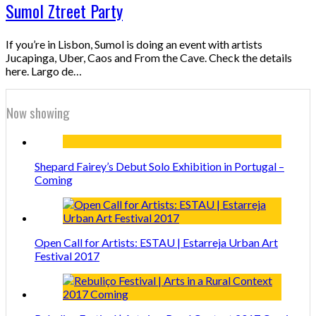
Sumol Ztreet Party
If you’re in Lisbon, Sumol is doing an event with artists
Jucapinga, Uber, Caos and From the Cave. Check the details
here. Largo de…
Now showing
Shepard Fairey’s Debut Solo Exhibition in Portugal –
Coming
Open Call for Artists: ESTAU | Estarreja Urban Art
Festival 2017