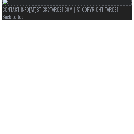
CONTACT INFO[AT]STICK2TARGET.COM | © COPYRIGHT TARGET
Back to top