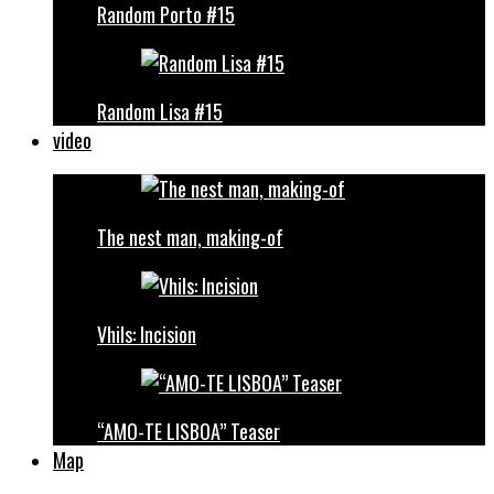
Random Porto #15
Random Lisa #15
video
The nest man, making-of
Vhils: Incision
“AMO-TE LISBOA” Teaser
Map