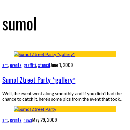
sumol
art
,
events
,
graffiti
,
stencil
June 1, 2009
Sumol Ztreet Party *gallery*
Well, the event went along smoothly, and if you didn’t had the
chance to catch it, here’s some pics from the event that took…
art
,
events
,
news
May 29, 2009