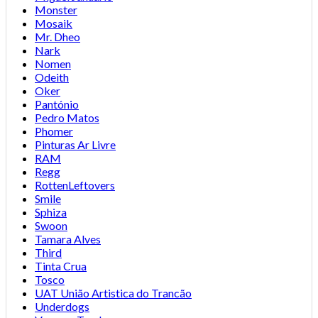
Monster
Mosaik
Mr. Dheo
Nark
Nomen
Odeith
Oker
Pantónio
Pedro Matos
Phomer
Pinturas Ar Livre
RAM
Regg
RottenLeftovers
Smile
Sphiza
Swoon
Tamara Alves
Third
Tinta Crua
Tosco
UAT União Artistica do Trancão
Underdogs