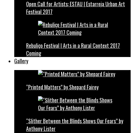
Open Call for Artists: ESTAU | Estarreja Urban Art
Festival 2017
Rebuliço Festival | Arts in a Rural Context 2017
Coming
Gallery
“Printed Matters” by Shepard Fairey
“Slither Between the Blinds Shows Our Fears” by
Anthony Lister