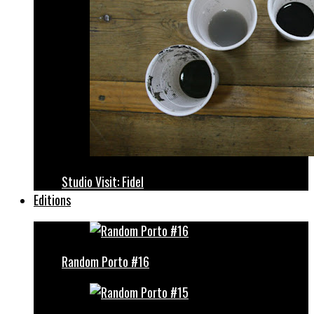
Studio Visit: Fidel
Editions
Random Porto #16