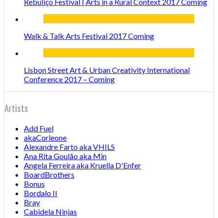
Rebuliço Festival | Arts in a Rural Context 2017 Coming
Walk & Talk Arts Festival 2017 Coming
Lisbon Street Art & Urban Creativity International
Conference 2017 – Coming
Artists
Add Fuel
akaCorleone
Alexandre Farto aka VHILS
Ana Rita Goulão aka Min
Angela Ferreira aka Kruella D'Enfer
BoardBrothers
Bonus
Bordalo II
Bray
Cabidela Ninjas