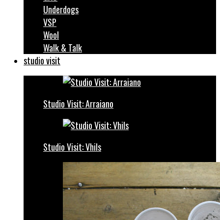
Underdogs
VSP
Wool
Walk & Talk
studio visit
Studio Visit: Arraiano
Studio Visit: Vhils