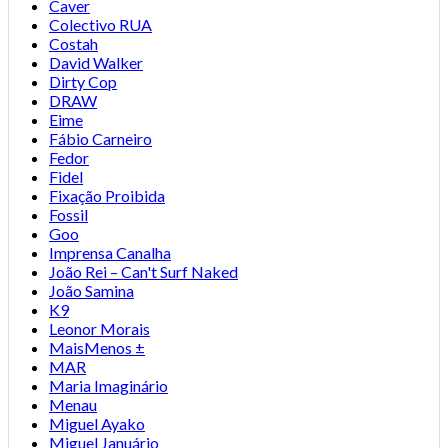
Caver
Colectivo RUA
Costah
David Walker
Dirty Cop
DRAW
Eime
Fábio Carneiro
Fedor
Fidel
Fixação Proibida
Fossil
Goo
Imprensa Canalha
João Rei – Can't Surf Naked
João Samina
K9
Leonor Morais
MaisMenos ±
MAR
Maria Imaginário
Menau
Miguel Ayako
Miguel Januário