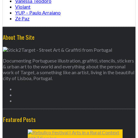
Vanessa Teodoro
Violant
YUP – Paulo Arraiano
Zé Paz
About The Site
Documenting Portuguese illustration, graffiti, stencils, stickers
& urban art to the world and everything about the personal
work of Target, a something like an artist, living in the beautiful
city of Lisboa, Portugal.
Featured Posts