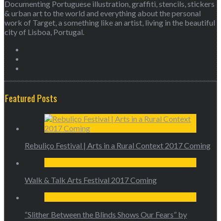
Documenting Portuguese illustration, graffiti, stencils, stickers
& urban art to the world and everything about the personal
work of Target, a something like an artist, living in the beautiful
city of Lisboa, Portugal.
Featured Posts
Rebuliço Festival | Arts in a Rural Context 2017 Coming
Walk & Talk Arts Festival 2017 Coming
“Slither Between the Blinds Shows Our Fears” by