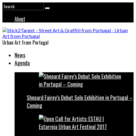
About
Urban Art from Portugal
News
Agenda
Shepard Fairey’s Debut Solo Exhibition in Portugal –
Coming