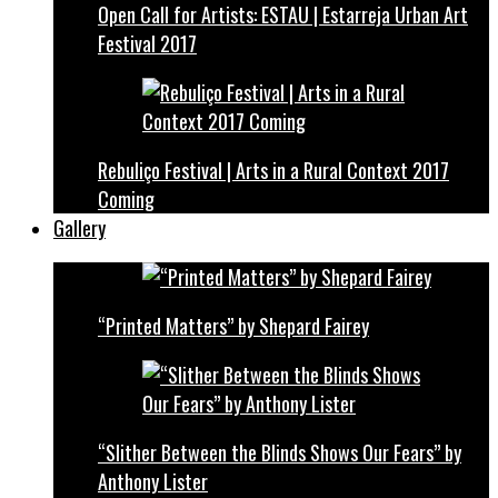
Open Call for Artists: ESTAU | Estarreja Urban Art
Festival 2017
Rebuliço Festival | Arts in a Rural Context 2017
Coming
Gallery
“Printed Matters” by Shepard Fairey
“Slither Between the Blinds Shows Our Fears” by
Anthony Lister