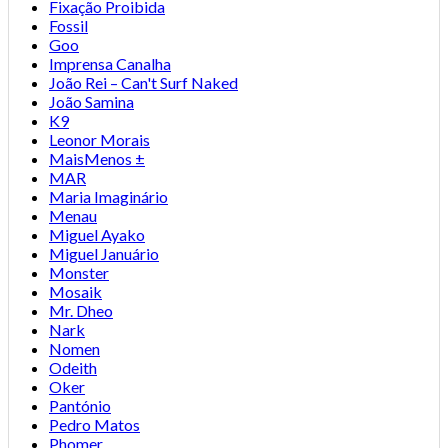
Fixação Proibida
Fossil
Goo
Imprensa Canalha
João Rei – Can't Surf Naked
João Samina
K9
Leonor Morais
MaisMenos ±
MAR
Maria Imaginário
Menau
Miguel Ayako
Miguel Januário
Monster
Mosaik
Mr. Dheo
Nark
Nomen
Odeith
Oker
Pantónio
Pedro Matos
Phomer