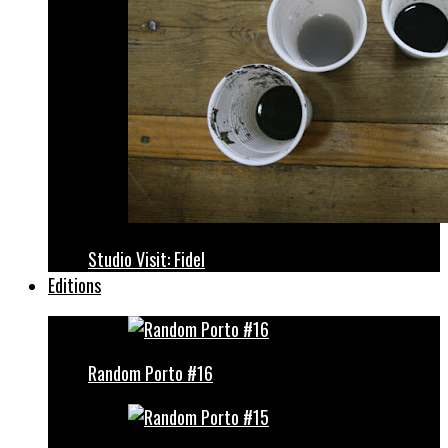
Studio Visit: Fidel
Editions
Random Porto #16