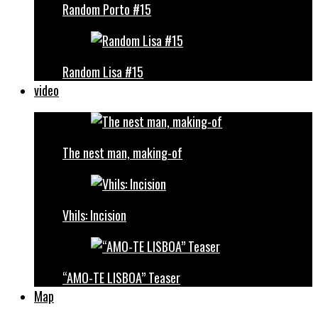
Random Porto #15
Random Lisa #15
video
The nest man, making-of
Vhils: Incision
“AMO-TE LISBOA” Teaser
Map