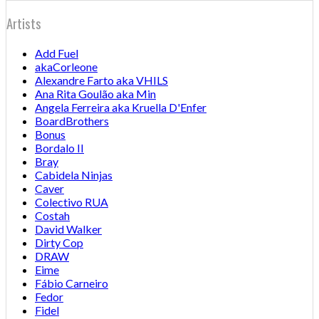
Artists
Add Fuel
akaCorleone
Alexandre Farto aka VHILS
Ana Rita Goulão aka Min
Angela Ferreira aka Kruella D'Enfer
BoardBrothers
Bonus
Bordalo II
Bray
Cabidela Ninjas
Caver
Colectivo RUA
Costah
David Walker
Dirty Cop
DRAW
Eime
Fábio Carneiro
Fedor
Fidel