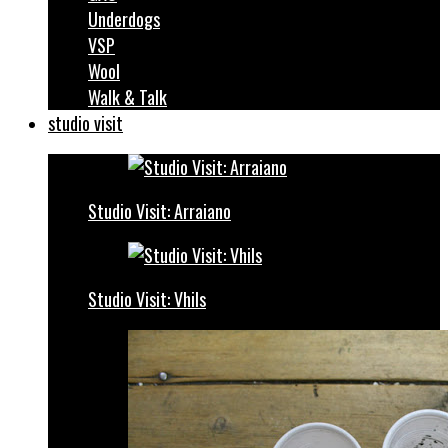
Underdogs
VSP
Wool
Walk & Talk
studio visit
Studio Visit: Arraiano
Studio Visit: Vhils