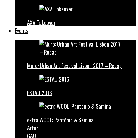
AXA Takeover
Events
Muro: Urban Art Festival Lisbon 2017 – Recap
ESTAU 2016
extra WOOL: Pantónio & Samina
Artur
GAU