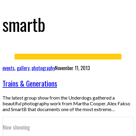
smartb
events
,
gallery
,
photography
November 11, 2013
Trains & Generations
The latest group show from the Underdogs gathered a
beautiful photography work from Martha Cooper, Alex Fakso
and SmartB that documents one of the most extreme…
Now showing