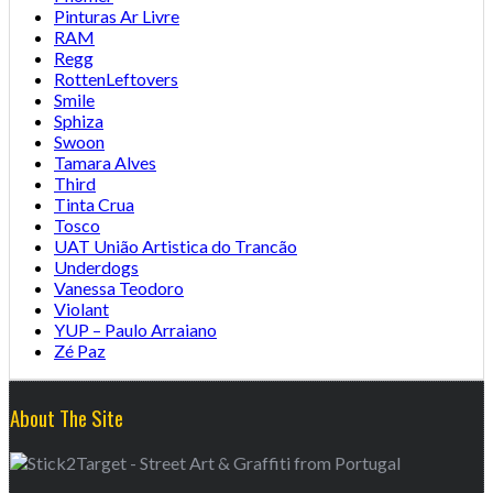
Pinturas Ar Livre
RAM
Regg
RottenLeftovers
Smile
Sphiza
Swoon
Tamara Alves
Third
Tinta Crua
Tosco
UAT União Artistica do Trancão
Underdogs
Vanessa Teodoro
Violant
YUP – Paulo Arraiano
Zé Paz
About The Site