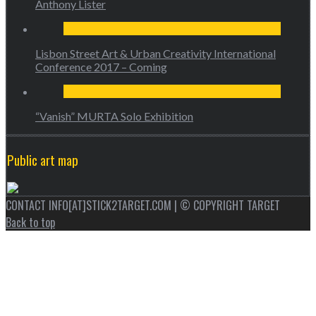
Anthony Lister
Lisbon Street Art & Urban Creativity International
Conference 2017 – Coming
“Vanish” MURTA Solo Exhibition
Public art map
CONTACT INFO[AT]STICK2TARGET.COM | © COPYRIGHT TARGET
Back to top