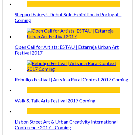
Shepard Fairey’s Debut Solo Exhibition in Portugal –
Coming
Open Call for Artists: ESTAU | Estarreja Urban Art
Festival 2017
Rebuliço Festival | Arts in a Rural Context 2017 Coming
Walk & Talk Arts Festival 2017 Coming
Lisbon Street Art & Urban Creativity International
Conference 2017 – Coming