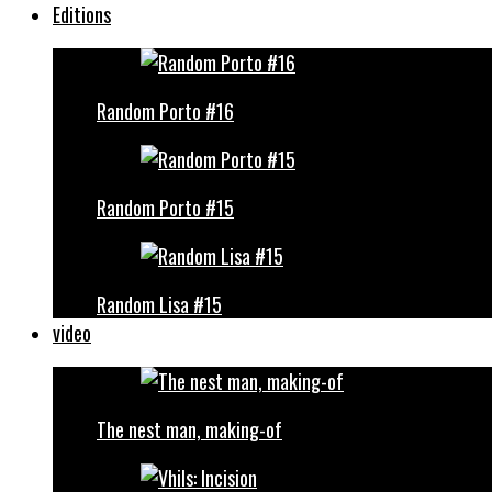
Editions
Random Porto #16
Random Porto #15
Random Lisa #15
video
The nest man, making-of