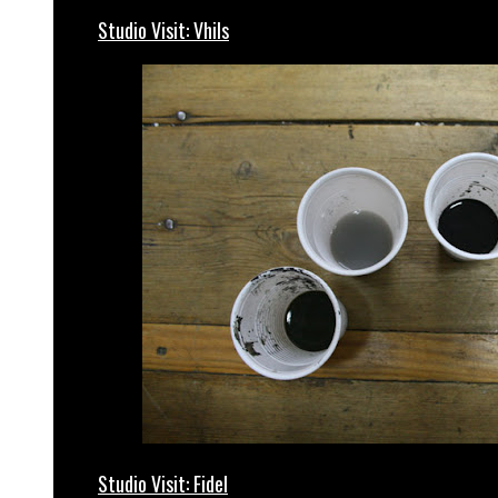
Studio Visit: Vhils
Studio Visit: Fidel