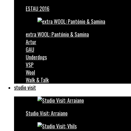
ESTAU 2016
extra WOOL: Pantónio & Samina
Artur
GAU
Underdogs
VSP
Wool
Walk & Talk
studio visit
Studio Visit: Arraiano