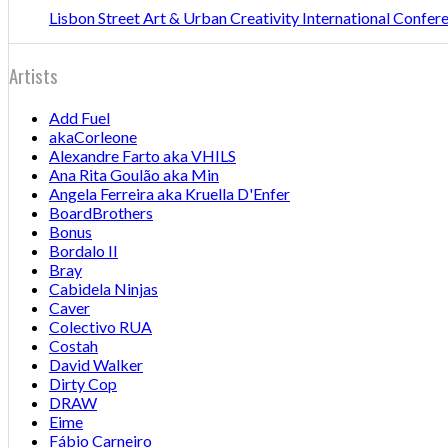
Lisbon Street Art & Urban Creativity International Confe
Artists
Add Fuel
akaCorleone
Alexandre Farto aka VHILS
Ana Rita Goulão aka Min
Angela Ferreira aka Kruella D'Enfer
BoardBrothers
Bonus
Bordalo II
Bray
Cabidela Ninjas
Caver
Colectivo RUA
Costah
David Walker
Dirty Cop
DRAW
Eime
Fábio Carneiro