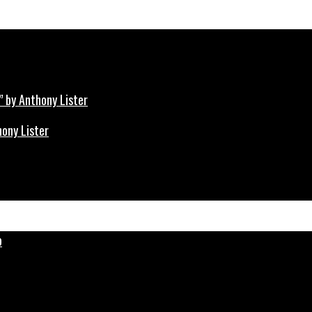
hony Lister