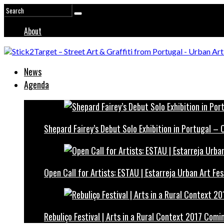
About
News
Agenda
Shepard Fairey’s Debut Solo Exhibition in Portugal –
Open Call for Artists: ESTAU | Estarreja Urban Art Fes
Rebuliço Festival | Arts in a Rural Context 2017 Comi