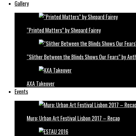
Gallery
“Printed Matters” by Shepard Fairey
“Slither Between the Blinds Shows Our Fears” by Ant
AXA Takeover
Events
Muro: Urban Art Festival Lisbon 2017 – Recap