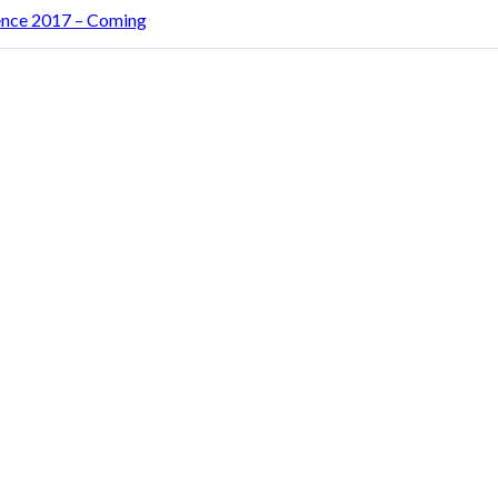
rence 2017 – Coming