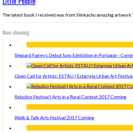
Little People
The latest book I received was from Slinkachu amazing artwork “Li
Now showing
Shepard Fairey’s Debut Solo Exhibition in Portugal – Comi
Open Call for Artists: ESTAU | Estarreja Urban Art Festiva
Rebuliço Festival | Arts in a Rural Context 2017 Coming
Walk & Talk Arts Festival 2017 Coming