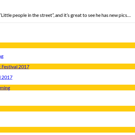
ttle people in the street”, and it’s great to see he has new pics…
ng
l 2017