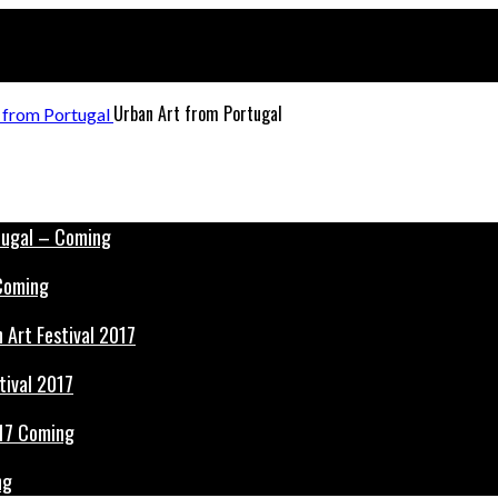
Urban Art from Portugal
 Coming
tival 2017
ng