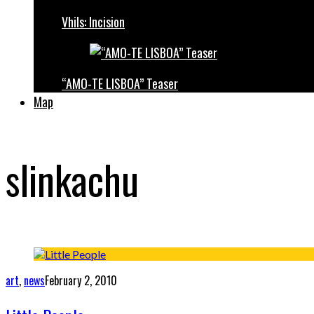
Vhils: Incision
“AMO-TE LISBOA” Teaser
Map
slinkachu
art
,
news
February 2, 2010