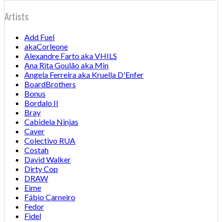
Artists
Add Fuel
akaCorleone
Alexandre Farto aka VHILS
Ana Rita Goulão aka Min
Angela Ferreira aka Kruella D'Enfer
BoardBrothers
Bonus
Bordalo II
Bray
Cabidela Ninjas
Caver
Colectivo RUA
Costah
David Walker
Dirty Cop
DRAW
Eime
Fábio Carneiro
Fedor
Fidel