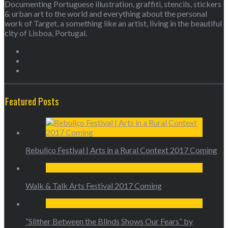
Documenting Portuguese illustration, graffiti, stencils, stickers
& urban art to the world and everything about the personal
work of Target, a something like an artist, living in the beautiful
city of Lisboa, Portugal.
Featured Posts
Rebuliço Festival | Arts in a Rural Context 2017 Coming
Walk & Talk Arts Festival 2017 Coming
“Slither Between the Blinds Shows Our Fears” by