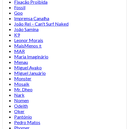
Fixação Proibida
Fossil
Goo
Imprensa Canalha
João Rei – Can't Surf Naked
João Samina
K9
Leonor Morais
MaisMenos ±
MAR
Maria Imaginário
Menau
Miguel Ayako
Miguel Januário
Monster
Mosaik
Mr. Dheo
Nark
Nomen
Odeith
Oker
Pantónio
Pedro Matos
Phomer