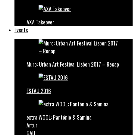
AXA Takeover
Events
Muro: Urban Art Festival Lisbon 2017 – Recap
ESTAU 2016
extra WOOL: Pantónio & Samina
Artur
GAU