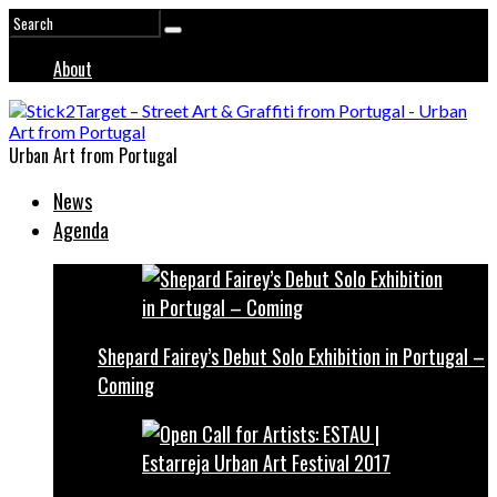
About
Urban Art from Portugal
News
Agenda
Shepard Fairey’s Debut Solo Exhibition in Portugal –
Coming