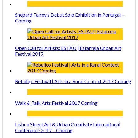
Shepard Fairey’s Debut Solo Exhibition in Portugal –
Coming
Open Call for Artists: ESTAU | Estarreja Urban Art
Festival 2017
Rebuliço Festival | Arts in a Rural Context 2017 Coming
Walk & Talk Arts Festival 2017 Coming
Lisbon Street Art & Urban Creativity International
Conference 2017 – Coming