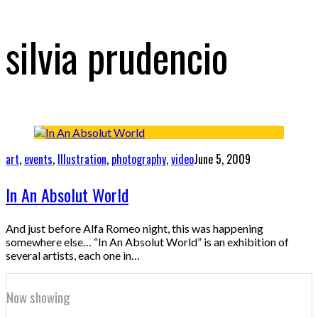
silvia prudencio
art
,
events
,
Illustration
,
photography
,
video
June 5, 2009
In An Absolut World
And just before Alfa Romeo night, this was happening
somewhere else… “In An Absolut World” is an exhibition of
several artists, each one in…
Now showing