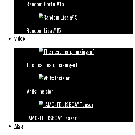
Random Porto #15
Random Lisa #15
video
The nest man, making-of
Vhils: Incision
“AMO-TE LISBOA” Teaser
Map