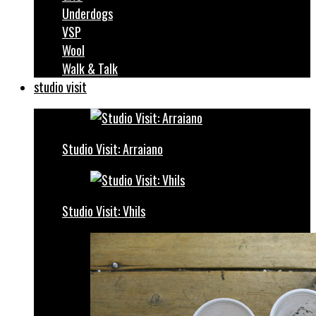
Underdogs
VSP
Wool
Walk & Talk
studio visit
Studio Visit: Arraiano
Studio Visit: Vhils