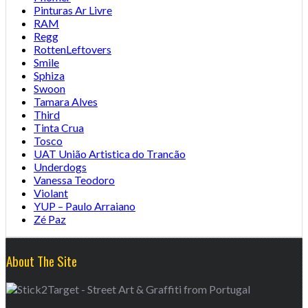
Pinturas Ar Livre
RAM
Regg
RottenLeftovers
Smile
Sphiza
Swoon
Tamara Alves
Third
Tinta Crua
Tosco
UAT União Artistica do Trancão
Underdogs
Vanessa Teodoro
Violant
YUP – Paulo Arraiano
Zé Paz
About The Site