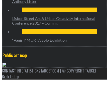
Anthony Lister
Lisbon Street Art & Urban Creativity International
Conference 2017 – Coming
“Vanish” MURTA Solo Exhibition
Public art map
CONTACT INFO[AT]STICK2TARGET.COM | © COPYRIGHT TARGET
Back to top