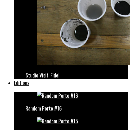
Studio Visit: Fidel
Editions
Random Porto #16