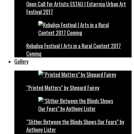
Open Call for Artists: ESTAU | Estarreja Urban Art
Festival 2017
Rebuliço Festival | Arts in a Rural Context 2017
Coming
Gallery
“Printed Matters” by Shepard Fairey
“Slither Between the Blinds Shows Our Fears” by
Anthony Lister