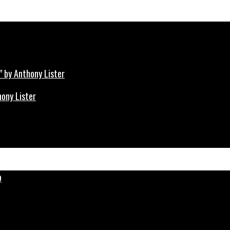
hony Lister