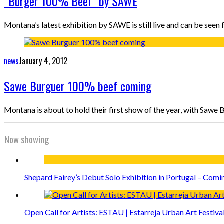
“Burger 100% Beef” by SAWE
Montana‘s latest exhibition by SAWE is still live and can be see
news
January 4, 2012
Sawe Burguer 100% beef coming
Montana is about to hold their first show of the year, with Sawe
Now showing
Shepard Fairey’s Debut Solo Exhibition in Portugal – Comi
Open Call for Artists: ESTAU | Estarreja Urban Art Festiva