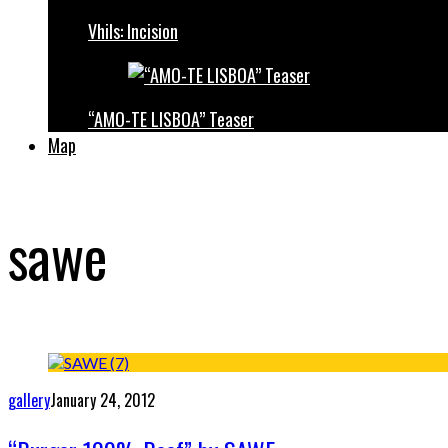
Vhils: Incision
“AMO-TE LISBOA” Teaser
Map
sawe
gallery
January 24, 2012