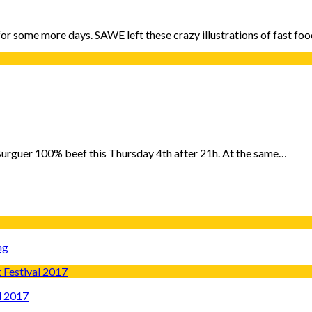
n for some more days. SAWE left these crazy illustrations of fast 
 Burguer 100% beef this Thursday 4th after 21h. At the same…
ng
l 2017