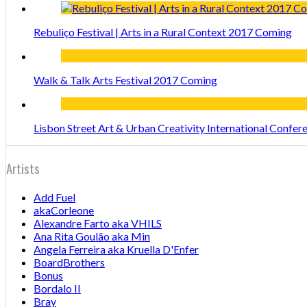
Rebuliço Festival | Arts in a Rural Context 2017 Coming
Walk & Talk Arts Festival 2017 Coming
Lisbon Street Art & Urban Creativity International Confe
Artists
Add Fuel
akaCorleone
Alexandre Farto aka VHILS
Ana Rita Goulão aka Min
Angela Ferreira aka Kruella D'Enfer
BoardBrothers
Bonus
Bordalo II
Bray