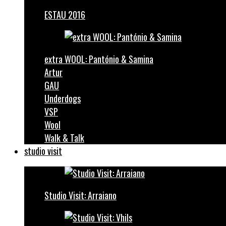
ESTAU 2016
extra WOOL: Pantónio & Samina
Artur
GAU
Underdogs
VSP
Wool
Walk & Talk
studio visit
Studio Visit: Arraiano