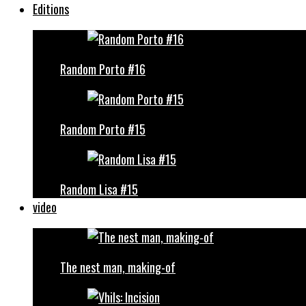
Editions
Random Porto #16
Random Porto #15
Random Lisa #15
video
The nest man, making-of