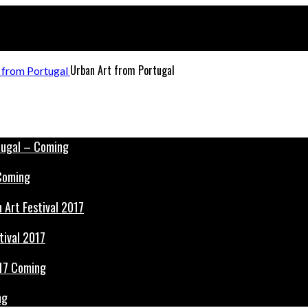
Urban Art from Portugal
 Coming
tival 2017
ng