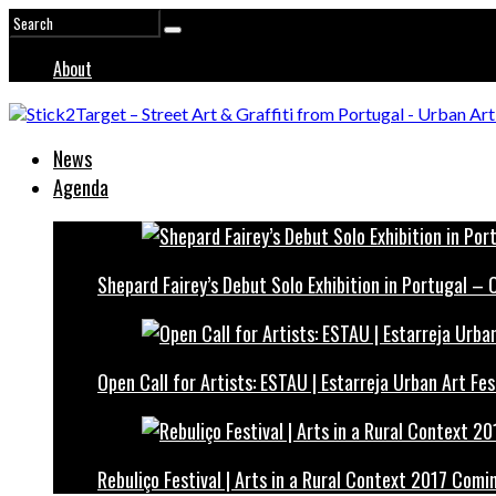
About
News
Agenda
Shepard Fairey’s Debut Solo Exhibition in Portugal –
Open Call for Artists: ESTAU | Estarreja Urban Art Fes
Rebuliço Festival | Arts in a Rural Context 2017 Comi