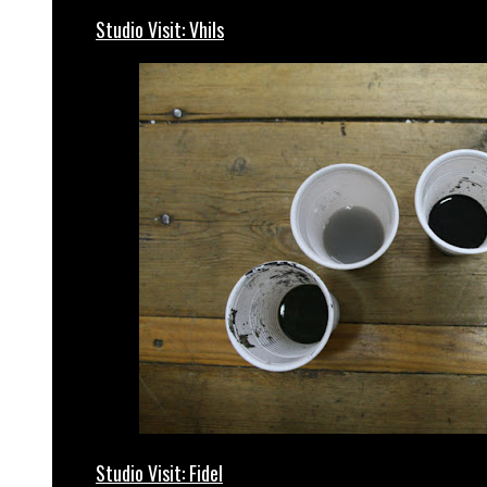
Studio Visit: Vhils
Studio Visit: Fidel