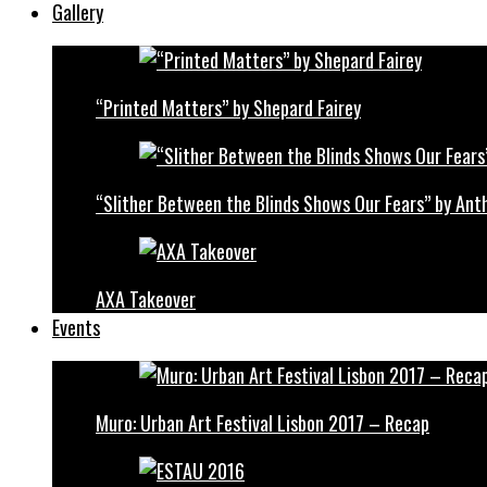
Gallery
“Printed Matters” by Shepard Fairey
“Slither Between the Blinds Shows Our Fears” by Ant
AXA Takeover
Events
Muro: Urban Art Festival Lisbon 2017 – Recap