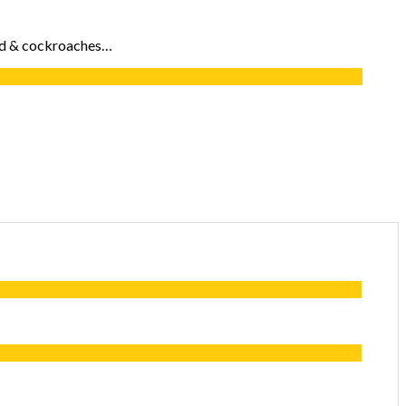
food & cockroaches…