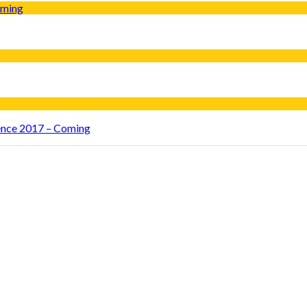
rence 2017 – Coming