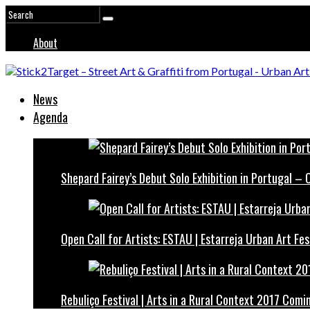
About
News
Agenda
Shepard Fairey’s Debut Solo Exhibition in Portugal –
Open Call for Artists: ESTAU | Estarreja Urban Art Fes
Rebuliço Festival | Arts in a Rural Context 2017 Comi