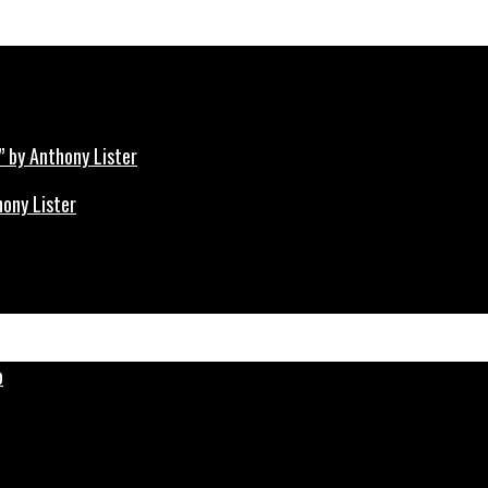
hony Lister