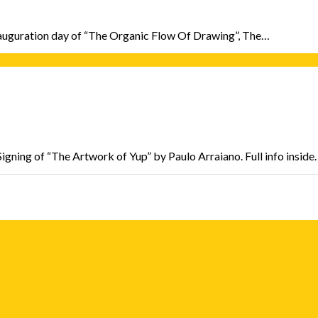
e inauguration day of “The Organic Flow Of Drawing”, The…
ning of “The Artwork of Yup” by Paulo Arraiano. Full info inside.