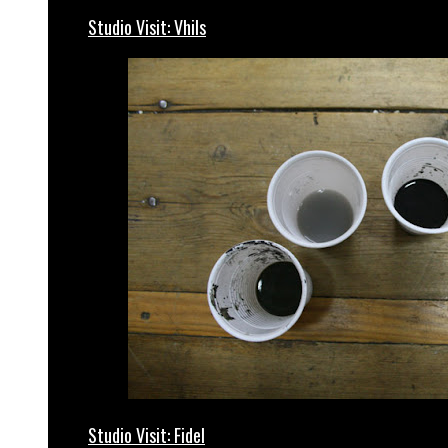
Studio Visit: Vhils
Studio Visit: Fidel