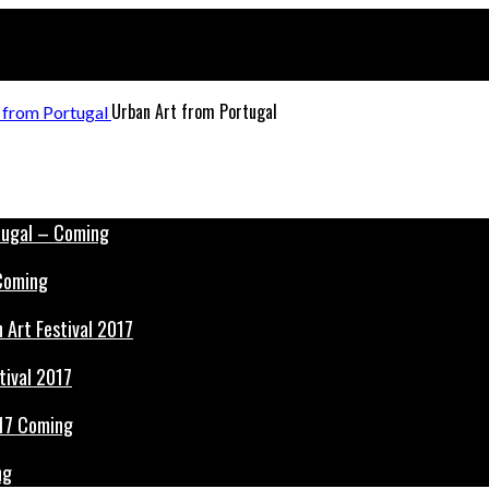
Urban Art from Portugal
 Coming
tival 2017
ng