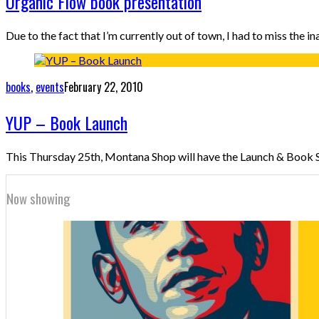
Organic Flow book presentation
Due to the fact that I’m currently out of town, I had to miss th
books
,
events
February 22, 2010
YUP – Book Launch
This Thursday 25th, Montana Shop will have the Launch & Book Sig
Now showing