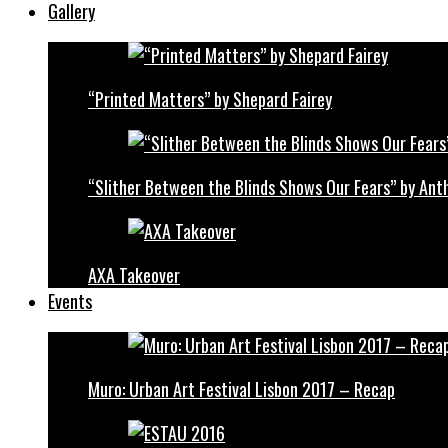
Gallery
“Printed Matters” by Shepard Fairey
“Slither Between the Blinds Shows Our Fears” by Ant
AXA Takeover
Events
Muro: Urban Art Festival Lisbon 2017 – Recap