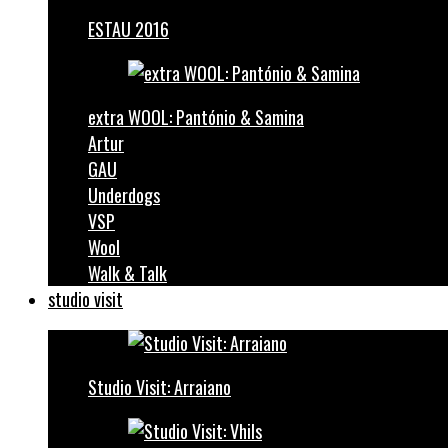
ESTAU 2016
extra WOOL: Pantónio & Samina
Artur
GAU
Underdogs
VSP
Wool
Walk & Talk
studio visit
Studio Visit: Arraiano