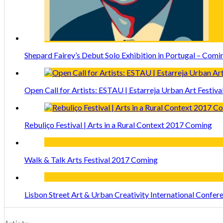
Shepard Fairey’s Debut Solo Exhibition in Portugal – Comi
Open Call for Artists: ESTAU | Estarreja Urban Art Festiva
Rebuliço Festival | Arts in a Rural Context 2017 Coming
Walk & Talk Arts Festival 2017 Coming
Lisbon Street Art & Urban Creativity International Confe