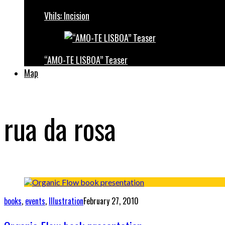
Vhils: Incision
“AMO-TE LISBOA” Teaser
Map
rua da rosa
books
,
events
,
Illustration
February 27, 2010