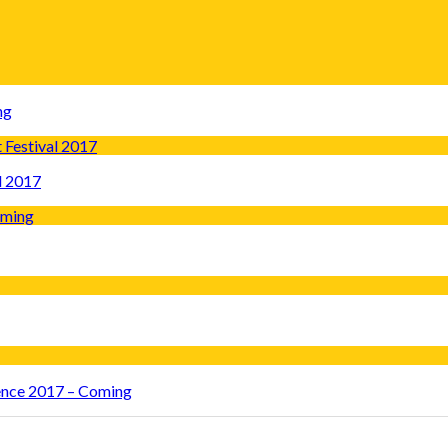
ng
l 2017
rence 2017 – Coming