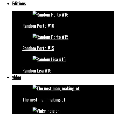
Editions
Random Porto #16
Random Porto #15
Random Lisa #15
video
The nest man, making-of