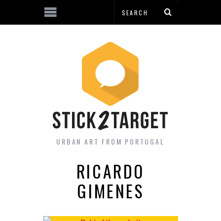
URBAN ART FROM PORTUGAL
RICARDO
GIMENES