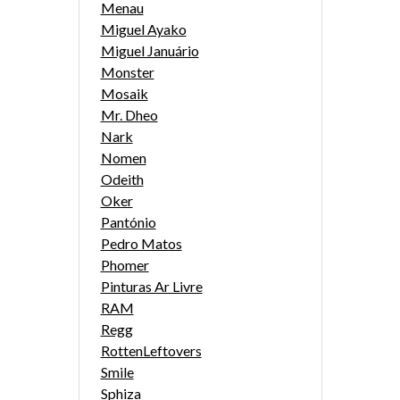
Menau
Miguel Ayako
Miguel Januário
Monster
Mosaik
Mr. Dheo
Nark
Nomen
Odeith
Oker
Pantónio
Pedro Matos
Phomer
Pinturas Ar Livre
RAM
Regg
RottenLeftovers
Smile
Sphiza