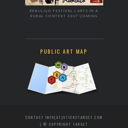
REBULIÇO FESTIVAL | ARTS IN A
RURAL CONTEXT 2017 COMING
WALK & TA
PUBLIC ART MAP
CONTACT INFO[AT]STICK2TARGET.COM
| © COPYRIGHT TARGET