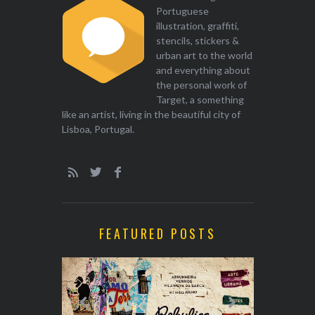
Portuguese
illustration, graffiti,
stencils, stickers &
urban art to the world
and everything about
the personal work of
Target, a something
like an artist, living in the beautiful city of
Lisboa, Portugal.
FEATURED POSTS
EXHIBITION