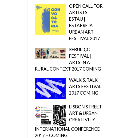
OPEN CALL FOR
ARTISTS:
ESTAU |
ESTARREJA
URBAN ART
FESTIVAL 2017
REBULIÇO
FESTIVAL |
ARTS IN A
RURAL CONTEXT 2017 COMING
WALK & TALK
ARTS FESTIVAL
2017 COMING
LISBON STREET
ART & URBAN
CREATIVITY
INTERNATIONAL CONFERENCE
2017 – COMING