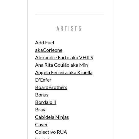
ARTISTS
Add Fuel
akaCorleone
Alexandre Farto aka VHILS
Ana Rita Goulão aka Min
Angela Ferreira aka Kruella
D'Enfer
BoardBrothers
Bonus
Bordalo II
Bray
Cabidela Ninjas
Caver
Colectivo RUA