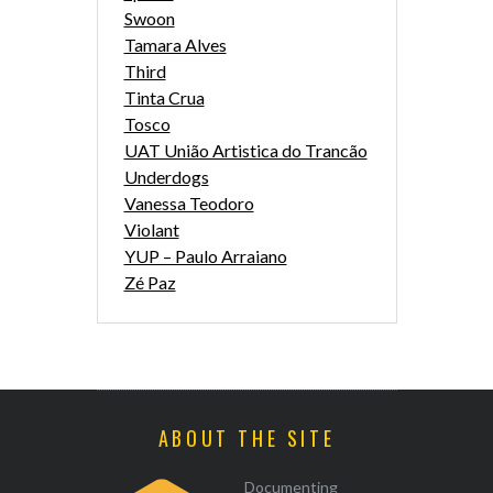
Swoon
Tamara Alves
Third
Tinta Crua
Tosco
UAT União Artistica do Trancão
Underdogs
Vanessa Teodoro
Violant
YUP – Paulo Arraiano
Zé Paz
ABOUT THE SITE
Documenting