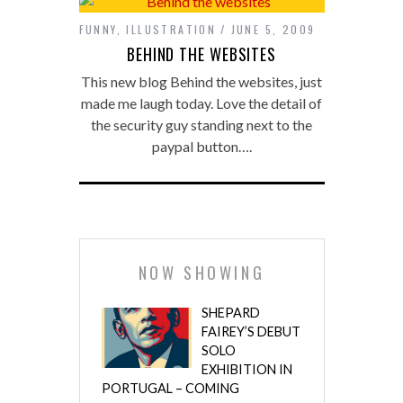
FUNNY
,
ILLUSTRATION
JUNE 5, 2009
BEHIND THE WEBSITES
This new blog Behind the websites, just
made me laugh today. Love the detail of
the security guy standing next to the
paypal button….
NOW SHOWING
SHEPARD
FAIREY’S DEBUT
SOLO
EXHIBITION IN
PORTUGAL – COMING