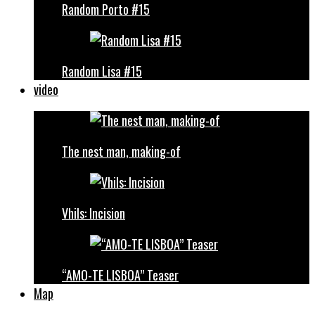
Random Porto #15
Random Lisa #15
video
The nest man, making-of
Vhils: Incision
“AMO-TE LISBOA” Teaser
Map