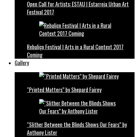
Open Call for Artists: ESTAU | Estarreja Urban Art
Festival 2017
Rebuliço Festival | Arts in a Rural Context 2017
Coming
Gallery
“Printed Matters” by Shepard Fairey
“Slither Between the Blinds Shows Our Fears” by
Anthony Lister