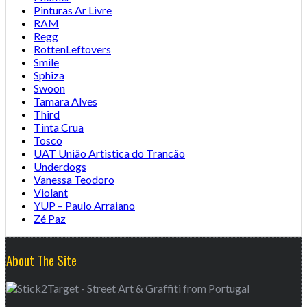
Pinturas Ar Livre
RAM
Regg
RottenLeftovers
Smile
Sphiza
Swoon
Tamara Alves
Third
Tinta Crua
Tosco
UAT União Artistica do Trancão
Underdogs
Vanessa Teodoro
Violant
YUP – Paulo Arraiano
Zé Paz
About The Site