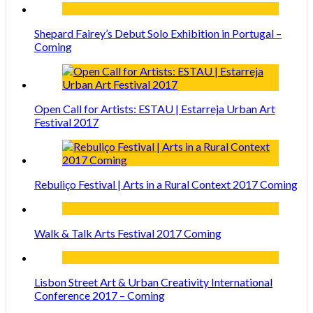
Shepard Fairey’s Debut Solo Exhibition in Portugal –
Coming
Open Call for Artists: ESTAU | Estarreja Urban Art
Festival 2017
Rebuliço Festival | Arts in a Rural Context 2017 Coming
Walk & Talk Arts Festival 2017 Coming
Lisbon Street Art & Urban Creativity International
Conference 2017 – Coming