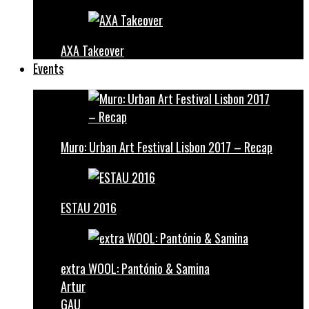
AXA Takeover
Events
Muro: Urban Art Festival Lisbon 2017 – Recap
ESTAU 2016
extra WOOL: Pantónio & Samina
Artur
GAU