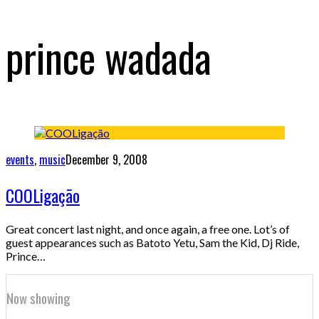
prince wadada
events
,
music
December 9, 2008
COOLigação
Great concert last night, and once again, a free one. Lot’s of
guest appearances such as Batoto Yetu, Sam the Kid, Dj Ride,
Prince…
Now showing