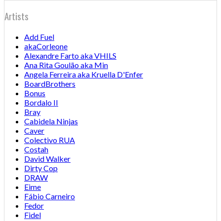
Artists
Add Fuel
akaCorleone
Alexandre Farto aka VHILS
Ana Rita Goulão aka Min
Angela Ferreira aka Kruella D'Enfer
BoardBrothers
Bonus
Bordalo II
Bray
Cabidela Ninjas
Caver
Colectivo RUA
Costah
David Walker
Dirty Cop
DRAW
Eime
Fábio Carneiro
Fedor
Fidel