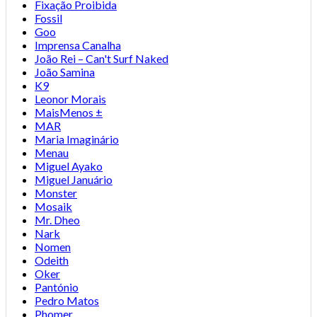
Fixação Proibida
Fossil
Goo
Imprensa Canalha
João Rei – Can't Surf Naked
João Samina
K9
Leonor Morais
MaisMenos ±
MAR
Maria Imaginário
Menau
Miguel Ayako
Miguel Januário
Monster
Mosaik
Mr. Dheo
Nark
Nomen
Odeith
Oker
Pantónio
Pedro Matos
Phomer