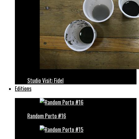
Studio Visit: Fidel
Editions
Random Porto #16