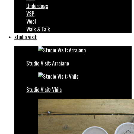
Underdogs
VSP
Wool
Walk & Talk
studio visit
Studio Visit: Arraiano
Studio Visit: Vhils