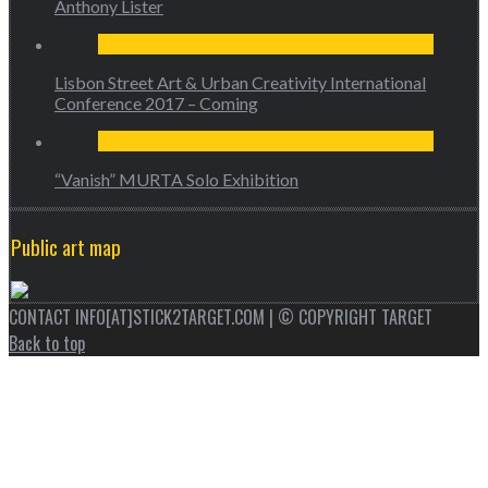
Anthony Lister
Lisbon Street Art & Urban Creativity International
Conference 2017 – Coming
“Vanish” MURTA Solo Exhibition
Public art map
CONTACT INFO[AT]STICK2TARGET.COM | © COPYRIGHT TARGET
Back to top