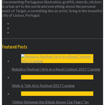
Documenting Portuguese illustration, graffiti, stencils, stickers
& urban art to the world and everything about the personal
work of Target, a something like an artist, living in the beautiful
city of Lisboa, Portugal.
Featured Posts
Rebuliço Festival | Arts in a Rural Context 2017 Coming
Walk & Talk Arts Festival 2017 Coming
“Slither Between the Blinds Shows Our Fears” by