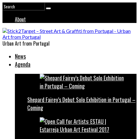
About
Urban Art from Portugal
News
Agenda
Shepard Fairey’s Debut Solo Exhibition in Portugal –
Coming