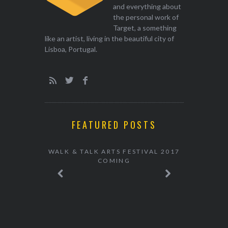
and everything about
the personal work of
Target, a something
like an artist, living in the beautiful city of
Lisboa, Portugal.
FEATURED POSTS
WALK & TALK ARTS FESTIVAL 2017
COMING
ARTS IN A
7 COMING