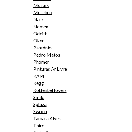
Mosaik
Mr. Dheo
Nark
Nomen
Odeith
Oker
Pantónio
Pedro Matos
Phomer
Pinturas Ar Livre
RAM
Regg
RottenLeftovers
Smile
Sphiza
Swoon
Tamara Alves
Third