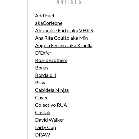
ARTISTS
Add Fuel
akaCorleone
Alexandre Farto aka VHILS
Ana Rita Goulão aka Min
Angela Ferreira aka Kruella
D'Enfer
BoardBrothers
Bonus
Bordalo II
Bray
Cabidela Ninjas
Caver
Colectivo RUA
Costah
David Walker
Dirty Cop
DRAW