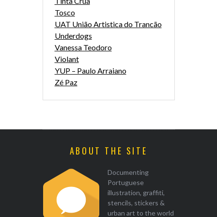
Tinta Crua
Tosco
UAT União Artistica do Trancão
Underdogs
Vanessa Teodoro
Violant
YUP – Paulo Arraiano
Zé Paz
ABOUT THE SITE
Documenting
Portuguese
illustration, graffiti,
stencils, stickers &
urban art to the world