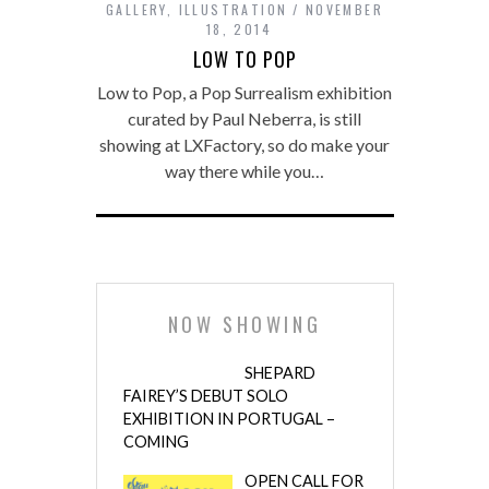
GALLERY
,
ILLUSTRATION
NOVEMBER
18, 2014
LOW TO POP
Low to Pop, a Pop Surrealism exhibition
curated by Paul Neberra, is still
showing at LXFactory, so do make your
way there while you…
NOW SHOWING
SHEPARD
FAIREY’S DEBUT SOLO
EXHIBITION IN PORTUGAL –
COMING
OPEN CALL FOR