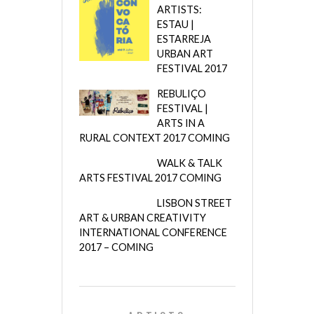
ARTISTS:
ESTAU |
ESTARREJA
URBAN ART
FESTIVAL 2017
REBULIÇO
FESTIVAL |
ARTS IN A
RURAL CONTEXT 2017 COMING
WALK & TALK
ARTS FESTIVAL 2017 COMING
LISBON STREET
ART & URBAN CREATIVITY
INTERNATIONAL CONFERENCE
2017 – COMING