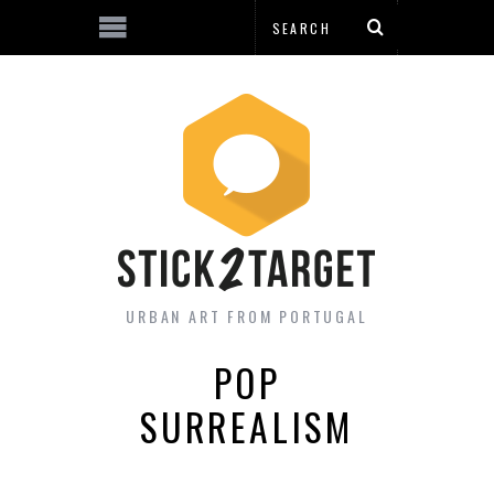
URBAN ART FROM PORTUGAL
POP
SURREALISM