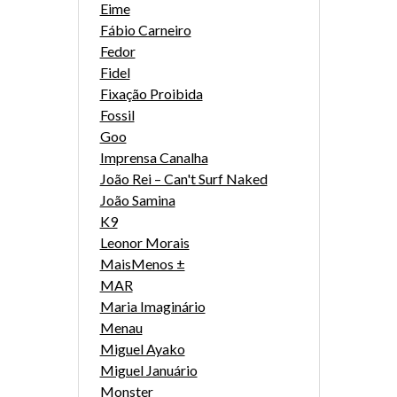
Eime
Fábio Carneiro
Fedor
Fidel
Fixação Proibida
Fossil
Goo
Imprensa Canalha
João Rei – Can't Surf Naked
João Samina
K9
Leonor Morais
MaisMenos ±
MAR
Maria Imaginário
Menau
Miguel Ayako
Miguel Januário
Monster