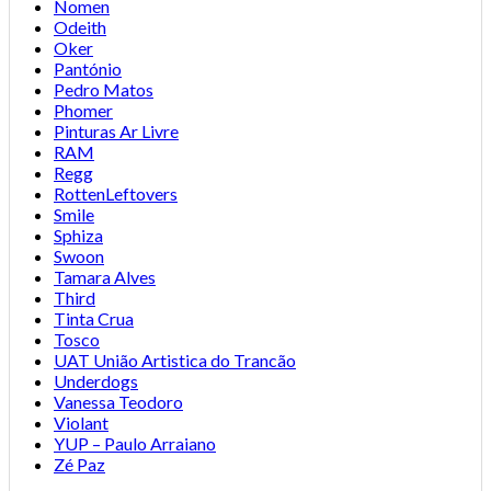
Nomen
Odeith
Oker
Pantónio
Pedro Matos
Phomer
Pinturas Ar Livre
RAM
Regg
RottenLeftovers
Smile
Sphiza
Swoon
Tamara Alves
Third
Tinta Crua
Tosco
UAT União Artistica do Trancão
Underdogs
Vanessa Teodoro
Violant
YUP – Paulo Arraiano
Zé Paz