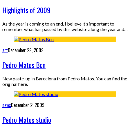
Highlights of 2009
As the year is coming to an end, I believe it’s important to
remember what has passed by this website along the year and…
art
December 29, 2009
Pedro Matos Bcn
New paste-up in Barcelona from Pedro Matos. You can find the
original here.
news
December 2, 2009
Pedro Matos studio