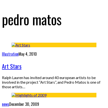
pedro matos
Illustration
May 4, 2010
Art Stars
Ralph Lauren has invited around 40 european artists to be
involved in the project “Art Stars”, and Pedro Matos is one of
those artists…
news
December 30, 2009