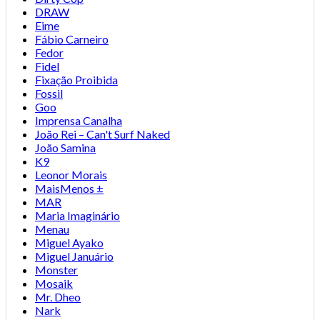
DRAW
Eime
Fábio Carneiro
Fedor
Fidel
Fixação Proibida
Fossil
Goo
Imprensa Canalha
João Rei – Can't Surf Naked
João Samina
K9
Leonor Morais
MaisMenos ±
MAR
Maria Imaginário
Menau
Miguel Ayako
Miguel Januário
Monster
Mosaik
Mr. Dheo
Nark