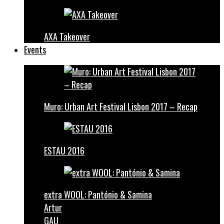
AXA Takeover
Events
Muro: Urban Art Festival Lisbon 2017 – Recap
ESTAU 2016
extra WOOL: Pantónio & Samina
Artur
GAU