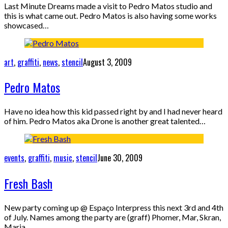
Last Minute Dreams made a visit to Pedro Matos studio and
this is what came out. Pedro Matos is also having some works
showcased…
art
,
graffiti
,
news
,
stencil
August 3, 2009
Pedro Matos
Have no idea how this kid passed right by and I had never heard
of him. Pedro Matos aka Drone is another great talented…
events
,
graffiti
,
music
,
stencil
June 30, 2009
Fresh Bash
New party coming up @ Espaço Interpress this next 3rd and 4th
of July. Names among the party are (graff) Phomer, Mar, Skran,
Maria…