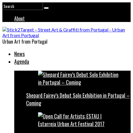
About
Urban Art from Portugal
News
Agenda
Shepard Fairey’s Debut Solo Exhibition in Portugal –
Coming