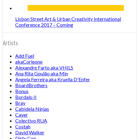
Lisbon Street Art & Urban Creativity International
Conference 2017 – Coming
Artists
Add Fuel
akaCorleone
Alexandre Farto aka VHILS
Ana Rita Goulão aka Min
Angela Ferreira aka Kruella D'Enfer
BoardBrothers
Bonus
Bordalo II
Bray
Cabidela Ninjas
Caver
Colectivo RUA
Costah
David Walker
Dirty Cop