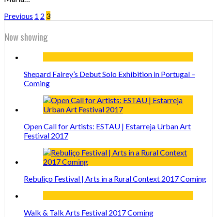
Previous
1
2
3
Now showing
Shepard Fairey’s Debut Solo Exhibition in Portugal –
Coming
Open Call for Artists: ESTAU | Estarreja Urban Art
Festival 2017
Rebuliço Festival | Arts in a Rural Context 2017 Coming
Walk & Talk Arts Festival 2017 Coming