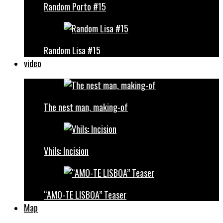
Random Porto #15
Random Lisa #15
video
The nest man, making-of
Vhils: Incision
“AMO-TE LISBOA” Teaser
Map