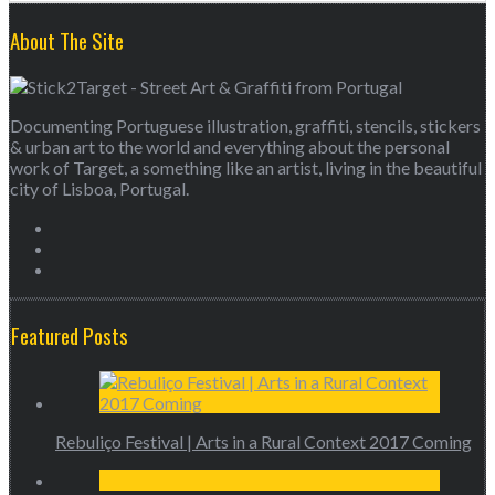
About The Site
Documenting Portuguese illustration, graffiti, stencils, stickers
& urban art to the world and everything about the personal
work of Target, a something like an artist, living in the beautiful
city of Lisboa, Portugal.
Featured Posts
Rebuliço Festival | Arts in a Rural Context 2017 Coming