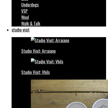
Underdogs
VSP
Wool
Walk & Talk
studio visit
Studio Visit: Arraiano
Studio Visit: Vhils