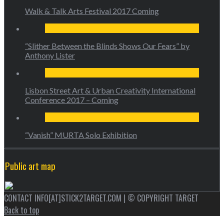
Walk & Talk Arts Festival 2017 Coming
“Slither Between the Blinds Shows Our Fears” by
Anthony Lister
Lisbon Street Art & Urban Creativity International
Conference 2017 – Coming
“Vanish” MURTA Solo Exhibition
Public art map
CONTACT INFO[AT]STICK2TARGET.COM | © COPYRIGHT TARGET
Back to top