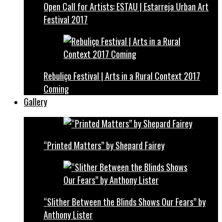
Open Call for Artists: ESTAU | Estarreja Urban Art
Festival 2017
Rebuliço Festival | Arts in a Rural Context 2017
Coming
Gallery
“Printed Matters” by Shepard Fairey
“Slither Between the Blinds Shows Our Fears” by
Anthony Lister