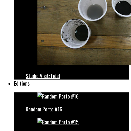
Studio Visit: Fidel
Editions
Random Porto #16