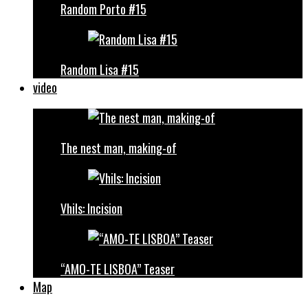
Random Porto #15
Random Lisa #15
video
The nest man, making-of
Vhils: Incision
“AMO-TE LISBOA” Teaser
Map