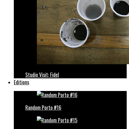
Studio Visit: Fidel
Editions
Random Porto #16