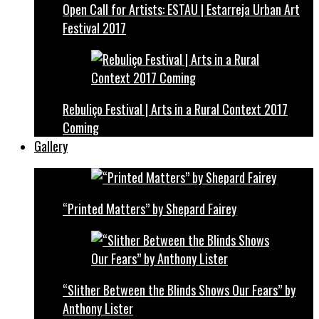
Open Call for Artists: ESTAU | Estarreja Urban Art
Festival 2017
Rebuliço Festival | Arts in a Rural Context 2017
Coming
Gallery
“Printed Matters” by Shepard Fairey
“Slither Between the Blinds Shows Our Fears” by
Anthony Lister