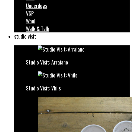
Underdogs
VSP
Wool
Walk & Talk
studio visit
Studio Visit: Arraiano
Studio Visit: Vhils