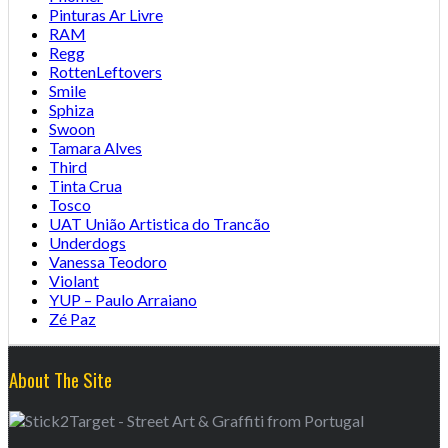
Pinturas Ar Livre
RAM
Regg
RottenLeftovers
Smile
Sphiza
Swoon
Tamara Alves
Third
Tinta Crua
Tosco
UAT União Artistica do Trancão
Underdogs
Vanessa Teodoro
Violant
YUP – Paulo Arraiano
Zé Paz
About The Site