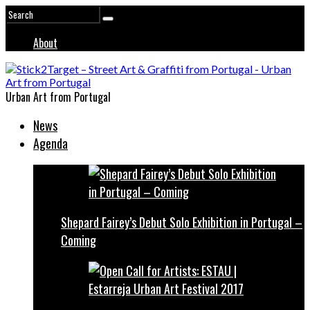
About
Urban Art from Portugal
News
Agenda
Shepard Fairey’s Debut Solo Exhibition in Portugal –
Coming