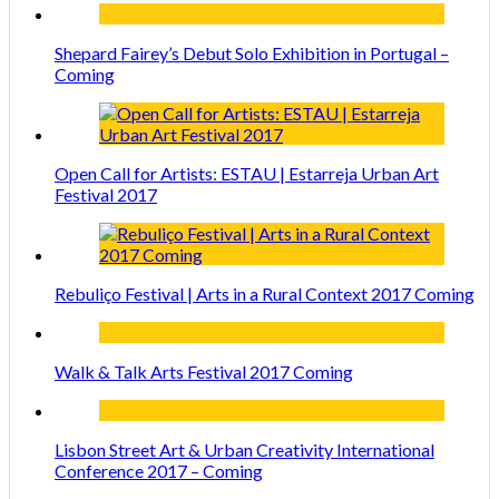
Shepard Fairey’s Debut Solo Exhibition in Portugal –
Coming
Open Call for Artists: ESTAU | Estarreja Urban Art
Festival 2017
Rebuliço Festival | Arts in a Rural Context 2017 Coming
Walk & Talk Arts Festival 2017 Coming
Lisbon Street Art & Urban Creativity International
Conference 2017 – Coming