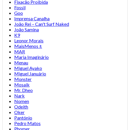
Fixação Proibida
Fossil
Goo
Imprensa Canalha
João Rei – Can't Surf Naked
João Samina
K9
Leonor Morais
MaisMenos ±
MAR
Maria Imaginário
Menau
Miguel Ayako
Miguel Januário
Monster
Mosaik
Mr. Dheo
Nark
Nomen
Odeith
Oker
Pantónio
Pedro Matos
Phomer