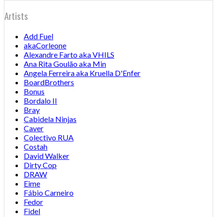
Artists
Add Fuel
akaCorleone
Alexandre Farto aka VHILS
Ana Rita Goulão aka Min
Angela Ferreira aka Kruella D'Enfer
BoardBrothers
Bonus
Bordalo II
Bray
Cabidela Ninjas
Caver
Colectivo RUA
Costah
David Walker
Dirty Cop
DRAW
Eime
Fábio Carneiro
Fedor
Fidel