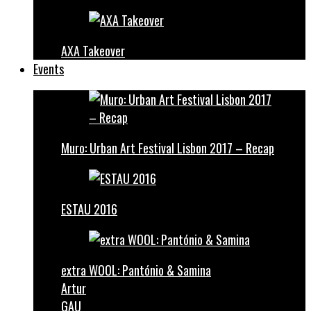
AXA Takeover
Events
Muro: Urban Art Festival Lisbon 2017 – Recap
ESTAU 2016
extra WOOL: Pantónio & Samina
Artur
GAU