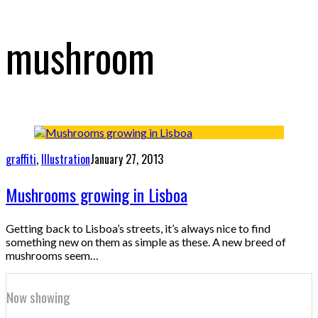
mushroom
graffiti
,
Illustration
January 27, 2013
Mushrooms growing in Lisboa
Getting back to Lisboa’s streets, it’s always nice to find
something new on them as simple as these. A new breed of
mushrooms seem…
Now showing