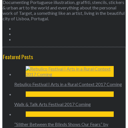
Documenting Portuguese illustration, graffiti, stencils, stickers
& urban art to the world and everything about the personal
work of Target, a something like an artist, living in the beautiful
city of Lisboa, Portugal.
Featured Posts
Rebuliço Festival | Arts in a Rural Context 2017 Coming
Walk & Talk Arts Festival 2017 Coming
“Slither Between the Blinds Shows Our Fears” by