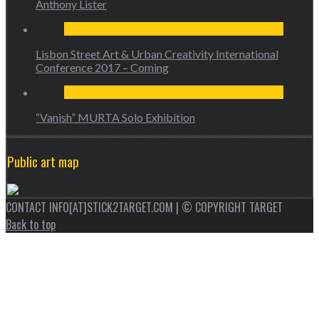
Anthony Lister
Lisbon Street Art & Urban Creativity International
Conference 2017 – Coming
“Vanish” MURTA Solo Exhibition
Public art map
CONTACT INFO[AT]STICK2TARGET.COM | © COPYRIGHT TARGET
Back to top