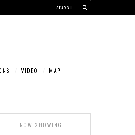
IONS
VIDEO
MAP
NOW SHOWING