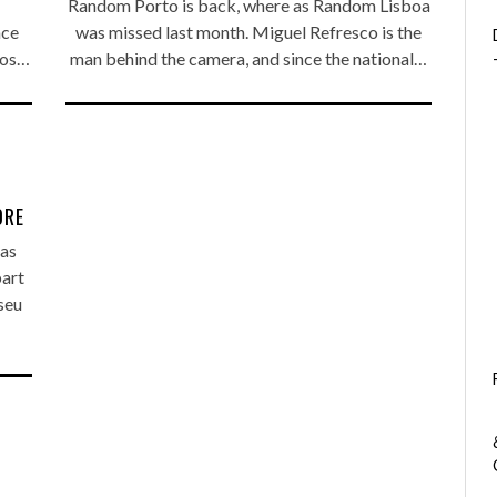
Random Porto is back, where as Random Lisboa
nce
was missed last month. Miguel Refresco is the
nos…
man behind the camera, and since the national…
ORE
as
part
seu