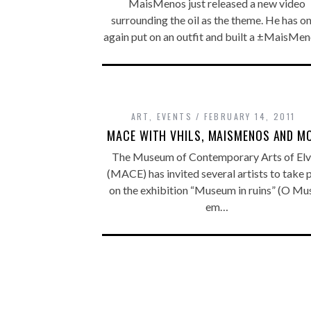
MaisMenos just released a new video
surrounding the oil as the theme. He has o
again put on an outfit and built a ±MaisMe
ART
,
EVENTS
FEBRUARY 14, 2011
MACE WITH VHILS, MAISMENOS AND M
The Museum of Contemporary Arts of Elv
(MACE) has invited several artists to take 
on the exhibition “Museum in ruins” (O Mu
em…