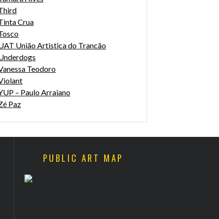
Third
Tinta Crua
Tosco
UAT União Artistica do Trancão
Underdogs
Vanessa Teodoro
Violant
YUP – Paulo Arraiano
Zé Paz
PUBLIC ART MAP