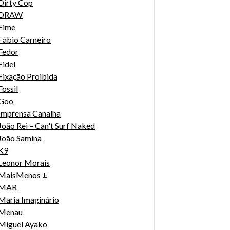
Dirty Cop
DRAW
Eime
Fábio Carneiro
Fedor
Fidel
Fixação Proibida
Fossil
Goo
Imprensa Canalha
João Rei – Can't Surf Naked
João Samina
K9
Leonor Morais
MaisMenos ±
MAR
Maria Imaginário
Menau
Miguel Ayako