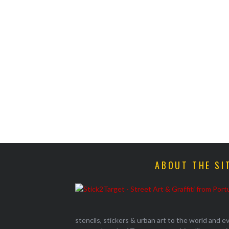
ABOUT THE SI
stencils, stickers & urban art to the world and 