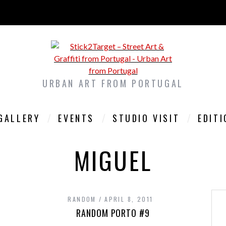
URBAN ART FROM PORTUGAL
GALLERY
EVENTS
STUDIO VISIT
EDIT
MIGUEL
RANDOM
APRIL 8, 2011
RANDOM PORTO #9