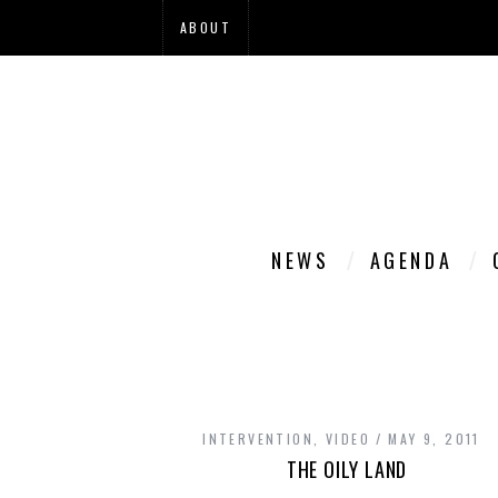
ABOUT
NEWS
AGENDA
INTERVENTION
,
VIDEO
MAY 9, 2011
THE OILY LAND