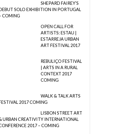
SHEPARD FAIREY’S
DEBUT SOLO EXHIBITION IN PORTUGAL
– COMING
OPEN CALL FOR
ARTISTS: ESTAU |
ESTARREJA URBAN
ART FESTIVAL 2017
REBULIÇO FESTIVAL
| ARTS IN A RURAL
CONTEXT 2017
COMING
WALK & TALK ARTS
FESTIVAL 2017 COMING
LISBON STREET ART
& URBAN CREATIVITY INTERNATIONAL
CONFERENCE 2017 – COMING