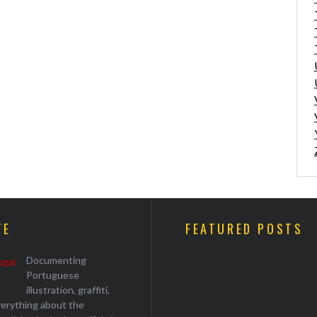
TE
FEATURED POSTS
Documenting
Portuguese
illustration, graffiti,
everything about the