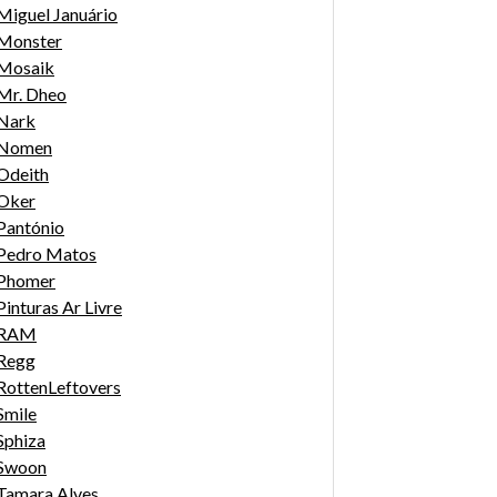
Miguel Januário
Monster
Mosaik
Mr. Dheo
Nark
Nomen
Odeith
Oker
Pantónio
Pedro Matos
Phomer
Pinturas Ar Livre
RAM
Regg
RottenLeftovers
Smile
Sphiza
Swoon
Tamara Alves