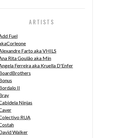
ARTISTS
Add Fuel
akaCorleone
Alexandre Farto aka VHILS
Ana Rita Goulão aka Min
Angela Ferreira aka Kruella D'Enfer
BoardBrothers
Bonus
Bordalo II
Bray
Cabidela Ninjas
Caver
Colectivo RUA
Costah
David Walker