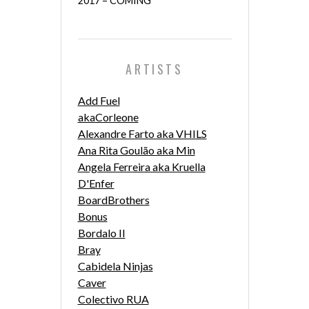
2017 – COMING
ARTISTS
Add Fuel
akaCorleone
Alexandre Farto aka VHILS
Ana Rita Goulão aka Min
Angela Ferreira aka Kruella
D'Enfer
BoardBrothers
Bonus
Bordalo II
Bray
Cabidela Ninjas
Caver
Colectivo RUA