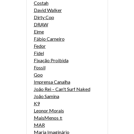
Costah
David Walker
Dirty Cop
DRAW
Eime
Fábio Carneiro
Fedor
Fidel
Fixação Proibida
Fossil
Goo
Imprensa Canalha
João Rei – Can't Surf Naked
João Samina
K9
Leonor Morais
MaisMenos ±
MAR
Maria Imaginário