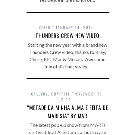
VIDEO
JANUARY 14, 2015
THUNDERS CREW NEW VIDEO
Starting the new year with a brand new
Thunders Crew video, thanks to Bray,
Chure, Klit, Mar & Mosaik. Awesome
mix of distinct styles…
GALLERY
,
GRAFFITI
NOVEMBER 18,
2014
“METADE DA MINHA ALMA É FEITA DE
MARESIA” BY MAR
The latest pop-up show from MAR is
still visible at Arte Cúbica, but in case