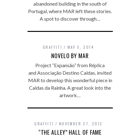
abandoned building in the south of
Portugal, where MAR left these stories.
A spot to discover through…
GRAFFITI
MAY 5, 2014
NOVELO BY MAR
Project “Expansão” from Réplica
and Associação Destino Caldas, invited
MAR to develop this wonderful piece in
Caldas da Rainha. A great look into the
artwork…
GRAFFITI
NOVEMBER 27, 2013
“THE ALLEY” HALL OF FAME