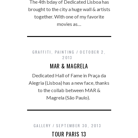
The 4th bday of Dedicated Lisboa has
brought to the city a huge wall & artists
together. With one of my favorite
movies as…
GRAFFITI
,
PAINTING
OCTOBER 2,
2013
MAR & MAGRELA
Dedicated Hall of Fame in Praça da
Alegria (Lisboa) has a new face, thanks
to the collab between MAR &
Magrela (São Paulo).
GALLERY
SEPTEMBER 30, 2013
TOUR PARIS 13