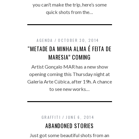
you can’t make the trip, here’s some
quick shots from the…
AGENDA
OCTOBER 30, 2014
“METADE DA MINHA ALMA É FEITA DE
MARESIA” COMING
Artist Gonçalo MAR has a new show
opening coming this Thursday night at
Galeria Arte Cúbica, after 19h. A chance
to see new works…
GRAFFITI
JUNE 6, 2014
ABANDONED STORIES
Just got some beautiful shots from an