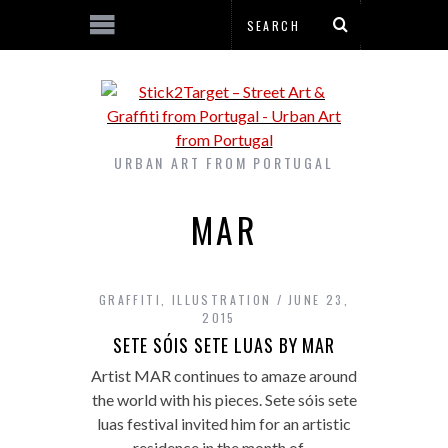
URBAN ART FROM PORTUGAL
MAR
GRAFFITI
,
ILLUSTRATION
JUNE 23,
2015
SETE SÓIS SETE LUAS BY MAR
Artist MAR continues to amaze around
the world with his pieces. Sete sóis sete
luas festival invited him for an artistic
residence in the month of…