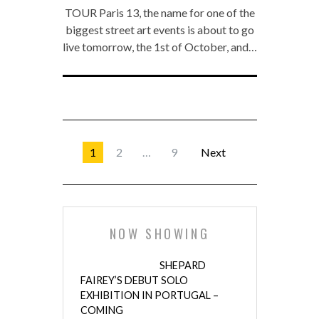
TOUR Paris 13, the name for one of the
biggest street art events is about to go
live tomorrow, the 1st of October, and…
1
2
…
9
Next
NOW SHOWING
SHEPARD
FAIREY’S DEBUT SOLO
EXHIBITION IN PORTUGAL –
COMING