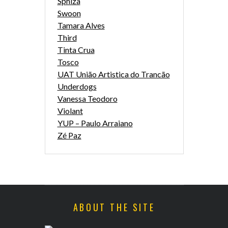
Sphiza
Swoon
Tamara Alves
Third
Tinta Crua
Tosco
UAT União Artistica do Trancão
Underdogs
Vanessa Teodoro
Violant
YUP – Paulo Arraiano
Zé Paz
ABOUT THE SITE