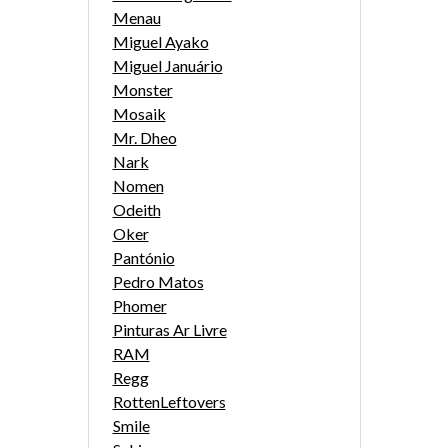
Menau
Miguel Ayako
Miguel Januário
Monster
Mosaik
Mr. Dheo
Nark
Nomen
Odeith
Oker
Pantónio
Pedro Matos
Phomer
Pinturas Ar Livre
RAM
Regg
RottenLeftovers
Smile