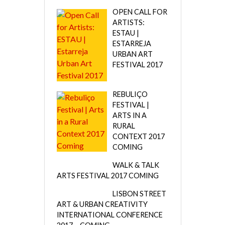
OPEN CALL FOR
ARTISTS:
ESTAU |
ESTARREJA
URBAN ART
FESTIVAL 2017
REBULIÇO
FESTIVAL |
ARTS IN A
RURAL
CONTEXT 2017
COMING
WALK & TALK
ARTS FESTIVAL 2017 COMING
LISBON STREET
ART & URBAN CREATIVITY
INTERNATIONAL CONFERENCE