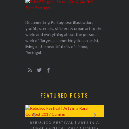
Documenting Portuguese illustration,
graffiti, stencils, stickers & urban art to the
world and everything about the personal
work of Target, a something like an artist,
living in the beautiful city of Lisboa,
Portugal.
FEATURED POSTS
EXHIBITION
WALK & TA
REBULIÇO FESTIVAL | ARTS IN A
RURAL CONTEXT 2017 COMING