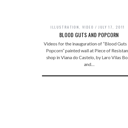
ILLUSTRATION
,
VIDEO
JULY 17, 2011
BLOOD GUTS AND POPCORN
Videos for the inauguration of “Blood Guts
Popcorn” painted wall at Piece of Resista
shop in Viana do Castelo, by Laro Vilas B
and…