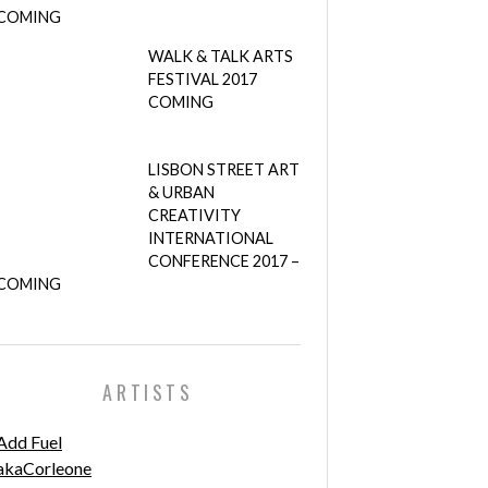
COMING
WALK & TALK ARTS
FESTIVAL 2017
COMING
LISBON STREET ART
& URBAN
CREATIVITY
INTERNATIONAL
CONFERENCE 2017 –
COMING
ARTISTS
Add Fuel
akaCorleone