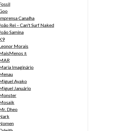
Fossil
Goo
Imprensa Canalha
João Rei – Can't Surf Naked
João Samina
K9
Leonor Morais
MaisMenos ±
MAR
Maria Imaginário
Menau
Miguel Ayako
Miguel Januário
Monster
Mosaik
Mr. Dheo
Nark
Nomen
Odeith