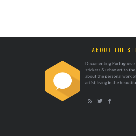
ABOUT THE SI
Documenting Portuguese illu
stickers & urban art to th
about the personal work of
artist, living in the beautif