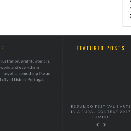
TE
FEATURED POSTS
stration, graffiti, stencils,
e world and everything
 Target, a something like an
ul city of Lisboa, Portugal.
“VANISH” MURTA SOLO
REBULIÇO FESTIVAL | ARTS
EXHIBITION
IN A RURAL CONTEXT 2017
COMING