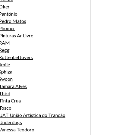
Oker
Pantónio
Pedro Matos
Phomer
Pinturas Ar Livre
RAM
Regg
RottenLeftovers
Smile
Sphiza
Swoon
Tamara Alves
Third
Tinta Crua
Tosco
UAT União Artistica do Trancão
Underdogs
Vanessa Teodoro