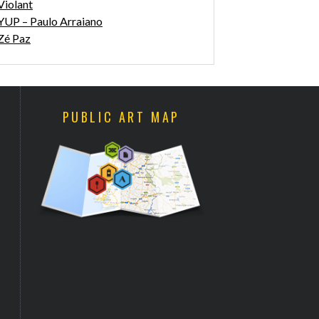
Violant
YUP – Paulo Arraiano
Zé Paz
PUBLIC ART MAP
WALK & TALK ARTS FESTIVAL
“SLITHER BETWEEN THE
2017 COMING
BLINDS SHOWS OUR FEARS”
BY ANTHONY LISTER