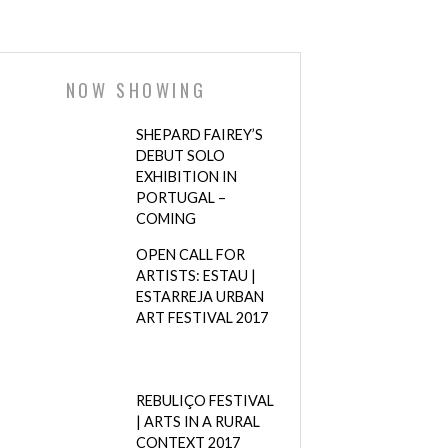
NOW SHOWING
SHEPARD FAIREY’S
DEBUT SOLO
EXHIBITION IN
PORTUGAL –
COMING
OPEN CALL FOR
ARTISTS: ESTAU |
ESTARREJA URBAN
ART FESTIVAL 2017
REBULIÇO FESTIVAL
| ARTS IN A RURAL
CONTEXT 2017