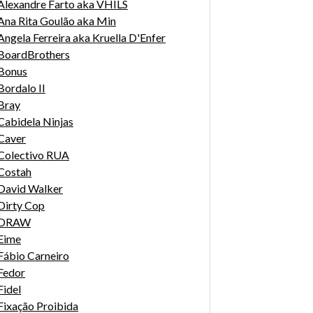
Alexandre Farto aka VHILS
Ana Rita Goulão aka Min
Angela Ferreira aka Kruella D'Enfer
BoardBrothers
Bonus
Bordalo II
Bray
Cabidela Ninjas
Caver
Colectivo RUA
Costah
David Walker
Dirty Cop
DRAW
Eime
Fábio Carneiro
Fedor
Fidel
Fixação Proibida