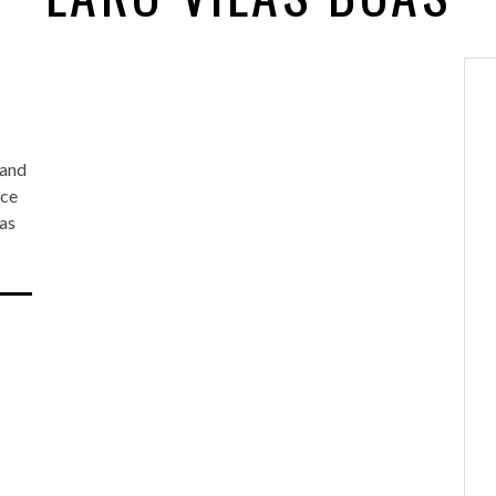
 and
nce
oas