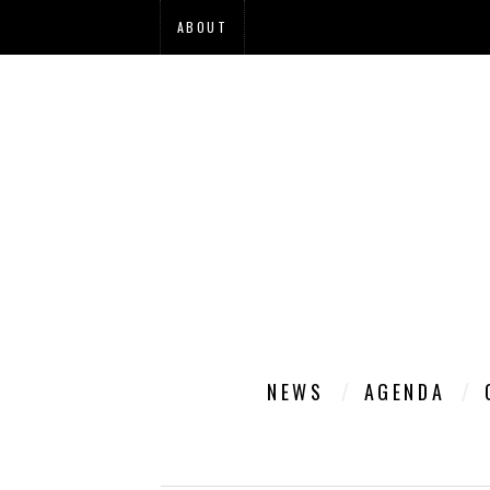
ABOUT
NEWS
AGENDA