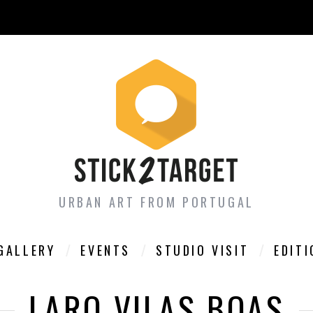
URBAN ART FROM PORTUGAL
GALLERY
EVENTS
STUDIO VISIT
EDIT
LARO VILAS BOAS