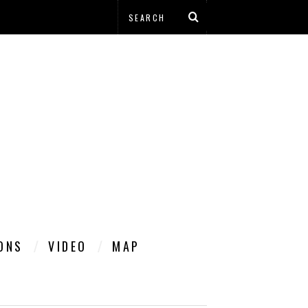
IONS
VIDEO
MAP