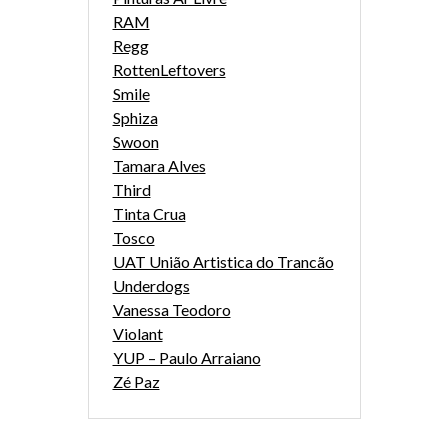
RAM
Regg
RottenLeftovers
Smile
Sphiza
Swoon
Tamara Alves
Third
Tinta Crua
Tosco
UAT União Artistica do Trancão
Underdogs
Vanessa Teodoro
Violant
YUP – Paulo Arraiano
Zé Paz