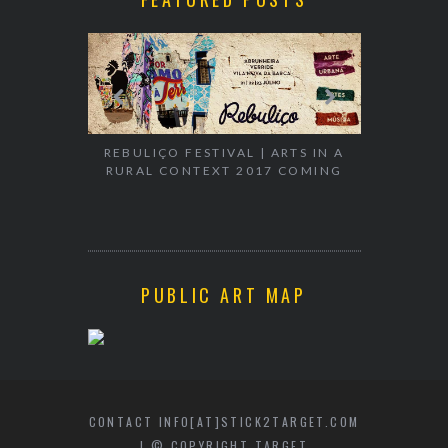
EXHIBITION
WALK & TA
REBULIÇO FESTIVAL | ARTS IN A
RURAL CONTEXT 2017 COMING
PUBLIC ART MAP
CONTACT INFO[AT]STICK2TARGET.COM
| © COPYRIGHT TARGET