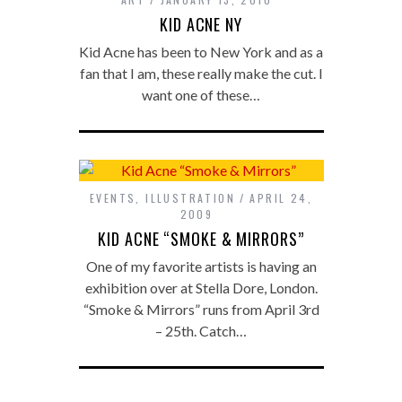
KID ACNE NY
Kid Acne has been to New York and as a
fan that I am, these really make the cut. I
want one of these…
EVENTS
,
ILLUSTRATION
APRIL 24,
2009
KID ACNE “SMOKE & MIRRORS”
One of my favorite artists is having an
exhibition over at Stella Dore, London.
“Smoke & Mirrors” runs from April 3rd
– 25th. Catch…