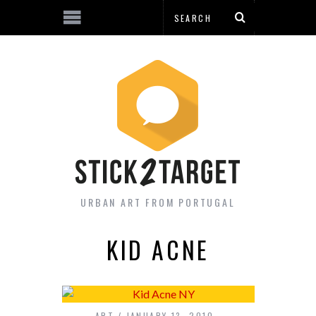
URBAN ART FROM PORTUGAL
KID ACNE
ART
JANUARY 13, 2010