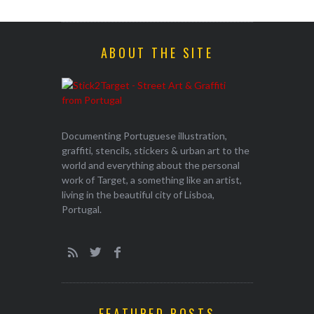
ABOUT THE SITE
Documenting Portuguese illustration,
graffiti, stencils, stickers & urban art to the
world and everything about the personal
work of Target, a something like an artist,
living in the beautiful city of Lisboa,
Portugal.
FEATURED POSTS