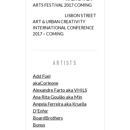
ARTS FESTIVAL 2017 COMING
LISBON STREET
ART & URBAN CREATIVITY
INTERNATIONAL CONFERENCE
2017 – COMING
ARTISTS
Add Fuel
akaCorleone
Alexandre Farto aka VHILS
Ana Rita Goulão aka Min
Angela Ferreira aka Kruella
D'Enfer
BoardBrothers
Bonus