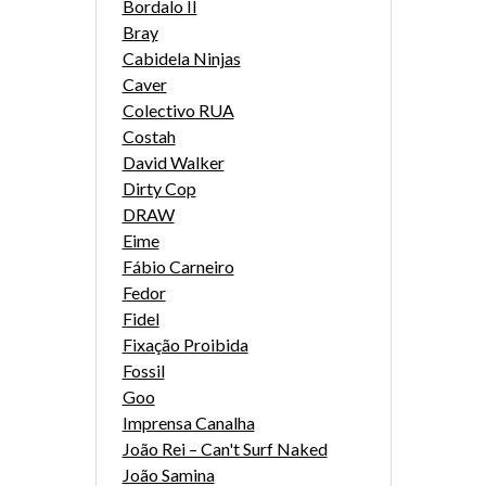
Bordalo II
Bray
Cabidela Ninjas
Caver
Colectivo RUA
Costah
David Walker
Dirty Cop
DRAW
Eime
Fábio Carneiro
Fedor
Fidel
Fixação Proibida
Fossil
Goo
Imprensa Canalha
João Rei – Can't Surf Naked
João Samina