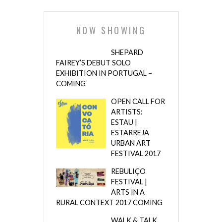
NOW SHOWING
SHEPARD
FAIREY’S DEBUT SOLO
EXHIBITION IN PORTUGAL –
COMING
OPEN CALL FOR
ARTISTS:
ESTAU |
ESTARREJA
URBAN ART
FESTIVAL 2017
REBULIÇO
FESTIVAL |
ARTS IN A
RURAL CONTEXT 2017 COMING
WALK & TALK