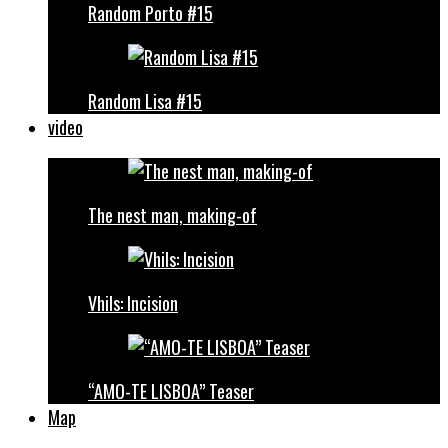
Random Porto #15
Random Lisa #15
video
The nest man, making-of
Vhils: Incision
“AMO-TE LISBOA” Teaser
Map