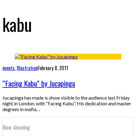
kabu
events
,
Illustration
February 8, 2011
“Facing Kabu” by Jucapinga
Jucapinga has made is show visible to the audience last Friday
night in London, with “Facing Kabu”. His dedication and master
degrees in mafia…
Now showing