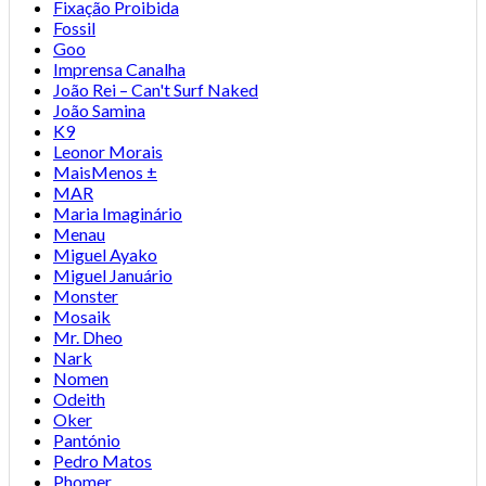
Fixação Proibida
Fossil
Goo
Imprensa Canalha
João Rei – Can't Surf Naked
João Samina
K9
Leonor Morais
MaisMenos ±
MAR
Maria Imaginário
Menau
Miguel Ayako
Miguel Januário
Monster
Mosaik
Mr. Dheo
Nark
Nomen
Odeith
Oker
Pantónio
Pedro Matos
Phomer