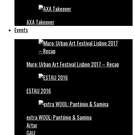
AXA Takeover
Events
Muro: Urban Art Festival Lisbon 2017 – Recap
ESTAU 2016
extra WOOL: Pantónio & Samina
Artur
GAU