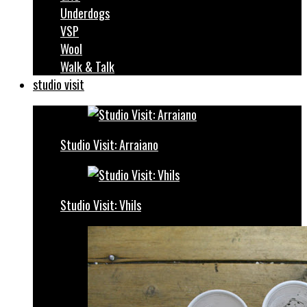
Underdogs
VSP
Wool
Walk & Talk
studio visit
Studio Visit: Arraiano
Studio Visit: Vhils