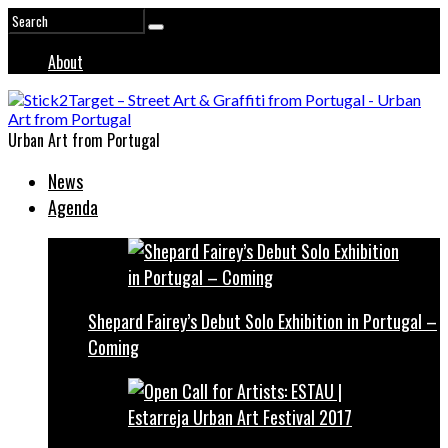
About
Urban Art from Portugal
News
Agenda
Shepard Fairey’s Debut Solo Exhibition in Portugal –
Coming