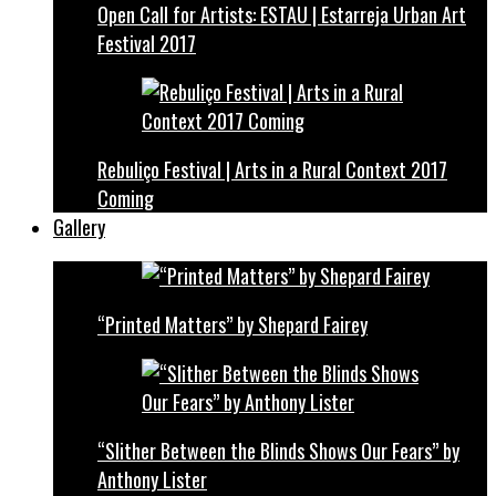
Open Call for Artists: ESTAU | Estarreja Urban Art
Festival 2017
Rebuliço Festival | Arts in a Rural Context 2017
Coming
Gallery
“Printed Matters” by Shepard Fairey
“Slither Between the Blinds Shows Our Fears” by
Anthony Lister