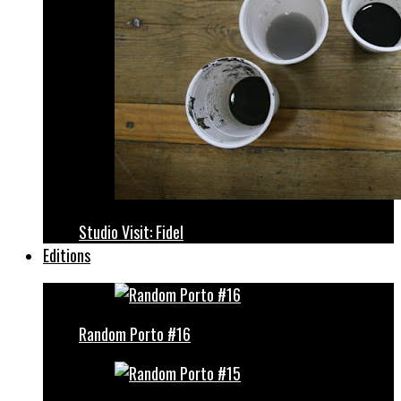
Studio Visit: Fidel
Editions
Random Porto #16