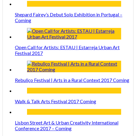
Shepard Fairey’s Debut Solo Exhibition in Portugal –
Coming
Open Call for Artists: ESTAU | Estarreja Urban Art
Festival 2017
Rebuliço Festival | Arts in a Rural Context 2017 Coming
Walk & Talk Arts Festival 2017 Coming
Lisbon Street Art & Urban Creativity International
Conference 2017 – Coming