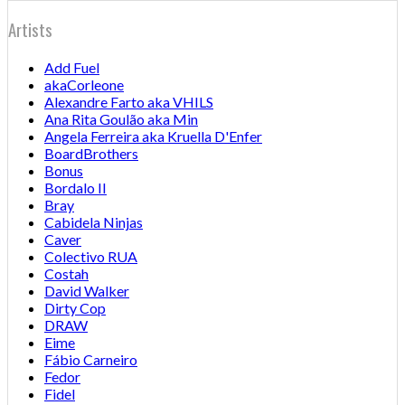
Artists
Add Fuel
akaCorleone
Alexandre Farto aka VHILS
Ana Rita Goulão aka Min
Angela Ferreira aka Kruella D'Enfer
BoardBrothers
Bonus
Bordalo II
Bray
Cabidela Ninjas
Caver
Colectivo RUA
Costah
David Walker
Dirty Cop
DRAW
Eime
Fábio Carneiro
Fedor
Fidel