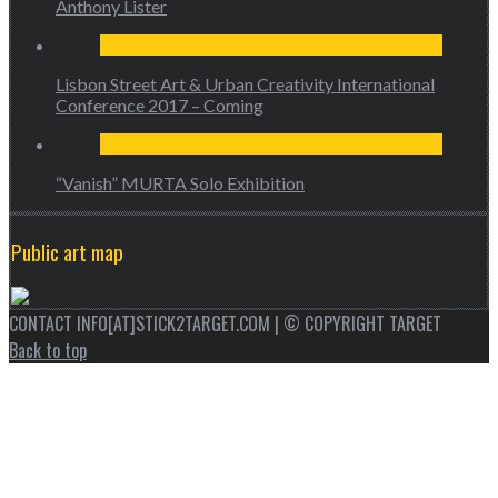
Anthony Lister
Lisbon Street Art & Urban Creativity International
Conference 2017 – Coming
“Vanish” MURTA Solo Exhibition
Public art map
CONTACT INFO[AT]STICK2TARGET.COM | © COPYRIGHT TARGET
Back to top