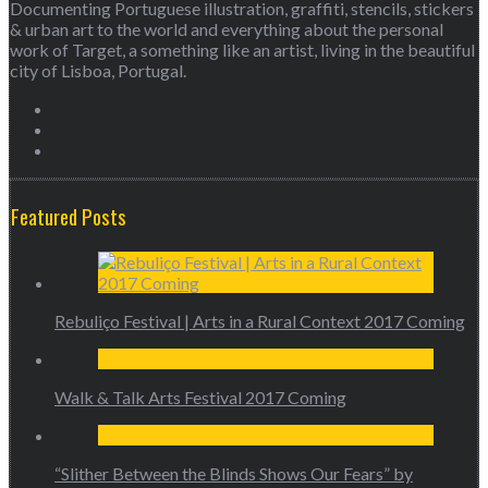
Documenting Portuguese illustration, graffiti, stencils, stickers
& urban art to the world and everything about the personal
work of Target, a something like an artist, living in the beautiful
city of Lisboa, Portugal.
Featured Posts
Rebuliço Festival | Arts in a Rural Context 2017 Coming
Walk & Talk Arts Festival 2017 Coming
“Slither Between the Blinds Shows Our Fears” by