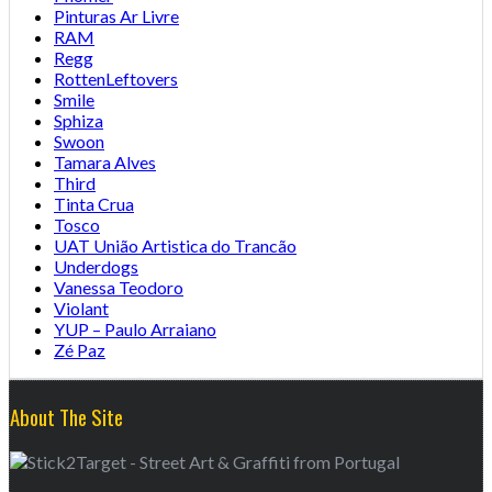
Pinturas Ar Livre
RAM
Regg
RottenLeftovers
Smile
Sphiza
Swoon
Tamara Alves
Third
Tinta Crua
Tosco
UAT União Artistica do Trancão
Underdogs
Vanessa Teodoro
Violant
YUP – Paulo Arraiano
Zé Paz
About The Site