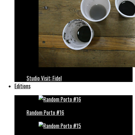
Studio Visit: Fidel
Editions
Random Porto #16