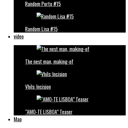
Random Porto #15
Random Lisa #15
video
The nest man, making-of
Vhils: Incision
“AMO-TE LISBOA” Teaser
Map