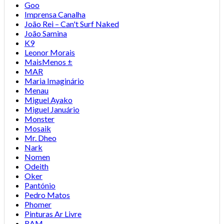
Goo
Imprensa Canalha
João Rei – Can't Surf Naked
João Samina
K9
Leonor Morais
MaisMenos ±
MAR
Maria Imaginário
Menau
Miguel Ayako
Miguel Januário
Monster
Mosaik
Mr. Dheo
Nark
Nomen
Odeith
Oker
Pantónio
Pedro Matos
Phomer
Pinturas Ar Livre
RAM