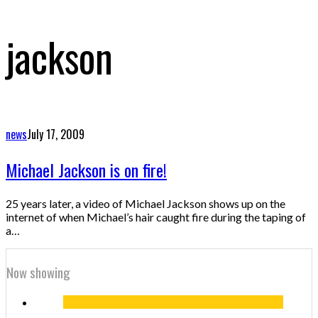
jackson
news
July 17, 2009
Michael Jackson is on fire!
25 years later, a video of Michael Jackson shows up on the
internet of when Michael’s hair caught fire during the taping of
a…
Now showing