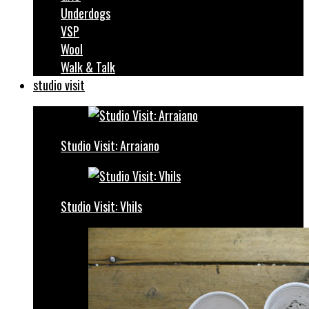
Underdogs
VSP
Wool
Walk & Talk
studio visit
Studio Visit: Arraiano
Studio Visit: Vhils