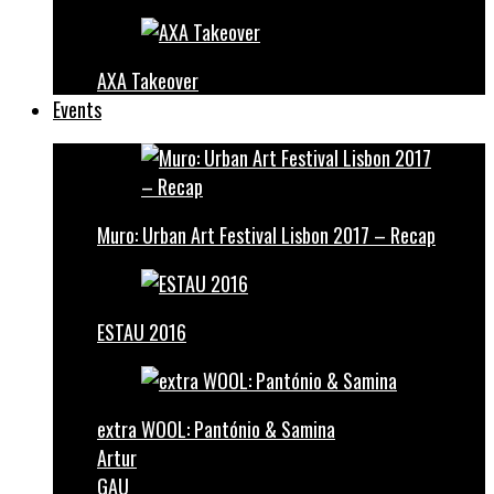
AXA Takeover
Events
Muro: Urban Art Festival Lisbon 2017 – Recap
ESTAU 2016
extra WOOL: Pantónio & Samina
Artur
GAU