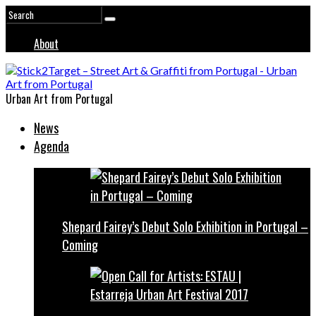
About
Urban Art from Portugal
News
Agenda
Shepard Fairey’s Debut Solo Exhibition in Portugal –
Coming