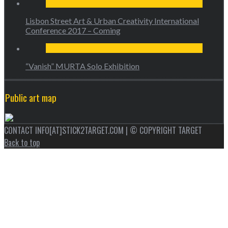
Lisbon Street Art & Urban Creativity International
Conference 2017 – Coming
“Vanish” MURTA Solo Exhibition
Public art map
CONTACT INFO[AT]STICK2TARGET.COM | © COPYRIGHT TARGET
Back to top