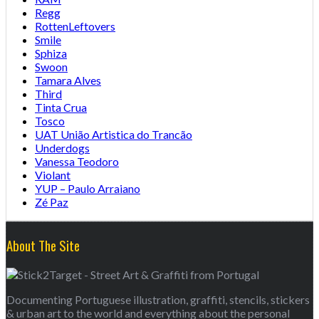
Regg
RottenLeftovers
Smile
Sphiza
Swoon
Tamara Alves
Third
Tinta Crua
Tosco
UAT União Artistica do Trancão
Underdogs
Vanessa Teodoro
Violant
YUP – Paulo Arraiano
Zé Paz
About The Site
Documenting Portuguese illustration, graffiti, stencils, stickers
& urban art to the world and everything about the personal