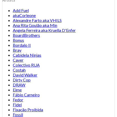
Add Fuel
akaCorleone
Alexandre Farto aka VHILS
Ana Rita Goulão aka Min
Angela Ferreira aka Kruella D'Enfer
BoardBrothers
Bonus
Bordalo II
Bray
Cabidela Ninjas
Caver
Colectivo RUA
Costah
David Walker
Dirty Cop
DRAW
Eime
Fábio Carneiro
Fedor
Fidel
Fixação Proibida
Fossil