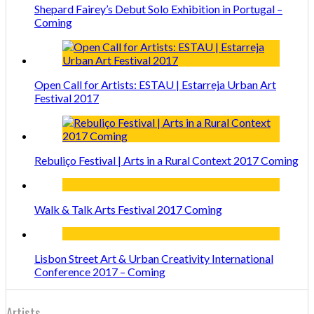
Shepard Fairey’s Debut Solo Exhibition in Portugal –
Coming
Open Call for Artists: ESTAU | Estarreja Urban Art
Festival 2017
Rebuliço Festival | Arts in a Rural Context 2017 Coming
Walk & Talk Arts Festival 2017 Coming
Lisbon Street Art & Urban Creativity International
Conference 2017 – Coming
Artists