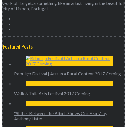
work of Target, a something like an artist, living in the beautiful
city of Lisboa, Portugal.
Featured Posts
Rebuliço Festival | Arts in a Rural Context 2017 Coming
Walk & Talk Arts Festival 2017 Coming
“Slither Between the Blinds Shows Our Fears” by
Anthony Lister