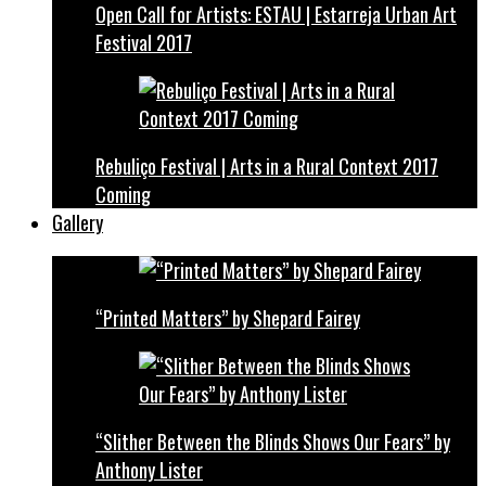
Open Call for Artists: ESTAU | Estarreja Urban Art
Festival 2017
Rebuliço Festival | Arts in a Rural Context 2017
Coming
Gallery
“Printed Matters” by Shepard Fairey
“Slither Between the Blinds Shows Our Fears” by
Anthony Lister