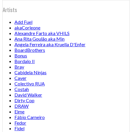
Artists
Add Fuel
akaCorleone
Alexandre Farto aka VHILS
Ana Rita Goulão aka Min
Angela Ferreira aka Kruella D'Enfer
BoardBrothers
Bonus
Bordalo II
Bray
Cabidela Ninjas
Caver
Colectivo RUA
Costah
David Walker
Dirty Cop
DRAW
Eime
Fábio Carneiro
Fedor
Fidel