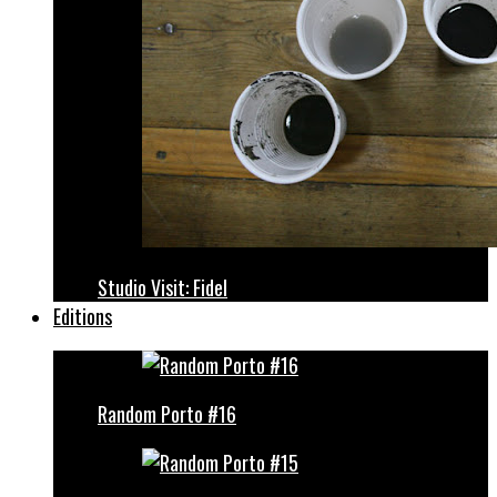
Studio Visit: Fidel
Editions
Random Porto #16