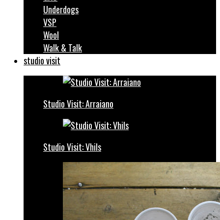
Underdogs
VSP
Wool
Walk & Talk
studio visit
Studio Visit: Arraiano
Studio Visit: Vhils