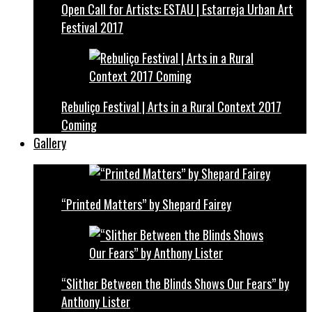
Open Call for Artists: ESTAU | Estarreja Urban Art
Festival 2017
Rebuliço Festival | Arts in a Rural Context 2017
Coming
Gallery
“Printed Matters” by Shepard Fairey
“Slither Between the Blinds Shows Our Fears” by
Anthony Lister