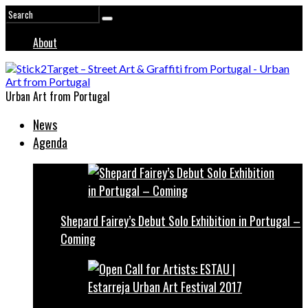
About
Urban Art from Portugal
News
Agenda
Shepard Fairey’s Debut Solo Exhibition in Portugal –
Coming