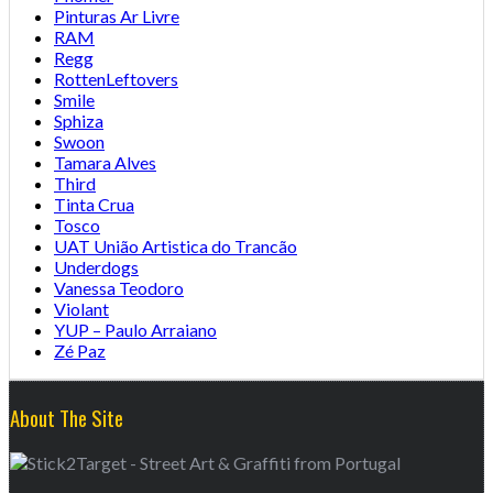
Pinturas Ar Livre
RAM
Regg
RottenLeftovers
Smile
Sphiza
Swoon
Tamara Alves
Third
Tinta Crua
Tosco
UAT União Artistica do Trancão
Underdogs
Vanessa Teodoro
Violant
YUP – Paulo Arraiano
Zé Paz
About The Site