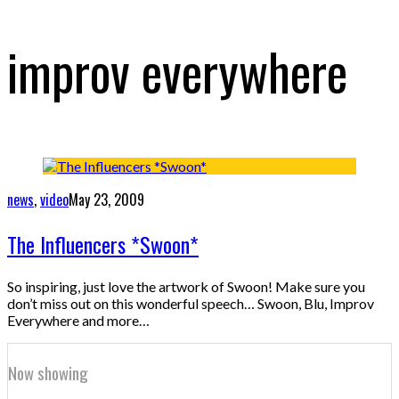
improv everywhere
news
,
video
May 23, 2009
The Influencers *Swoon*
So inspiring, just love the artwork of Swoon! Make sure you
don’t miss out on this wonderful speech… Swoon, Blu, Improv
Everywhere and more…
Now showing