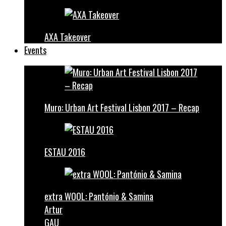
AXA Takeover
Events
Muro: Urban Art Festival Lisbon 2017 – Recap
ESTAU 2016
extra WOOL: Pantónio & Samina
Artur
GAU