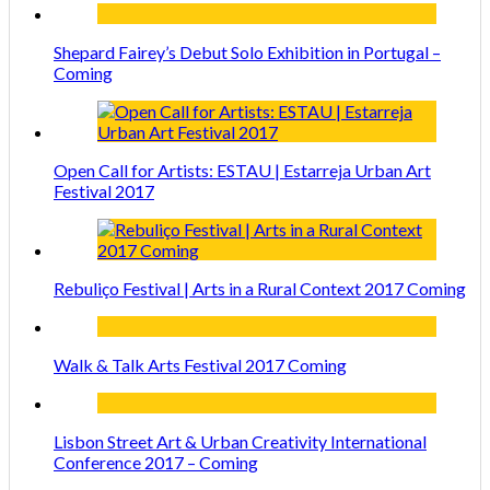
Shepard Fairey’s Debut Solo Exhibition in Portugal –
Coming
Open Call for Artists: ESTAU | Estarreja Urban Art
Festival 2017
Rebuliço Festival | Arts in a Rural Context 2017 Coming
Walk & Talk Arts Festival 2017 Coming
Lisbon Street Art & Urban Creativity International
Conference 2017 – Coming