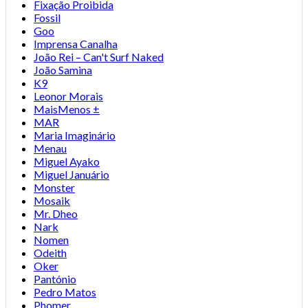
Fixação Proibida
Fossil
Goo
Imprensa Canalha
João Rei – Can't Surf Naked
João Samina
K9
Leonor Morais
MaisMenos ±
MAR
Maria Imaginário
Menau
Miguel Ayako
Miguel Januário
Monster
Mosaik
Mr. Dheo
Nark
Nomen
Odeith
Oker
Pantónio
Pedro Matos
Phomer