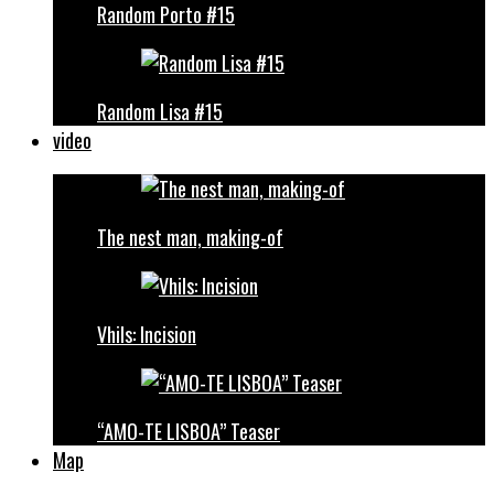
Random Porto #15
Random Lisa #15
video
The nest man, making-of
Vhils: Incision
“AMO-TE LISBOA” Teaser
Map