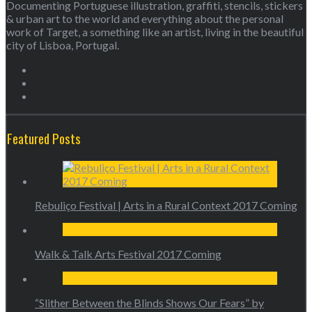
Documenting Portuguese illustration, graffiti, stencils, stickers
& urban art to the world and everything about the personal
work of Target, a something like an artist, living in the beautiful
city of Lisboa, Portugal.
Featured Posts
Rebuliço Festival | Arts in a Rural Context 2017 Coming
Walk & Talk Arts Festival 2017 Coming
“Slither Between the Blinds Shows Our Fears” by