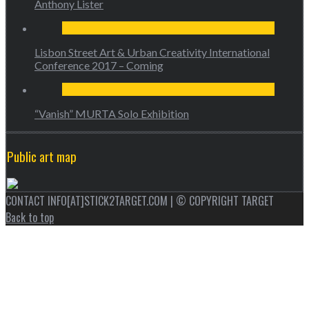
Anthony Lister
Lisbon Street Art & Urban Creativity International
Conference 2017 – Coming
“Vanish” MURTA Solo Exhibition
Public art map
CONTACT INFO[AT]STICK2TARGET.COM | © COPYRIGHT TARGET
Back to top