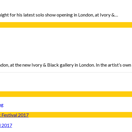
ight for his latest solo show opening in London, at Ivory &…
don, at the new Ivory & Black gallery in London. In the artist’s ow
ng
l 2017