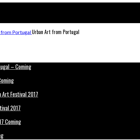
Urban Art from Portugal
 Coming
tival 2017
ng