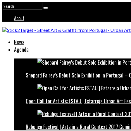
About
News
Agenda
Shepard Fairey’s Debut Solo Exhibition in Portugal –
Open Call for Artists: ESTAU | Estarreja Urban Art Fes
Rebuliço Festival | Arts in a Rural Context 2017 Comi