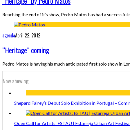
“Heritage” by Pedro Matos
Reaching the end of it’s show, Pedro Matos has had a successful n
agenda
April 22, 2012
“Heritage” coming
Pedro Matos is having his much anticipated first solo show in Lon
Now showing
Shepard Fairey’s Debut Solo Exhibition in Portugal – Comi
Open Call for Artists: ESTAU | Estarreja Urban Art Festiva