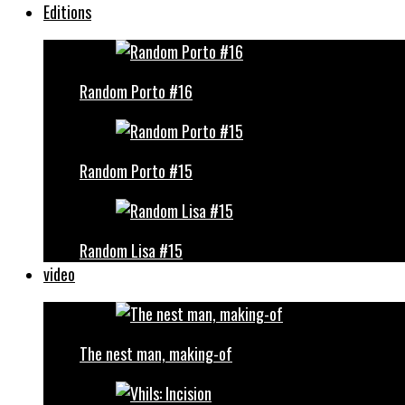
Editions
Random Porto #16
Random Porto #15
Random Lisa #15
video
The nest man, making-of