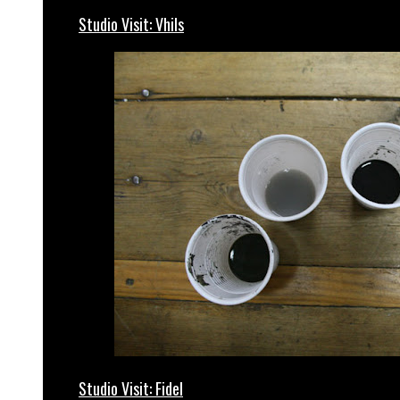
Studio Visit: Vhils
Studio Visit: Fidel