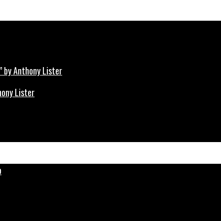
hony Lister