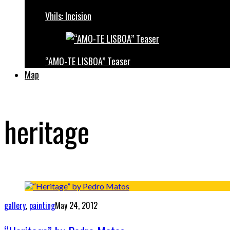
Vhils: Incision
“AMO-TE LISBOA” Teaser
Map
heritage
gallery
,
painting
May 24, 2012