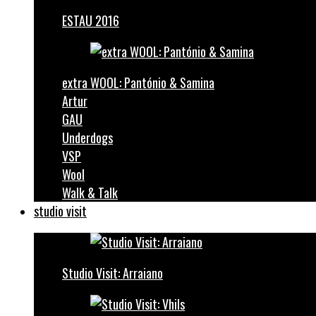
ESTAU 2016
extra WOOL: Pantónio & Samina
Artur
GAU
Underdogs
VSP
Wool
Walk & Talk
studio visit
Studio Visit: Arraiano