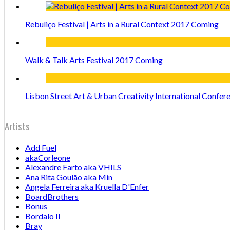
Rebuliço Festival | Arts in a Rural Context 2017 Coming
Walk & Talk Arts Festival 2017 Coming
Lisbon Street Art & Urban Creativity International Confe
Artists
Add Fuel
akaCorleone
Alexandre Farto aka VHILS
Ana Rita Goulão aka Min
Angela Ferreira aka Kruella D'Enfer
BoardBrothers
Bonus
Bordalo II
Bray