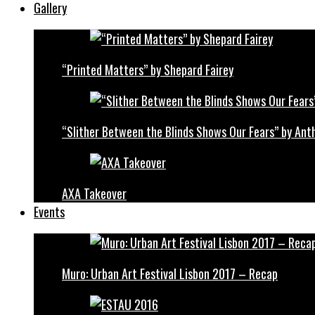
Gallery
“Printed Matters” by Shepard Fairey
“Slither Between the Blinds Shows Our Fears” by Ant
AXA Takeover
Events
Muro: Urban Art Festival Lisbon 2017 – Recap