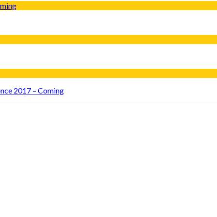
rence 2017 – Coming