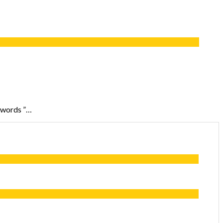
n words ”…