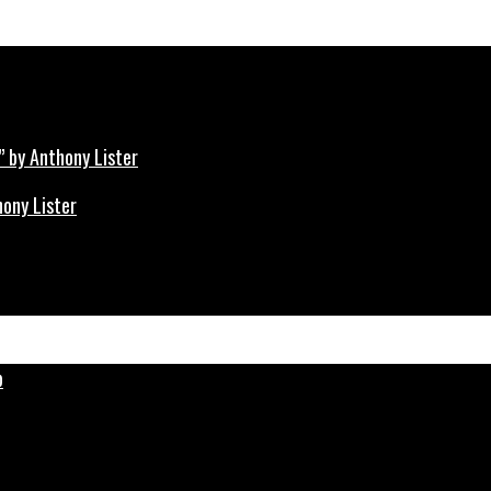
hony Lister