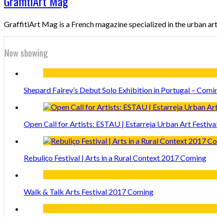
GraffitiArt Mag
GraffitiArt Mag is a French magazine specialized in the urban ar
Now showing
Shepard Fairey’s Debut Solo Exhibition in Portugal – Comi
Open Call for Artists: ESTAU | Estarreja Urban Art Festiva
Rebuliço Festival | Arts in a Rural Context 2017 Coming
Walk & Talk Arts Festival 2017 Coming