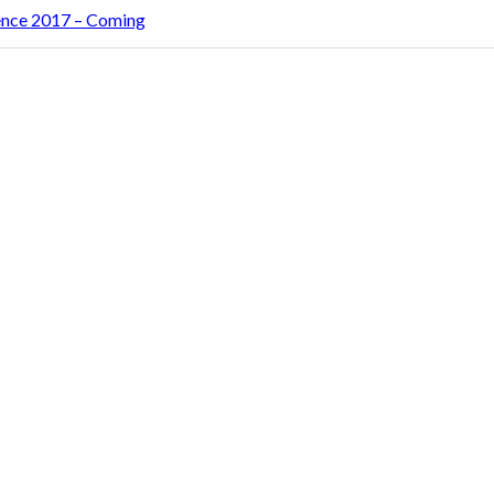
rence 2017 – Coming