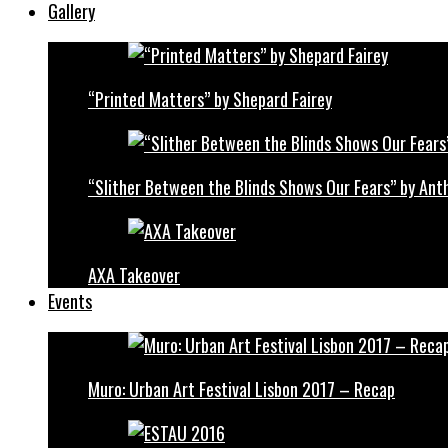
Gallery
“Printed Matters” by Shepard Fairey
“Slither Between the Blinds Shows Our Fears” by Ant
AXA Takeover
Events
Muro: Urban Art Festival Lisbon 2017 – Recap