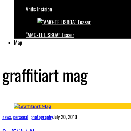
Vhils: Incision
“AMO-TE LISBOA” Teaser
Map
graffitiart mag
news
,
personal
,
photography
July 20, 2010