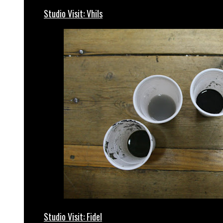
Studio Visit: Vhils
Studio Visit: Fidel