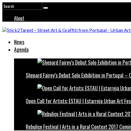
About
News
Agenda
Shepard Fairey’s Debut Solo Exhibition in Portugal –
Open Call for Artists: ESTAU | Estarreja Urban Art Fes
Rebuliço Festival | Arts in a Rural Context 2017 Comi