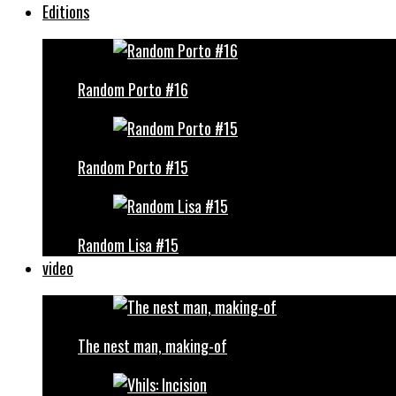
Editions
Random Porto #16
Random Porto #15
Random Lisa #15
video
The nest man, making-of