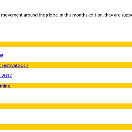
t movement around the globe. In this months edition, they are sup
ng
l 2017