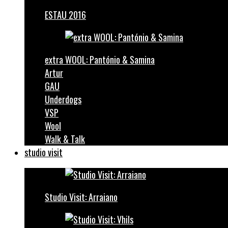
ESTAU 2016
extra WOOL: Pantónio & Samina
Artur
GAU
Underdogs
VSP
Wool
Walk & Talk
studio visit
Studio Visit: Arraiano