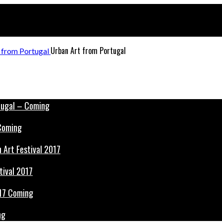
Urban Art from Portugal
 Coming
tival 2017
ng