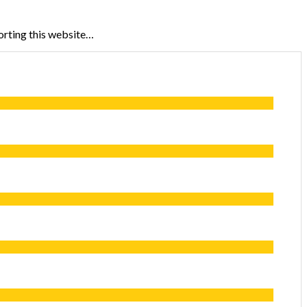
porting this website…