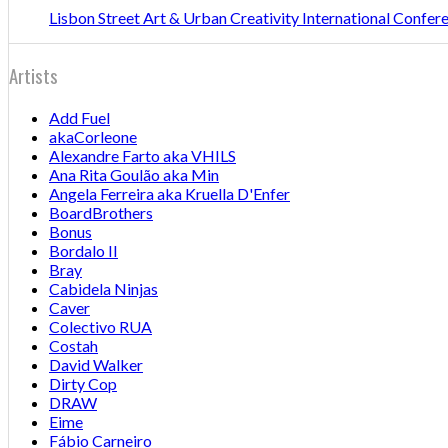
Lisbon Street Art & Urban Creativity International Confe
Artists
Add Fuel
akaCorleone
Alexandre Farto aka VHILS
Ana Rita Goulão aka Min
Angela Ferreira aka Kruella D'Enfer
BoardBrothers
Bonus
Bordalo II
Bray
Cabidela Ninjas
Caver
Colectivo RUA
Costah
David Walker
Dirty Cop
DRAW
Eime
Fábio Carneiro