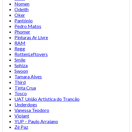
Nomen
Odeith
Oker
Pantónio
Pedro Matos
Phomer
Pinturas Ar Livre
RAM
Regg
RottenLeftovers
Smile
Sphiza
Swoon
Tamara Alves
Third
Tinta Crua
Tosco
UAT União Artistica do Trancão
Underdogs
Vanessa Teodoro
Violant
YUP – Paulo Arraiano
Zé Paz