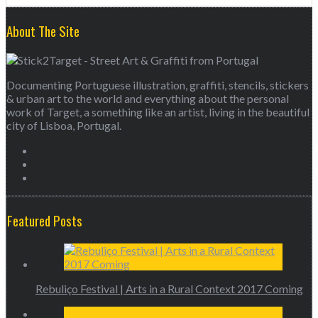
About The Site
Documenting Portuguese illustration, graffiti, stencils, stickers
& urban art to the world and everything about the personal
work of Target, a something like an artist, living in the beautiful
city of Lisboa, Portugal.
Featured Posts
Rebuliço Festival | Arts in a Rural Context 2017 Coming