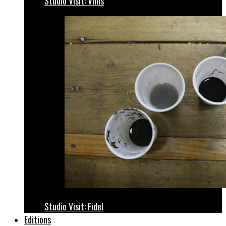
Studio Visit: Vhils
Studio Visit: Fidel
Editions