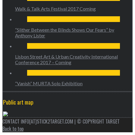
Walk & Talk Arts Festival 2017 Coming
“Slither Between the Blinds Shows Our Fears” by
Anthony Lister
Lisbon Street Art & Urban Creativity International
Conference 2017 – Coming
“Vanish” MURTA Solo Exhibition
Public art map
CONTACT INFO[AT]STICK2TARGET.COM | © COPYRIGHT TARGET
Back to top