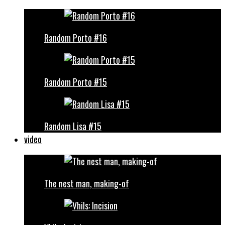
Random Porto #16
Random Porto #15
Random Lisa #15
video
The nest man, making-of