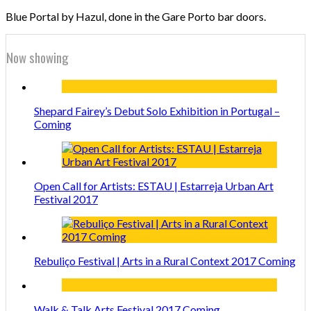
Blue Portal by Hazul, done in the Gare Porto bar doors.
Now showing
Shepard Fairey’s Debut Solo Exhibition in Portugal –
Coming
Open Call for Artists: ESTAU | Estarreja Urban Art
Festival 2017
Rebuliço Festival | Arts in a Rural Context 2017 Coming
Walk & Talk Arts Festival 2017 Coming