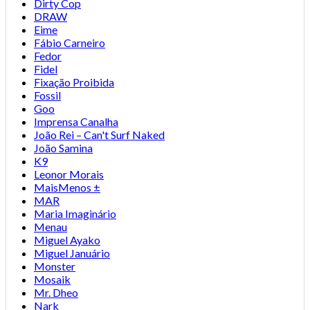
Dirty Cop
DRAW
Eime
Fábio Carneiro
Fedor
Fidel
Fixação Proibida
Fossil
Goo
Imprensa Canalha
João Rei – Can't Surf Naked
João Samina
K9
Leonor Morais
MaisMenos ±
MAR
Maria Imaginário
Menau
Miguel Ayako
Miguel Januário
Monster
Mosaik
Mr. Dheo
Nark