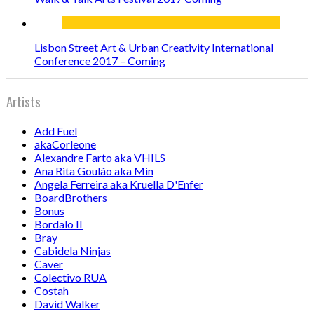
Lisbon Street Art & Urban Creativity International
Conference 2017 – Coming
Artists
Add Fuel
akaCorleone
Alexandre Farto aka VHILS
Ana Rita Goulão aka Min
Angela Ferreira aka Kruella D'Enfer
BoardBrothers
Bonus
Bordalo II
Bray
Cabidela Ninjas
Caver
Colectivo RUA
Costah
David Walker