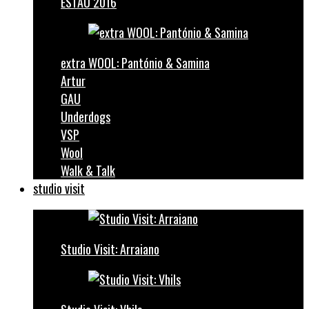
ESTAU 2016
extra WOOL: Pantónio & Samina
Artur
GAU
Underdogs
VSP
Wool
Walk & Talk
studio visit
Studio Visit: Arraiano