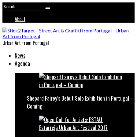
About
Urban Art from Portugal
News
Agenda
Shepard Fairey’s Debut Solo Exhibition in Portugal –
Coming