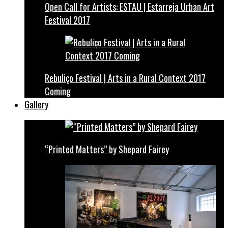
Open Call for Artists: ESTAU | Estarreja Urban Art
Festival 2017
Rebuliço Festival | Arts in a Rural Context 2017
Coming
Gallery
“Printed Matters” by Shepard Fairey