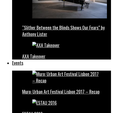
“Slither Between the Blinds Shows Our Fears” by
Anthony Lister
AXA Takeover
Events
Muro: Urban Art Festival Lisbon 2017 – Recap