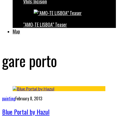
Vhils: Incision
“AMO-TE LISBOA” Teaser
Map
gare porto
painting
February 8, 2013
Blue Portal by Hazul