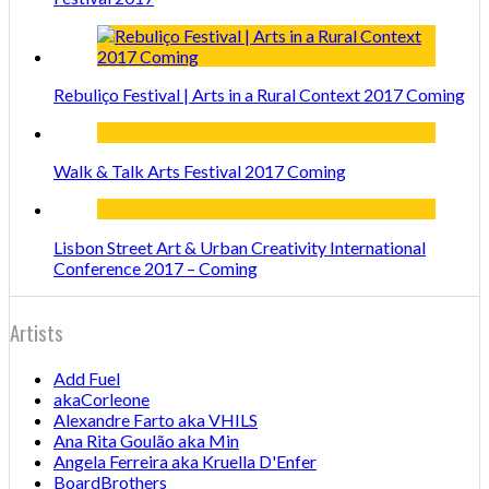
Rebuliço Festival | Arts in a Rural Context 2017 Coming
Walk & Talk Arts Festival 2017 Coming
Lisbon Street Art & Urban Creativity International
Conference 2017 – Coming
Artists
Add Fuel
akaCorleone
Alexandre Farto aka VHILS
Ana Rita Goulão aka Min
Angela Ferreira aka Kruella D'Enfer
BoardBrothers