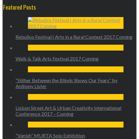
Featured Posts
Rebuliço Festival | Arts in a Rural Context 2017 Coming
Walk & Talk Arts Festival 2017 Coming
“Slither Between the Blinds Shows Our Fears” by
Anthony Lister
Lisbon Street Art & Urban Creativity International
Conference 2017 – Coming
“Vanish” MURTA Solo Exhibition