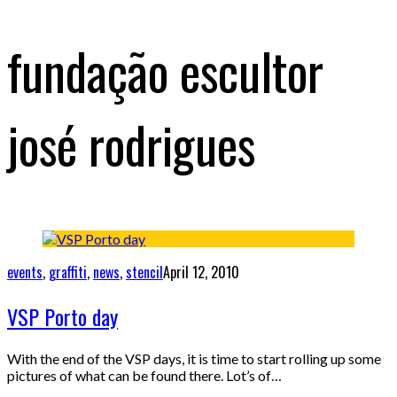
fundação escultor
josé rodrigues
events
,
graffiti
,
news
,
stencil
April 12, 2010
VSP Porto day
With the end of the VSP days, it is time to start rolling up some
pictures of what can be found there. Lot’s of…