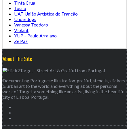
Tinta Crua
Tosco
UAT União Artistica do Trancão
Underdogs
Vanessa Teodoro
Violant
YUP – Paulo Arraiano
Zé Paz
About The Site
Documenting Portuguese illustration, graffiti, stencils, stickers
& urban art to the world and everything about the personal
work of Target, a something like an artist, living in the beautiful
city of Lisboa, Portugal.