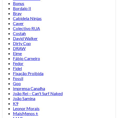
Bonus
Bordalo II
Bray
Cabidela Ninjas
Caver
Colectivo RUA
Costah
David Walker
Dirty Cop
DRAW
Eime
Fábio Carneiro
Fedor
Fidel
Fixação Proibida
Fossil
Goo
Imprensa Canalha
João Rei – Can't Surf Naked
João Samina
K9
Leonor Morais
MaisMenos ±