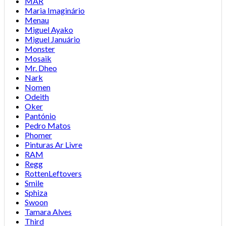
MAR
Maria Imaginário
Menau
Miguel Ayako
Miguel Januário
Monster
Mosaik
Mr. Dheo
Nark
Nomen
Odeith
Oker
Pantónio
Pedro Matos
Phomer
Pinturas Ar Livre
RAM
Regg
RottenLeftovers
Smile
Sphiza
Swoon
Tamara Alves
Third