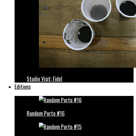
Studio Visit: Fidel
Editions
Random Porto #16