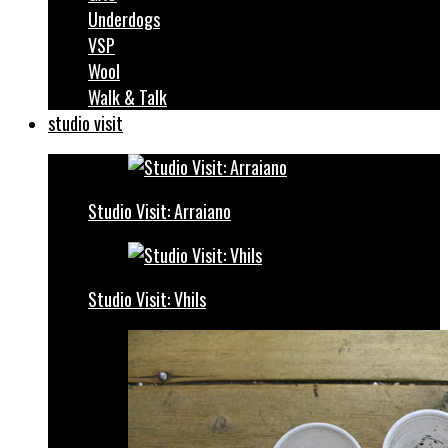
Underdogs
VSP
Wool
Walk & Talk
studio visit
Studio Visit: Arraiano
Studio Visit: Vhils