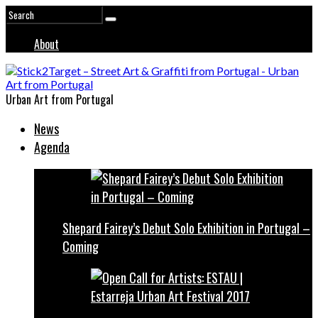
About
Urban Art from Portugal
News
Agenda
Shepard Fairey’s Debut Solo Exhibition in Portugal –
Coming