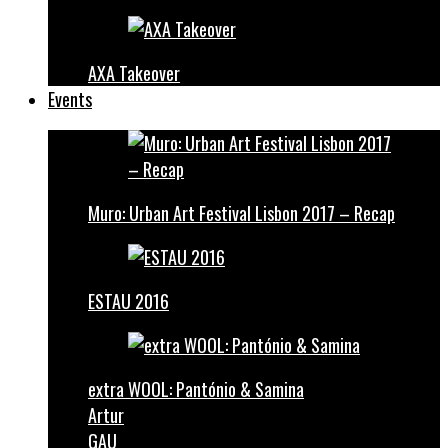
AXA Takeover
Events
Muro: Urban Art Festival Lisbon 2017 – Recap
ESTAU 2016
extra WOOL: Pantónio & Samina
Artur
GAU