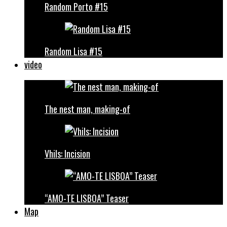
Random Porto #15
Random Lisa #15
video
The nest man, making-of
Vhils: Incision
“AMO-TE LISBOA” Teaser
Map