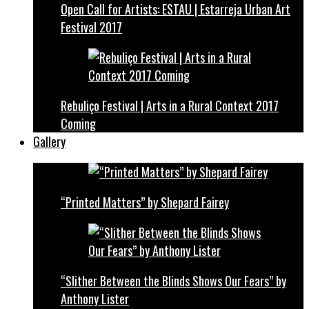
Open Call for Artists: ESTAU | Estarreja Urban Art
Festival 2017
Rebuliço Festival | Arts in a Rural Context 2017
Coming
Gallery
“Printed Matters” by Shepard Fairey
“Slither Between the Blinds Shows Our Fears” by
Anthony Lister