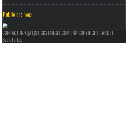
Public art map
CONTACT INFO[AT]STICK2TARGET.COM | © COPYRIGHT TARGET
Back to top