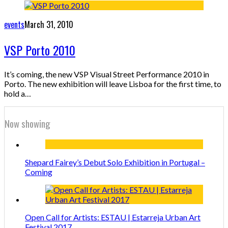
events
March 31, 2010
VSP Porto 2010
It’s coming, the new VSP Visual Street Performance 2010 in
Porto. The new exhibition will leave Lisboa for the first time, to
hold a…
Now showing
Shepard Fairey’s Debut Solo Exhibition in Portugal –
Coming
Open Call for Artists: ESTAU | Estarreja Urban Art
Festival 2017