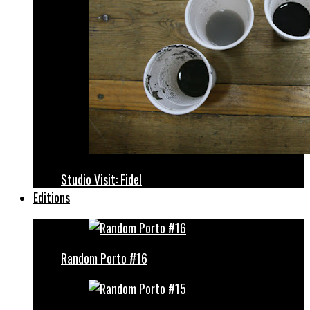
Studio Visit: Fidel
Editions
Random Porto #16