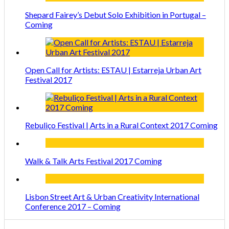
Shepard Fairey’s Debut Solo Exhibition in Portugal –
Coming
Open Call for Artists: ESTAU | Estarreja Urban Art
Festival 2017
Rebuliço Festival | Arts in a Rural Context 2017 Coming
Walk & Talk Arts Festival 2017 Coming
Lisbon Street Art & Urban Creativity International
Conference 2017 – Coming