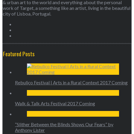
& urban art to the world and everything about the personal
work of Target, a something like an artist, living in the beautiful
city of Lisboa, Portugal.
Featured Posts
Rebuliço Festival | Arts in a Rural Context 2017 Coming
Walk & Talk Arts Festival 2017 Coming
“Slither Between the Blinds Shows Our Fears” by
Anthony Lister