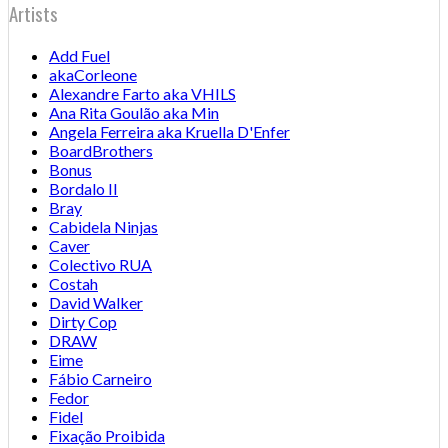
Artists
Add Fuel
akaCorleone
Alexandre Farto aka VHILS
Ana Rita Goulão aka Min
Angela Ferreira aka Kruella D'Enfer
BoardBrothers
Bonus
Bordalo II
Bray
Cabidela Ninjas
Caver
Colectivo RUA
Costah
David Walker
Dirty Cop
DRAW
Eime
Fábio Carneiro
Fedor
Fidel
Fixação Proibida