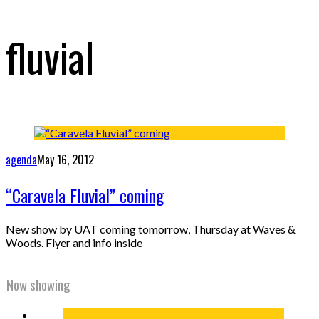
fluvial
agenda
May 16, 2012
“Caravela Fluvial” coming
New show by UAT coming tomorrow, Thursday at Waves &
Woods. Flyer and info inside
Now showing