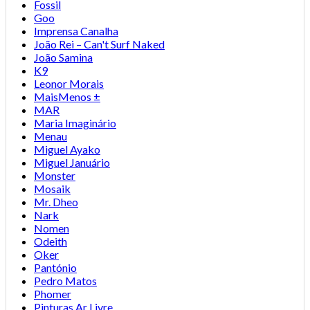
Fossil
Goo
Imprensa Canalha
João Rei – Can't Surf Naked
João Samina
K9
Leonor Morais
MaisMenos ±
MAR
Maria Imaginário
Menau
Miguel Ayako
Miguel Januário
Monster
Mosaik
Mr. Dheo
Nark
Nomen
Odeith
Oker
Pantónio
Pedro Matos
Phomer
Pinturas Ar Livre