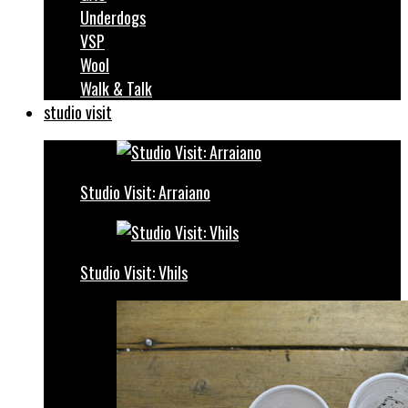
Underdogs
VSP
Wool
Walk & Talk
studio visit
Studio Visit: Arraiano
Studio Visit: Vhils