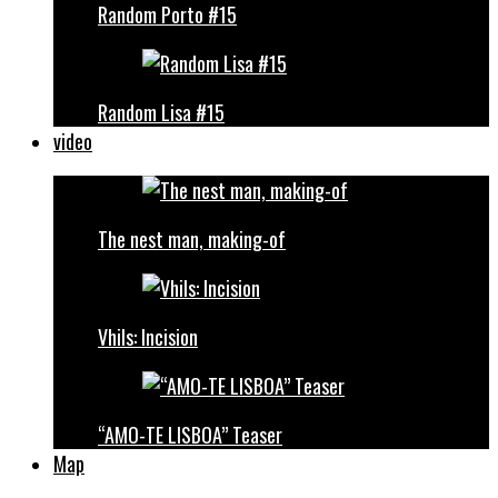
Random Porto #15
Random Lisa #15
video
The nest man, making-of
Vhils: Incision
“AMO-TE LISBOA” Teaser
Map