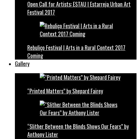
Open Call for Artists: ESTAU | Estarreja Urban Art
Festival 2017
Rebuliço Festival | Arts in a Rural Context 2017
Coming
Gallery
“Printed Matters” by Shepard Fairey
“Slither Between the Blinds Shows Our Fears” by
Anthony Lister