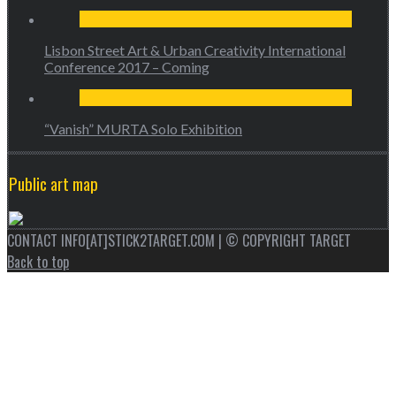
Lisbon Street Art & Urban Creativity International
Conference 2017 – Coming
“Vanish” MURTA Solo Exhibition
Public art map
CONTACT INFO[AT]STICK2TARGET.COM | © COPYRIGHT TARGET
Back to top