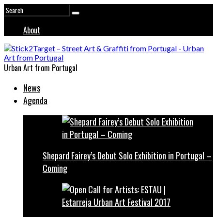
About
Urban Art from Portugal
News
Agenda
Shepard Fairey’s Debut Solo Exhibition in Portugal –
Coming