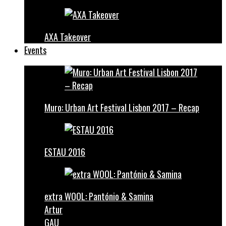
AXA Takeover
Events
Muro: Urban Art Festival Lisbon 2017 – Recap
ESTAU 2016
extra WOOL: Pantónio & Samina
Artur
GAU