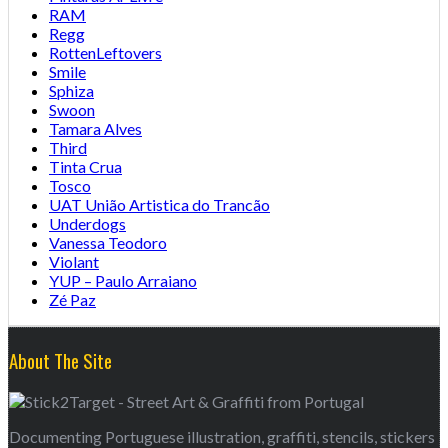
RAM
Regg
RottenLeftovers
Smile
Sphiza
Swoon
Tamara Alves
Third
Tinta Crua
Tosco
UAT União Artistica do Trancão
Underdogs
Vanessa Teodoro
Violant
YUP – Paulo Arraiano
Zé Paz
About The Site
Documenting Portuguese illustration, graffiti, stencils, stickers