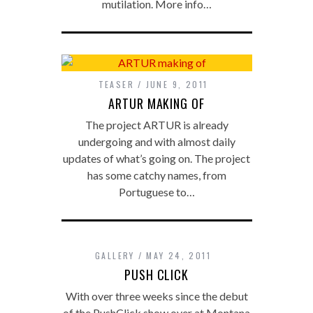
mutilation. More info…
TEASER
JUNE 9, 2011
ARTUR MAKING OF
The project ARTUR is already
undergoing and with almost daily
updates of what’s going on. The project
has some catchy names, from
Portuguese to…
GALLERY
MAY 24, 2011
PUSH CLICK
With over three weeks since the debut
of the PushClick show over at Montana