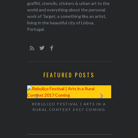
graffiti, stencils, stickers & urban art to the
world and everything about the personal
work of Target, a something like an artist,
living in the beautiful city of Lisboa,
Portugal.
FEATURED POSTS
EXHIBITION
WALK & TA
REBULIÇO FESTIVAL | ARTS IN A
RURAL CONTEXT 2017 COMING