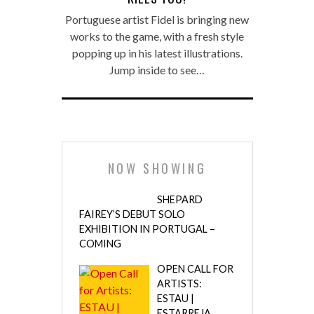
Portuguese artist Fidel is bringing new
works to the game, with a fresh style
popping up in his latest illustrations.
Jump inside to see…
NOW SHOWING
SHEPARD
FAIREY’S DEBUT SOLO
EXHIBITION IN PORTUGAL –
COMING
OPEN CALL FOR
ARTISTS:
ESTAU |
ESTARREJA