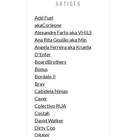
ARTISTS
Add Fuel
akaCorleone
Alexandre Farto aka VHILS
Ana Rita Goulão aka Min
Angela Ferreira aka Kruella
D'Enfer
BoardBrothers
Bonus
Bordalo II
Bray
Cabidela Ninjas
Caver
Colectivo RUA
Costah
David Walker
Dirty Cop
DRAW