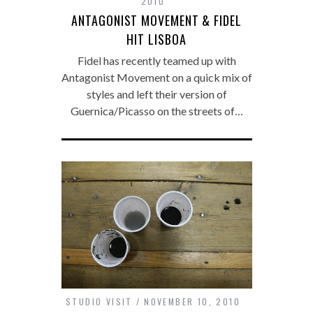
2010
ANTAGONIST MOVEMENT & FIDEL
HIT LISBOA
Fidel has recently teamed up with
Antagonist Movement on a quick mix of
styles and left their version of
Guernica/Picasso on the streets of…
STUDIO VISIT
NOVEMBER 10, 2010