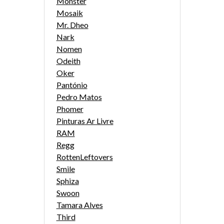
Monster
Mosaik
Mr. Dheo
Nark
Nomen
Odeith
Oker
Pantónio
Pedro Matos
Phomer
Pinturas Ar Livre
RAM
Regg
RottenLeftovers
Smile
Sphiza
Swoon
Tamara Alves
Third