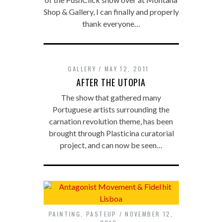
Shop & Gallery, I can finally and properly
thank everyone…
GALLERY
MAY 12, 2011
AFTER THE UTOPIA
The show that gathered many
Portuguese artists surrounding the
carnation revolution theme, has been
brought through Plasticina curatorial
project, and can now be seen…
PAINTING
,
PASTEUP
NOVEMBER 12,