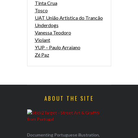
Tinta Crua
Tosco
UAT União Artistica do Trancão
Underdogs
Vanessa Teodoro
Violant
YUP – Paulo Arraiano
Zé Paz
ABOUT THE SITE
Documenting Portuguese illustration,