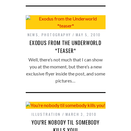
NEWS
,
PHOTOGRAPHY
MAY 5, 2010
EXODUS FROM THE UNDERWORLD
*TEASER*
Well, there’s not much that I can show
you at the moment, but there’s a new
exclusive flyer inside the post, and some
pictures…
ILLUSTRATION
MARCH 3, 2010
YOU’RE NOBODY TIL SOMEBODY
KILLS YOU!