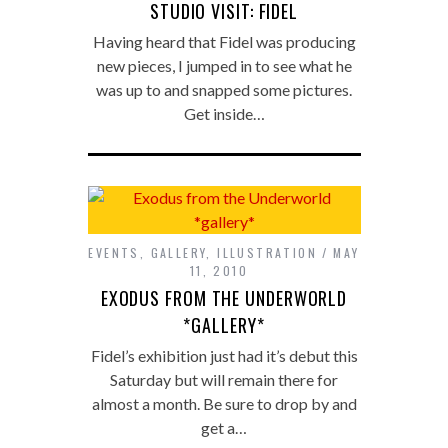
STUDIO VISIT: FIDEL
Having heard that Fidel was producing
new pieces, I jumped in to see what he
was up to and snapped some pictures.
Get inside…
EVENTS
,
GALLERY
,
ILLUSTRATION
MAY
11, 2010
EXODUS FROM THE UNDERWORLD
*GALLERY*
Fidel’s exhibition just had it’s debut this
Saturday but will remain there for
almost a month. Be sure to drop by and
get a…