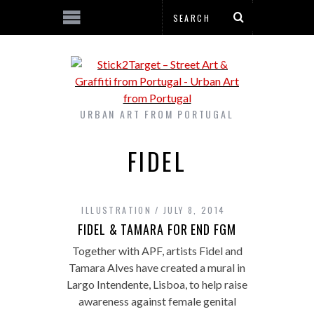
URBAN ART FROM PORTUGAL
FIDEL
ILLUSTRATION
JULY 8, 2014
FIDEL & TAMARA FOR END FGM
Together with APF, artists Fidel and
Tamara Alves have created a mural in
Largo Intendente, Lisboa, to help raise
awareness against female genital