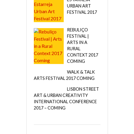
URBAN ART
FESTIVAL 2017
REBULIÇO
FESTIVAL |
ARTS IN A
RURAL
CONTEXT 2017
COMING
WALK & TALK
ARTS FESTIVAL 2017 COMING
LISBON STREET
ART & URBAN CREATIVITY
INTERNATIONAL CONFERENCE
2017 – COMING