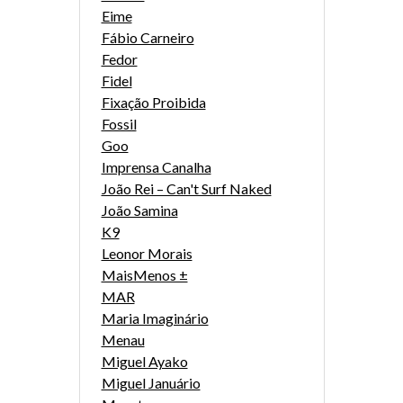
Eime
Fábio Carneiro
Fedor
Fidel
Fixação Proibida
Fossil
Goo
Imprensa Canalha
João Rei – Can't Surf Naked
João Samina
K9
Leonor Morais
MaisMenos ±
MAR
Maria Imaginário
Menau
Miguel Ayako
Miguel Januário