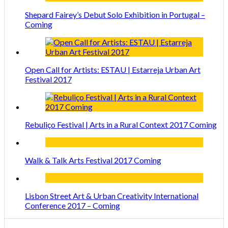
Shepard Fairey’s Debut Solo Exhibition in Portugal –
Coming
Open Call for Artists: ESTAU | Estarreja Urban Art
Festival 2017
Rebuliço Festival | Arts in a Rural Context 2017 Coming
Walk & Talk Arts Festival 2017 Coming
Lisbon Street Art & Urban Creativity International
Conference 2017 – Coming