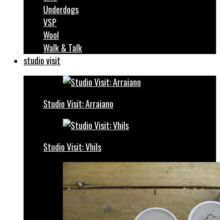
Underdogs
VSP
Wool
Walk & Talk
studio visit
Studio Visit: Arraiano
Studio Visit: Vhils