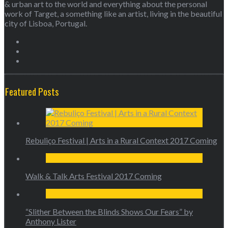
& urban art to the world and everything about the personal
work of Target, a something like an artist, living in the beautiful
city of Lisboa, Portugal.
Featured Posts
Rebuliço Festival | Arts in a Rural Context 2017 Coming
Walk & Talk Arts Festival 2017 Coming
“Slither Between the Blinds Shows Our Fears” by
Anthony Lister