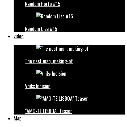
Random Porto #15
Random Lisa #15
video
The nest man, making-of
Vhils: Incision
“AMO-TE LISBOA” Teaser
Map