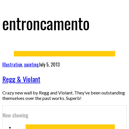
entroncamento
Illustration
,
painting
July 5, 2013
Regg & Violant
Crazy new wall by Regg and Violant. They’ve been outstanding
themselves over the past works. Superb!
Now showing