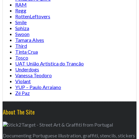
RAM
Regg
RottenLeftovers
Smile
Sphiza
Swoon
Tamara Alves
Third
Tinta Crua
Tosco
UAT União Artistica do Trancão
Underdogs
Vanessa Teodoro
Violant
YUP – Paulo Arraiano
Zé Paz
About The Site
Documenting Portuguese illustration, graffiti, stencils, stickers