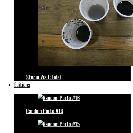
Studio Visit: Fidel
Editions
Random Porto #16