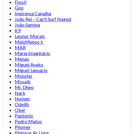
Fossil
Goo
Imprensa Canalha
João Rei – Can't Surf Naked
João Samina
K9
Leonor Morais
MaisMenos ±
MAR
Maria Imaginário
Menau
Miguel Ayako
Miguel Januário
Monster
Mosaik
Mr. Dheo
Nark
Nomen
Odeith
Oker
Pantónio
Pedro Matos
Phomer
Pinturas Ar Livre