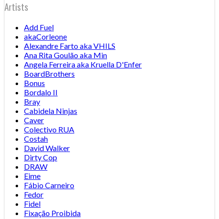
Artists
Add Fuel
akaCorleone
Alexandre Farto aka VHILS
Ana Rita Goulão aka Min
Angela Ferreira aka Kruella D'Enfer
BoardBrothers
Bonus
Bordalo II
Bray
Cabidela Ninjas
Caver
Colectivo RUA
Costah
David Walker
Dirty Cop
DRAW
Eime
Fábio Carneiro
Fedor
Fidel
Fixação Proibida