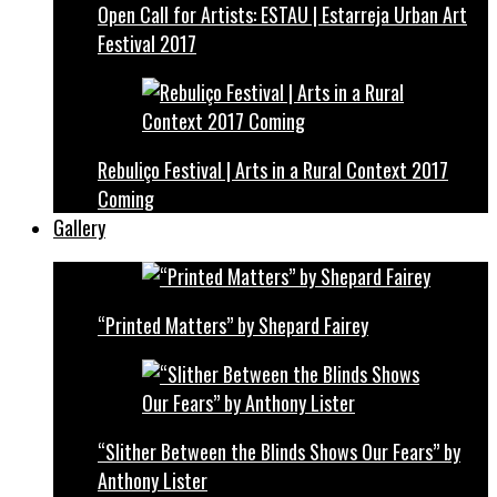
Open Call for Artists: ESTAU | Estarreja Urban Art
Festival 2017
Rebuliço Festival | Arts in a Rural Context 2017
Coming
Gallery
“Printed Matters” by Shepard Fairey
“Slither Between the Blinds Shows Our Fears” by
Anthony Lister