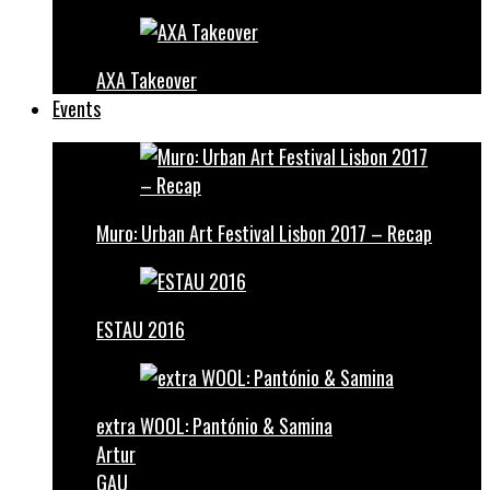
AXA Takeover
Events
Muro: Urban Art Festival Lisbon 2017 – Recap
ESTAU 2016
extra WOOL: Pantónio & Samina
Artur
GAU