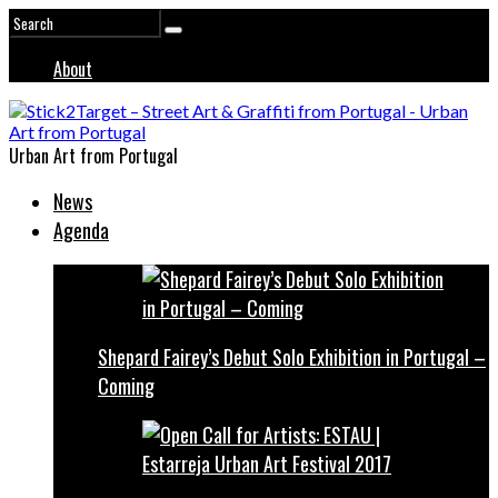
About
Urban Art from Portugal
News
Agenda
Shepard Fairey’s Debut Solo Exhibition in Portugal –
Coming