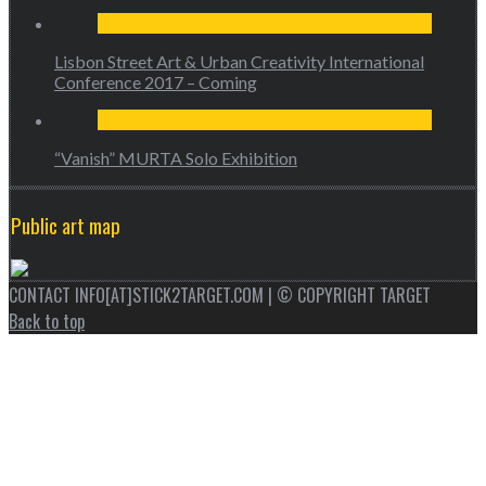
Lisbon Street Art & Urban Creativity International
Conference 2017 – Coming
“Vanish” MURTA Solo Exhibition
Public art map
CONTACT INFO[AT]STICK2TARGET.COM | © COPYRIGHT TARGET
Back to top