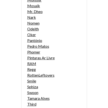
Mosaik
Mr. Dheo
Nark
Nomen
Odeith
Oker
Pantónio
Pedro Matos
Phomer
Pinturas Ar Livre
RAM
Regg
RottenLeftovers
Smile
Sphiza
Swoon
Tamara Alves
Third