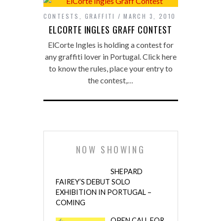
CONTESTS
,
GRAFFITI
MARCH 3, 2010
ELCORTE INGLES GRAFF CONTEST
ElCorte Ingles is holding a contest for
any graffiti lover in Portugal. Click here
to know the rules, place your entry to
the contest,…
NOW SHOWING
SHEPARD
FAIREY’S DEBUT SOLO
EXHIBITION IN PORTUGAL –
COMING
OPEN CALL FOR