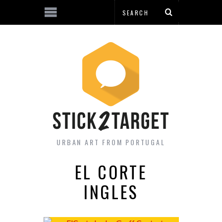
URBAN ART FROM PORTUGAL
EL CORTE
INGLES