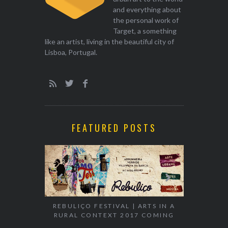
and everything about
the personal work of
Target, a something
like an artist, living in the beautiful city of
Lisboa, Portugal.
FEATURED POSTS
EXHIBITION
WALK & TA
REBULIÇO FESTIVAL | ARTS IN A
RURAL CONTEXT 2017 COMING