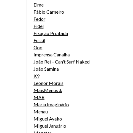
Eime
Fábio Carneiro
Fedor
Fidel
Fixação Proibida
Fossil
Goo
Imprensa Canalha
João Rei – Can't Surf Naked
João Samina
K9
Leonor Morais
MaisMenos ±
MAR
Maria Imaginário
Menau
Miguel Ayako
Miguel Januário
Monster