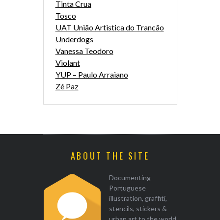
Tinta Crua
Tosco
UAT União Artistica do Trancão
Underdogs
Vanessa Teodoro
Violant
YUP – Paulo Arraiano
Zé Paz
ABOUT THE SITE
Documenting
Portuguese
illustration, graffiti,
stencils, stickers &
urban art to the world