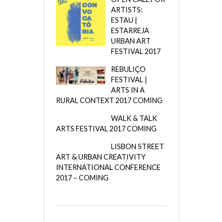
ARTISTS:
ESTAU |
ESTARREJA
URBAN ART
FESTIVAL 2017
REBULIÇO
FESTIVAL |
ARTS IN A
RURAL CONTEXT 2017 COMING
WALK & TALK
ARTS FESTIVAL 2017 COMING
LISBON STREET
ART & URBAN CREATIVITY
INTERNATIONAL CONFERENCE
2017 – COMING