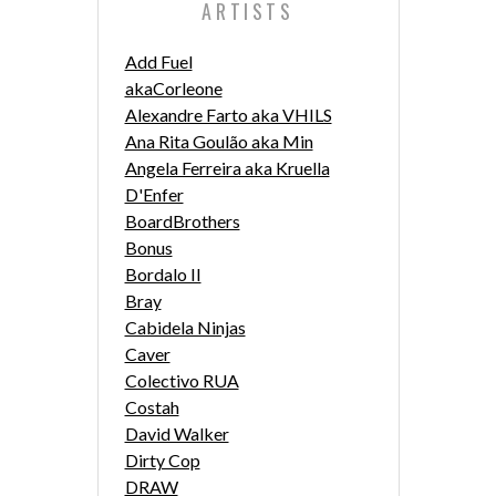
ARTISTS
Add Fuel
akaCorleone
Alexandre Farto aka VHILS
Ana Rita Goulão aka Min
Angela Ferreira aka Kruella
D'Enfer
BoardBrothers
Bonus
Bordalo II
Bray
Cabidela Ninjas
Caver
Colectivo RUA
Costah
David Walker
Dirty Cop
DRAW